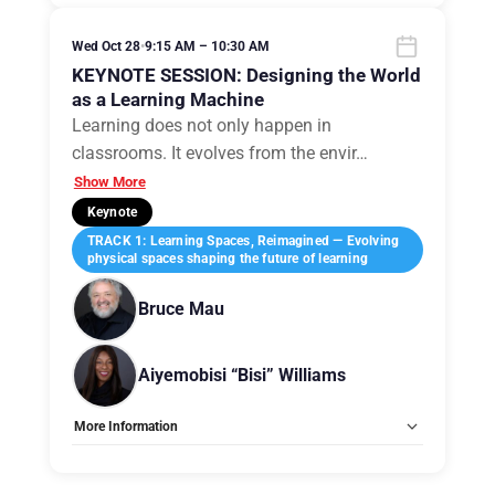
Allow Registration:
No
Capacity Unlimited:
No
Wed Oct 28
•
9:15 AM – 10:30 AM
KEYNOTE SESSION: Designing the World
as a Learning Machine
Learning does not only happen in
classrooms. It evolves from the envir
…
Show More
Keynote
TRACK 1: Learning Spaces, Reimagined — Evolving
physical spaces shaping the future of learning
Bruce Mau
Aiyemobisi “Bisi” Williams
More Information
Allow Registration:
No
Capacity Unlimited:
No