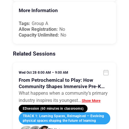
More Information
Tags:
Group A
Allow Registration:
No
Capacity Unlimited:
No
Related Sessions
Wed Oct 28
•
8:00 AM – 9:00 AM
From Petrochemical to Play: How
Community Shapes Immersive Pre-K
Classrooms
What happens when a community’s primary
industry inspires its youngest
…
Show More
EDsession (60 minutes in classrooms)
TRACK 1: Learning Spaces, Reimagined — Evolving
physical spaces shaping the future of learning