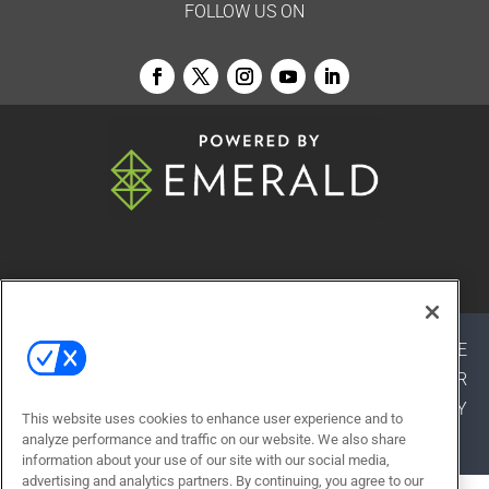
FOLLOW US ON
© 2026
Emerald X, LLC.
All Rights Reserved
ABOUT
CAREERS
AUTHORIZED SERVICE
PROVIDERS
EVENT STANDARDS OF CONDUCT
YOUR
PRIVACY CHOICES
TERMS OF USE
PRIVACY
This website uses cookies to enhance user experience and to
POLICY
analyze performance and traffic on our website. We also share
information about your use of our site with our social media,
advertising and analytics partners. By continuing, you agree to our