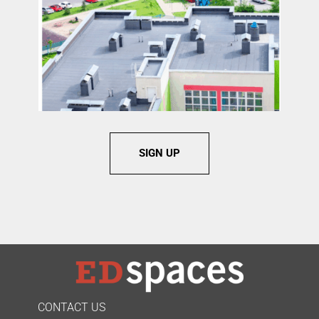
SIGN UP
CONTACT US