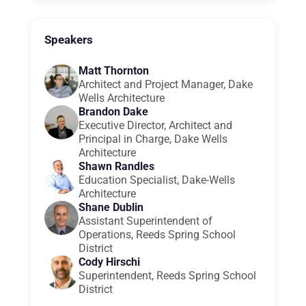
Speakers
Matt Thornton
Architect and Project Manager, Dake
Wells Architecture
Brandon Dake
Executive Director, Architect and
Principal in Charge, Dake Wells
Architecture
Shawn Randles
Education Specialist, Dake-Wells
Architecture
Shane Dublin
Assistant Superintendent of
Operations, Reeds Spring School
District
Cody Hirschi
Superintendent, Reeds Spring School
District