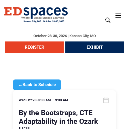
October 28-30, 2026
|
Kansas City, MO
REGISTER
EXHIBIT
←
Back to Schedule
Wed Oct 28
•
8:00 AM – 9:00 AM
By the Bootstraps, CTE
Adaptability in the Ozark