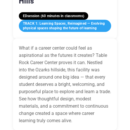
Hills
EDsession (60 minutes in classrooms)
TRACK 1: Learning Spaces, Reimagined — Evolving
physical spaces shaping the future of learning
What if a career center could feel as
aspirational as the futures it creates? Table
Rock Career Center proves it can. Nestled
into the Ozarks hillside, this facility was
designed around one big idea — that every
student deserves a bright, welcoming, and
purposeful place to explore and learn a trade.
See how thoughtful design, modest
materials, and a commitment to continuous
change created a space where career
learning truly comes alive.