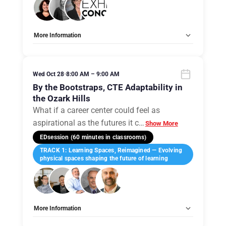
More Information
Tags:
Group E
Allow Registration:
No
Capacity Unlimited:
No
Wed Oct 28
•
8:00 AM – 9:00 AM
By the Bootstraps, CTE Adaptability in
the Ozark Hills
What if a career center could feel as
aspirational as the futures it c
…
Show More
EDsession (60 minutes in classrooms)
TRACK 1: Learning Spaces, Reimagined — Evolving
physical spaces shaping the future of learning
More Information
Tags:
Group A