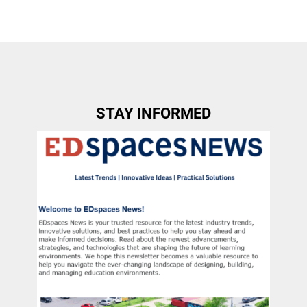
STAY INFORMED