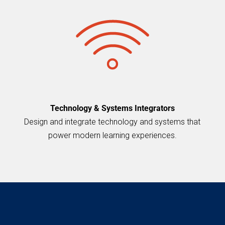
Technology & Systems Integrators
Design and integrate technology and systems that
power modern learning experiences.