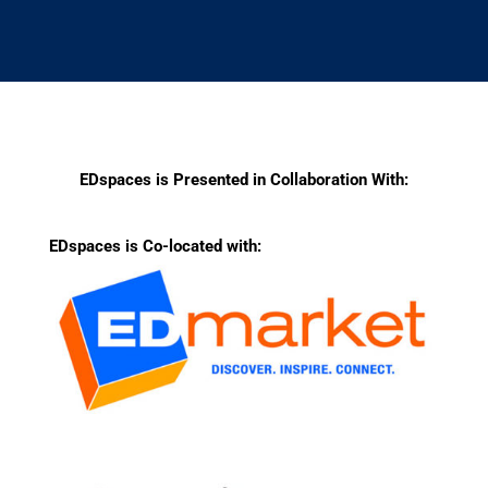
EDspaces is Presented in Collaboration With:
EDspaces is Co-located with: