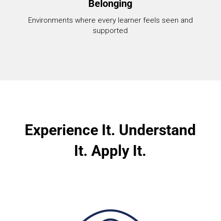
Belonging
Environments where every learner feels seen and
supported
Experience It. Understand
It. Apply It.