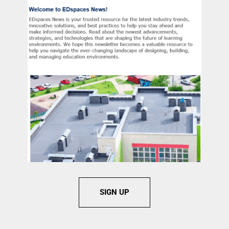
SIGN UP