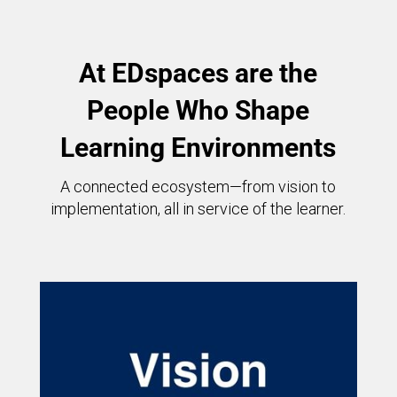
At EDspaces are the
People Who Shape
Learning Environments
A connected ecosystem—from vision to
implementation, all in service of the learner.