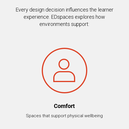
Every design decision influences the learner
experience. EDspaces explores how
environments support:
Comfort
Spaces that support physical wellbeing