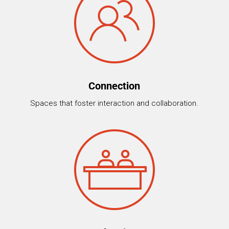
Connection
Spaces that foster interaction and collaboration.