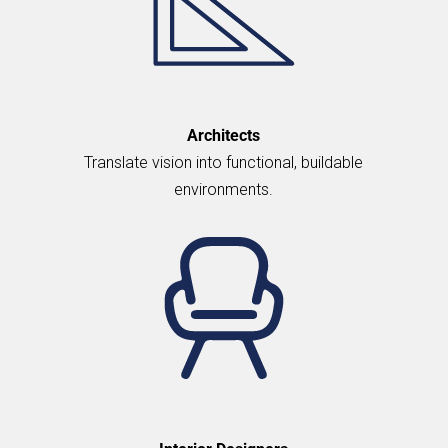
Architects
Translate vision into functional, buildable
environments.