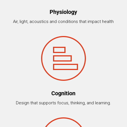
Physiology
Air, light, acoustics and conditions that impact health
Cognition
Design that supports focus, thinking, and learning.