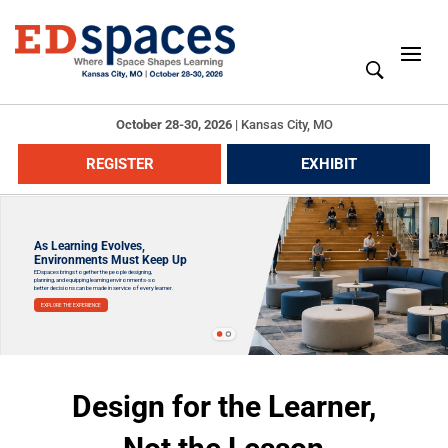
October 28-30, 2026
|
Kansas City, MO
REGISTER
EXHIBIT
As Learning Evolves,
Environments Must Keep Up
EDspaces brings together the people designing,
planning, and equipping learning environments-so
better decisions can be made in service of every learner.
EXPLORE THE EXPERIENCE
Design for the Learner,