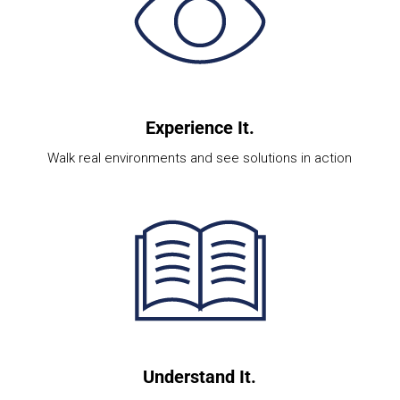
Experience It.
Walk real environments and see solutions in action
Understand It.