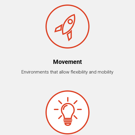
Movement
Environments that allow flexibility and mobility