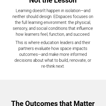
Not the Lesson
Learning doesn’t happen in isolation—and
neither should design. EDspaces focuses on
the full learning environment: the physical,
sensory, and social conditions that influence
how learners feel, function, and succeed.
This is where education leaders and their
partners evaluate how space impacts
outcomes—and make more informed
decisions about what to build, renovate, or
re-think next.
The Outcomes that Matter