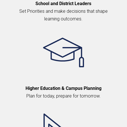
School and District Leaders
Set Priorities and make decisions that shape
learning outcomes.
Higher Education & Campus Planning
Plan for today, prepare for tomorrow.