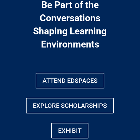
Be Part of the
Conversations
Shaping Learning
Environments
ATTEND EDSPACES
EXPLORE SCHOLARSHIPS
EXHIBIT