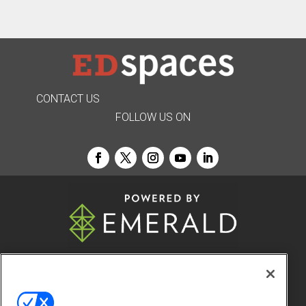
CONTACT US
FOLLOW US ON
© 2026
Emerald X, LLC.
All Rights Reserved