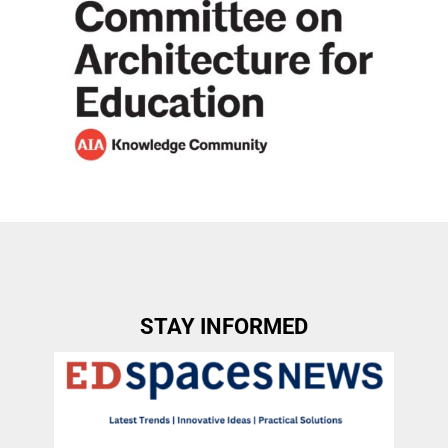
STAY INFORMED