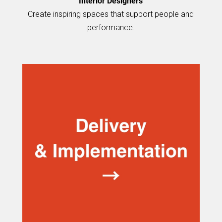
Interior Designers
Create inspiring spaces that support people and
performance.