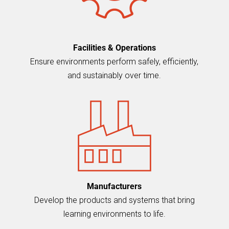
Facilities & Operations
Ensure environments perform safely, efficiently,
and sustainably over time.
Manufacturers
Develop the products and systems that bring
learning environments to life.