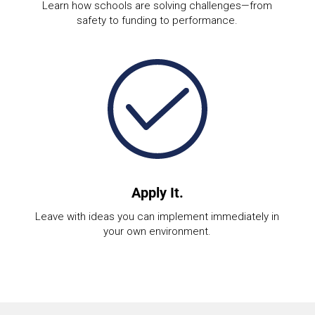
Learn how schools are solving challenges—from
safety to funding to performance.
Apply It.
Leave with ideas you can implement immediately in
your own environment.