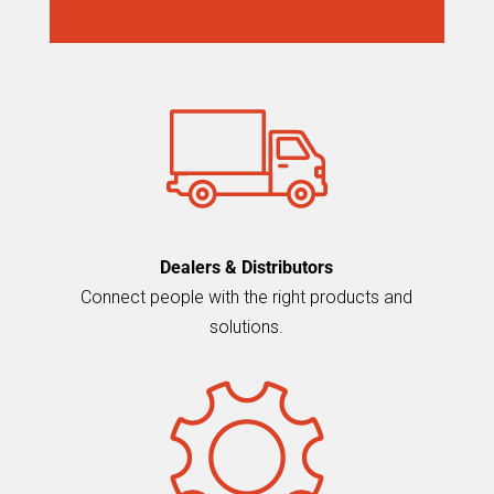
Dealers & Distributors
Connect people with the right products and
solutions.