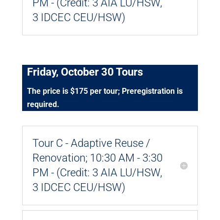
PM - (Credit: 3 AIA LU/HSW,
3 IDCEC CEU/HSW)
Friday, October 30 Tours
The price is $175 per tour; Preregistration is
required.
Tour C - Adaptive Reuse /
Renovation; 10:30 AM - 3:30
PM - (Credit: 3 AIA LU/HSW,
3 IDCEC CEU/HSW)