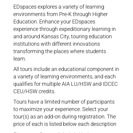
EDspaces explores a variety of learning
environments from Pre-K through Higher
Education. Enhance your EDspaces
experience through expeditionary learning in
and around Kansas City, touring education
institutions with different innovations
transforming the places where students
learn.
All tours include an educational component in
a variety of learning environments, and each
qualifies for multiple AIA LU/HSW and IDCEC
CEU/HSW credits.
Tours have a limited number of participants
to maximize your experience. Select your
tour(s) as an add-on during registration. The
price of each is listed below each description