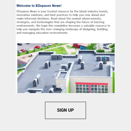
SIGN UP