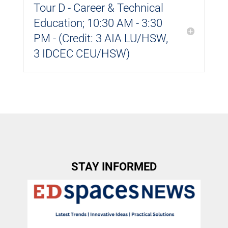
Tour D - Career & Technical
Education; 10:30 AM - 3:30
PM - (Credit: 3 AIA LU/HSW,
3 IDCEC CEU/HSW)
STAY INFORMED