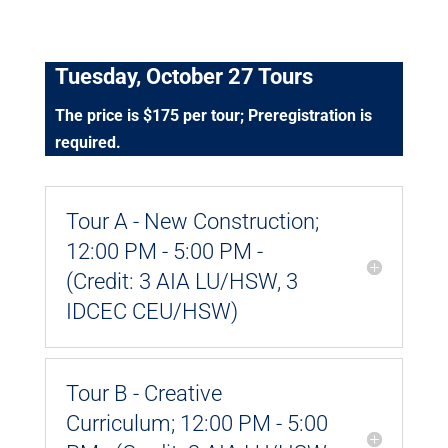
Tuesday, October 27 Tours
The price is $175 per tour; Preregistration is
required.
Tour A - New Construction;
12:00 PM - 5:00 PM -
(Credit: 3 AIA LU/HSW, 3
IDCEC CEU/HSW)
Tour B - Creative
Curriculum; 12:00 PM - 5:00