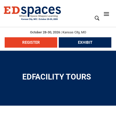
October 28-30, 2026
|
Kansas City, MO
REGISTER
EXHIBIT
EDFACILITY TOURS