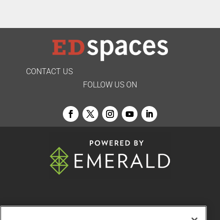
CONTACT US
FOLLOW US ON
© 2026
Emerald X, LLC.
All Rights Reserved