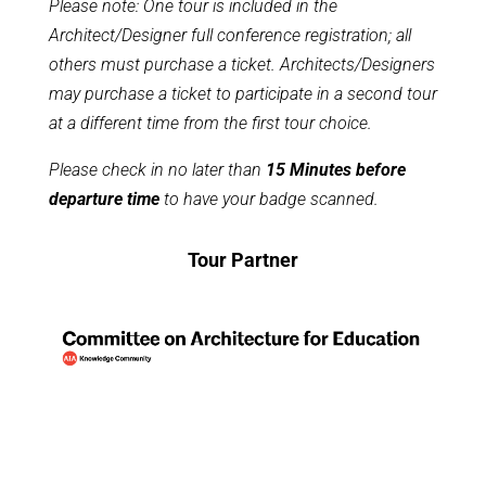
Please note: One tour is included in the
Architect/Designer full conference registration; all
others must purchase a ticket. Architects/Designers
may purchase a ticket to participate in a second tour
at a different time from the first tour choice.
Please check in no later than
15 Minutes before
departure
time
to have your badge scanned.
Tour Partner