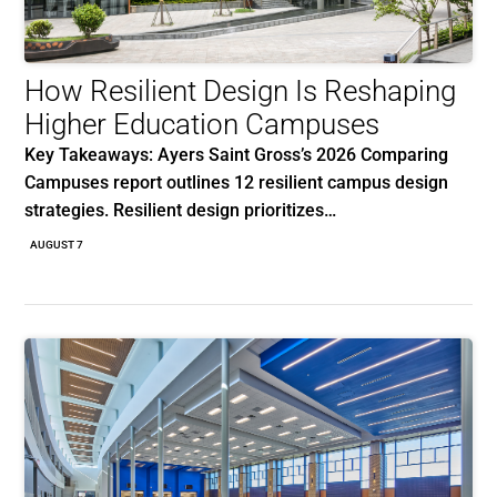
How Resilient Design Is Reshaping
Higher Education Campuses
Key Takeaways: Ayers Saint Gross’s 2026 Comparing
Campuses report outlines 12 resilient campus design
strategies. Resilient design prioritizes…
AUGUST 7