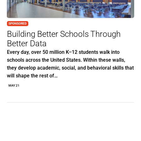
SPONSORED
Building Better Schools Through
Better Data
Every day, over 50 million K–12 students walk into
schools across the United States. Within these walls,
they develop academic, social, and behavioral skills that
will shape the rest of…
MAY 21