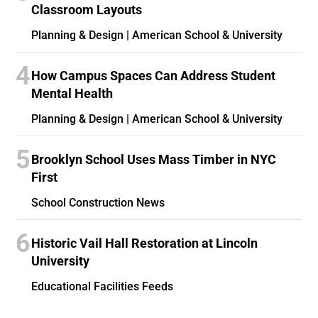
Classroom Layouts
Planning & Design | American School & University
4
How Campus Spaces Can Address Student
Mental Health
Planning & Design | American School & University
5
Brooklyn School Uses Mass Timber in NYC
First
School Construction News
6
Historic Vail Hall Restoration at Lincoln
University
Educational Facilities Feeds