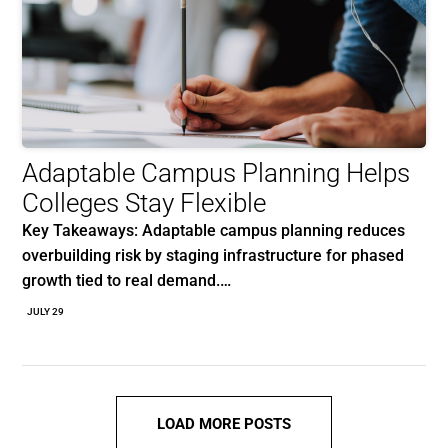
Adaptable Campus Planning Helps
Colleges Stay Flexible
Key Takeaways: Adaptable campus planning reduces
overbuilding risk by staging infrastructure for phased
growth tied to real demand.…
JULY 29
LOAD MORE POSTS