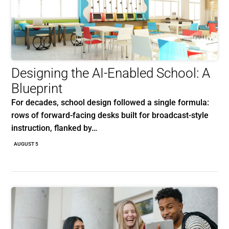
Designing the AI-Enabled School: A
Blueprint
For decades, school design followed a single formula:
rows of forward-facing desks built for broadcast-style
instruction, flanked by…
AUGUST 5