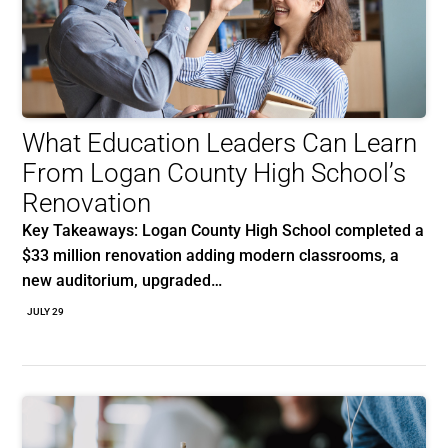
What Education Leaders Can Learn
From Logan County High School’s
Renovation
Key Takeaways: Logan County High School completed a
$33 million renovation adding modern classrooms, a
new auditorium, upgraded…
JULY 29