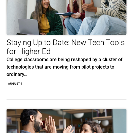
Staying Up to Date: New Tech Tools
for Higher Ed
College classrooms are being reshaped by a cluster of
technologies that are moving from pilot projects to
ordinary…
AUGUST 4