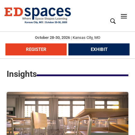
October 28-30, 2026
|
Kansas City, MO
REGISTER
EXHIBIT
Insights