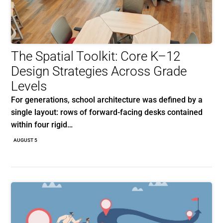
The Spatial Toolkit: Core K–12
Design Strategies Across Grade
Levels
For generations, school architecture was defined by a
single layout: rows of forward-facing desks contained
within four rigid…
AUGUST 5