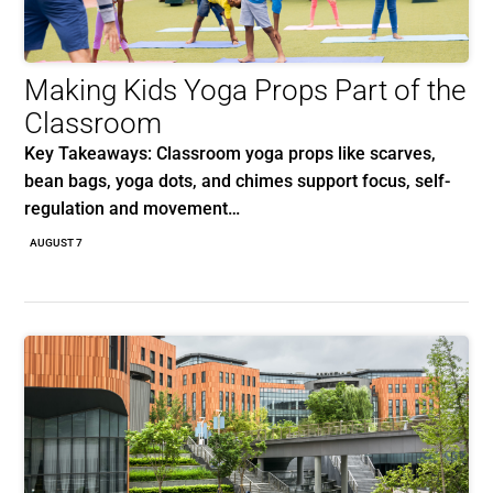
Making Kids Yoga Props Part of the
Classroom
Key Takeaways: Classroom yoga props like scarves,
bean bags, yoga dots, and chimes support focus, self-
regulation and movement…
AUGUST 7