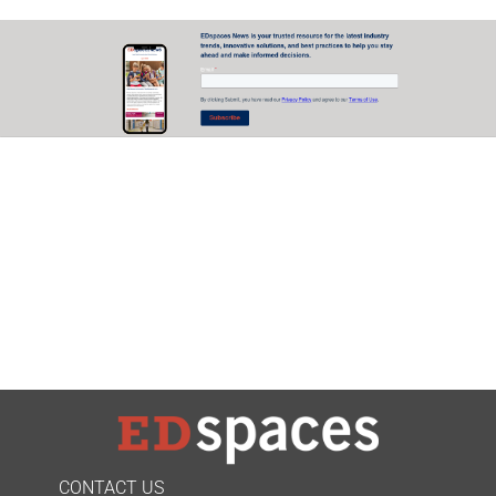
CONTACT US