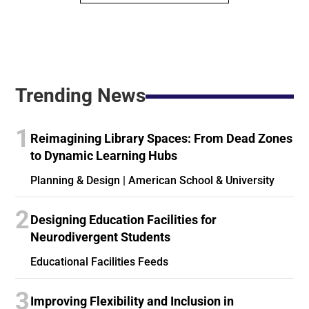
Trending News
1
Reimagining Library Spaces: From Dead Zones
to Dynamic Learning Hubs
Planning & Design | American School & University
2
Designing Education Facilities for
Neurodivergent Students
Educational Facilities Feeds
3
Improving Flexibility and Inclusion in