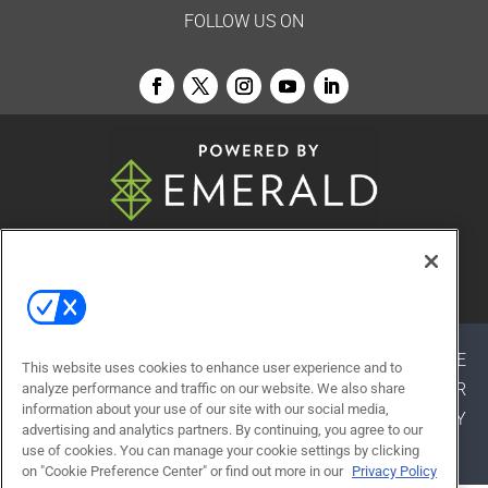
FOLLOW US ON
© 2026
Emerald X, LLC.
All Rights Reserved
ABOUT
CAREERS
AUTHORIZED SERVICE
This website uses cookies to enhance user experience and to
PROVIDERS
EVENT STANDARDS OF CONDUCT
YOUR
analyze performance and traffic on our website. We also share
information about your use of our site with our social media,
PRIVACY CHOICES
TERMS OF USE
PRIVACY
advertising and analytics partners. By continuing, you agree to our
POLICY
use of cookies. You can manage your cookie settings by clicking
on "Cookie Preference Center" or find out more in our
Privacy Policy