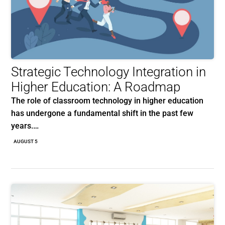
Strategic Technology Integration in
Higher Education: A Roadmap
The role of classroom technology in higher education
has undergone a fundamental shift in the past few
years.…
AUGUST 5