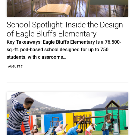
School Spotlight: Inside the Design
of Eagle Bluffs Elementary
Key Takeaways: Eagle Bluffs Elementary is a 76,500-
sq.-ft. pod-based school designed for up to 750
students, with classrooms…
AUGUST 7