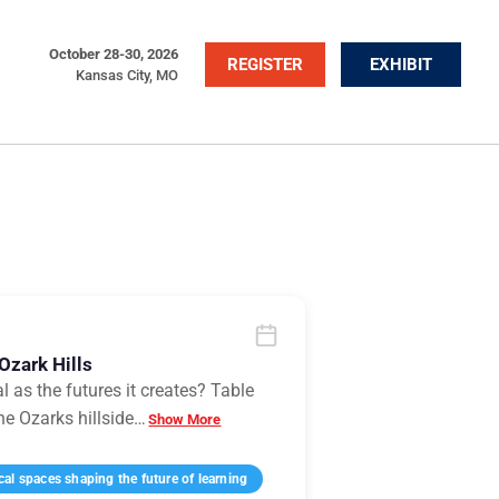
October 28-30, 2026
REGISTER
EXHIBIT
Kansas City, MO
Ozark Hills
l as the futures it creates? Table
he Ozarks hillside
…
Show More
l spaces shaping the future of learning