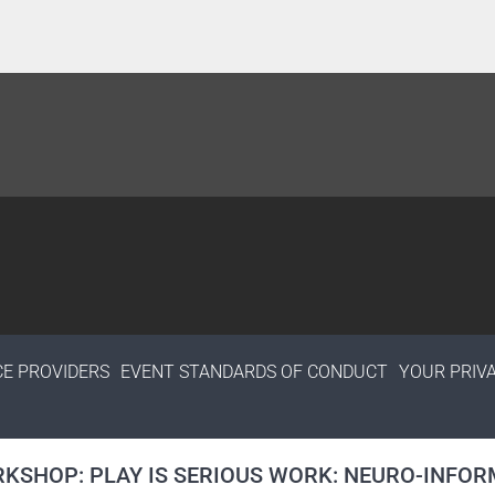
CE PROVIDERS
EVENT STANDARDS OF CONDUCT
YOUR PRIV
KSHOP: PLAY IS SERIOUS WORK: NEURO-INFORM