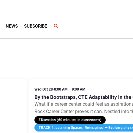
NEWS
SUBSCRIBE
Wed Oct 28
•
8:00 AM – 9:00 AM
By the Bootstraps, CTE Adaptability in the 
What if a career center could feel as aspirationa
Rock Career Center proves it can. Nestled into t
EDsession (60 minutes in classrooms)
TRACK 1: Learning Spaces, Reimagined — Evolving physica