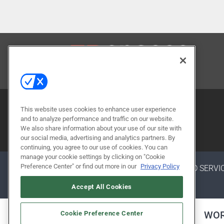
CONTACT US
This website uses cookies to enhance user experience
and to analyze performance and traffic on our website.
We also share information about your use of our site with
our social media, advertising and analytics partners. By
continuing, you agree to our use of cookies. You can
manage your cookie settings by clicking on "Cookie
Preference Center" or find out more in our
Privacy Policy
ABOUT
CAREERS
AUTHORIZED SERVI
Accept All Cookies
ALSO OF INTEREST
WOR
Cookie Preference Center