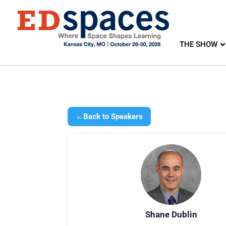
THE SHOW
←
Back to Speakers
Shane Dublin