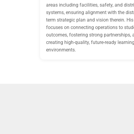
areas including facilities, safety, and distr
systems, ensuring alignment with the distr
term strategic plan and vision therein. Hi
focuses on connecting operations to stud
outcomes, fostering strong partnerships, 
creating high-quality, future-ready learnin
environments.