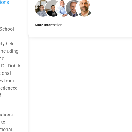
tions
More Information
 School
Tags:
Group A
Allow Registration:
No
sly held
Capacity Unlimited:
No
 including
and
 Dr. Dublin
tional
es from
perienced
f
utions-
 to
tional