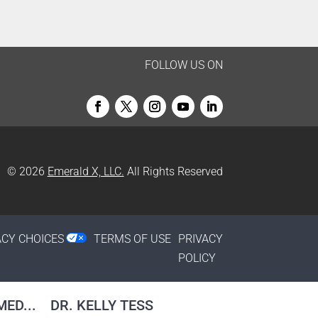
FOLLOW US ON
© 2026
Emerald X, LLC.
All Rights Reserved
ACY CHOICES
TERMS OF USE
PRIVACY
POLICY
ED...
DR. KELLY TESS