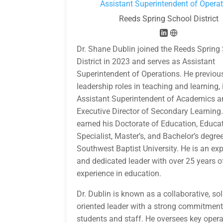
Assistant Superintendent of Opera
Reeds Spring School District
Dr. Shane Dublin joined the Reeds Spring
District in 2023 and serves as Assistant
Superintendent of Operations. He previou
leadership roles in teaching and learning,
Assistant Superintendent of Academics 
Executive Director of Secondary Learning.
earned his Doctorate of Education, Educa
Specialist, Master’s, and Bachelor’s degre
Southwest Baptist University. He is an ex
and dedicated leader with over 25 years o
experience in education.
Dr. Dublin is known as a collaborative, sol
oriented leader with a strong commitment
students and staff. He oversees key opera