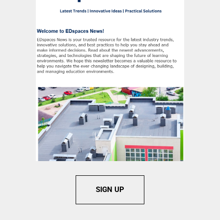
SIGN UP