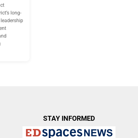
ict
ict’s long-
s leadership
ent
and
g
STAY INFORMED