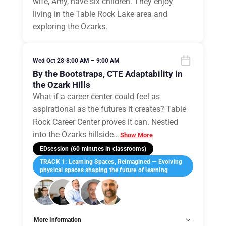
wife, Amy, have six children. They enjoy
living in the Table Rock Lake area and
exploring the Ozarks.
Wed Oct 28
•
8:00 AM – 9:00 AM
By the Bootstraps, CTE Adaptability in
the Ozark Hills
What if a career center could feel as
aspirational as the futures it creates? Table
Rock Career Center proves it can. Nestled
into the Ozarks hillside
…
Show More
EDsession (60 minutes in classrooms)
TRACK 1: Learning Spaces, Reimagined — Evolving
physical spaces shaping the future of learning
More Information