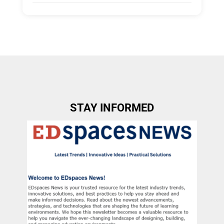
Tags:
Group A
Allow Registration:
No
Capacity Unlimited:
No
STAY INFORMED