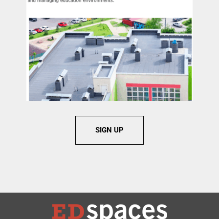
SIGN UP