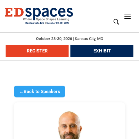
October 28-30, 2026
|
Kansas City, MO
REGISTER
EXHIBIT
←
Back to Speakers