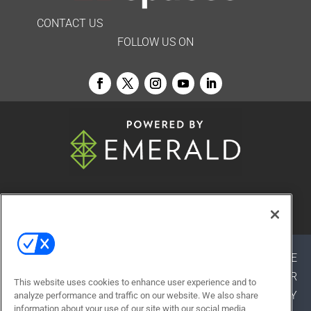
CONTACT US
FOLLOW US ON
© 2026
Emerald X, LLC.
All Rights Reserved
ABOUT
CAREERS
AUTHORIZED SERVICE
PROVIDERS
EVENT STANDARDS OF CONDUCT
YOUR
This website uses cookies to enhance user experience and to
PRIVACY CHOICES
TERMS OF USE
PRIVACY
analyze performance and traffic on our website. We also share
information about your use of our site with our social media,