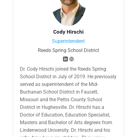
Cody Hirschi
Superintendent
Reeds Spring School District
Dr. Cody Hirschi joined the Reeds Spring
School District in July of 2019. He previously
served as superintendent of the Mid-
Buchanan School District in Faucett,
Missouri and the Pettis County School
District in Hughesville. Dr. Hirschi has a
Doctor of Education, Education Specialist,
Masters and Bachelor of Arts degrees from
Lindenwood University. Dr. Hirschi and his