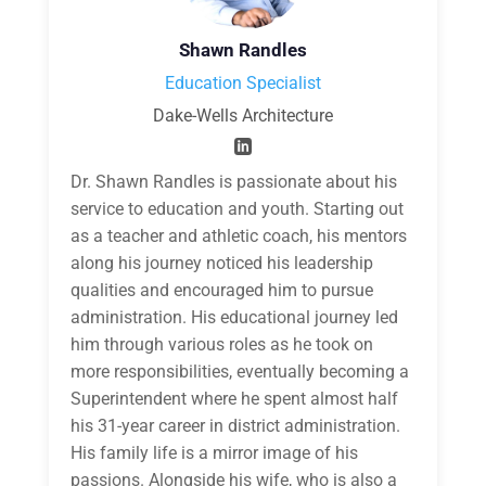
Shawn Randles
Education Specialist
Dake-Wells Architecture
Dr. Shawn Randles is passionate about his
service to education and youth. Starting out
as a teacher and athletic coach, his mentors
along his journey noticed his leadership
qualities and encouraged him to pursue
administration. His educational journey led
him through various roles as he took on
more responsibilities, eventually becoming a
Superintendent where he spent almost half
his 31-year career in district administration.
His family life is a mirror image of his
passions. Alongside his wife, who is also a