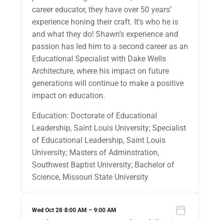
career educator, they have over 50 years’
experience honing their craft. It's who he is
and what they do! Shawn’s experience and
passion has led him to a second career as an
Educational Specialist with Dake Wells
Architecture, where his impact on future
generations will continue to make a positive
impact on education.
Education: Doctorate of Educational
Leadership, Saint Louis University; Specialist
of Educational Leadership, Saint Louis
University; Masters of Adminstration,
Southwest Baptist University; Bachelor of
Science, Missouri State University
Wed Oct 28
•
8:00 AM – 9:00 AM