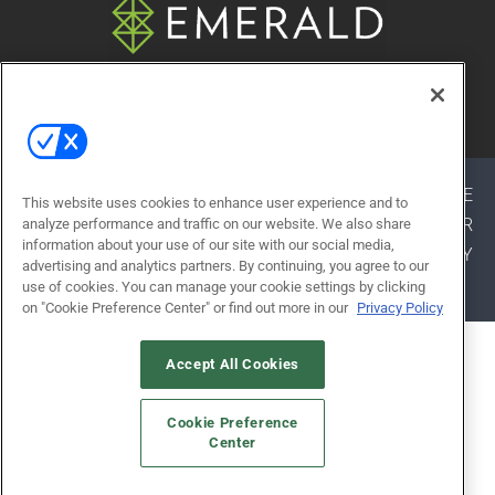
© 2026
Emerald X, LLC.
All Rights Reserved
ABOUT
CAREERS
AUTHORIZED SERVICE
This website uses cookies to enhance user experience and to
PROVIDERS
EVENT STANDARDS OF CONDUCT
YOUR
analyze performance and traffic on our website. We also share
information about your use of our site with our social media,
PRIVACY CHOICES
TERMS OF USE
PRIVACY
advertising and analytics partners. By continuing, you agree to our
POLICY
use of cookies. You can manage your cookie settings by clicking
on "Cookie Preference Center" or find out more in our
Privacy Policy
ALSO OF INTEREST
Accept All Cookies
BRUCE MAU
Cookie Preference
MIKE FRAZIER
Center
ANDY MAYFIELD