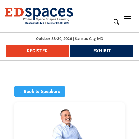
October 28-30, 2026
|
Kansas City, MO
REGISTER
EXHIBIT
←
Back to Speakers