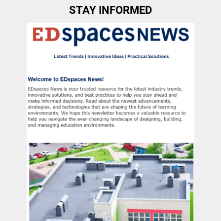
STAY INFORMED