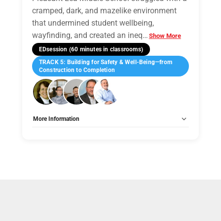
cramped, dark, and mazelike environment
that undermined student wellbeing,
wayfinding, and created an ineq
…
Show More
EDsession (60 minutes in classrooms)
TRACK 5: Building for Safety & Well-Being—from
Construction to Completion
More Information
Tags:
Group B
Allow Registration:
No
Capacity Unlimited:
No