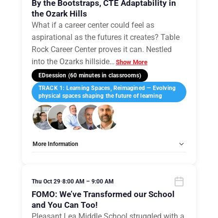
By the Bootstraps, CTE Adaptability in
the Ozark Hills
What if a career center could feel as
aspirational as the futures it creates? Table
Rock Career Center proves it can. Nestled
into the Ozarks hillside
…
Show More
EDsession (60 minutes in classrooms)
TRACK 1: Learning Spaces, Reimagined — Evolving
physical spaces shaping the future of learning
More Information
Tags:
Group A
Allow Registration:
No
Capacity Unlimited:
No
Thu Oct 29
•
8:00 AM – 9:00 AM
FOMO: We’ve Transformed our School
and You Can Too!
Pleasant Lea Middle School struggled with a