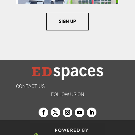
SIGN UP
CONTACT US
FOLLOW US ON