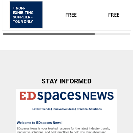
+ NON-
EXHIBITING
FREE
FREE
SUPPLIER -
TOUR ONLY
STAY INFORMED