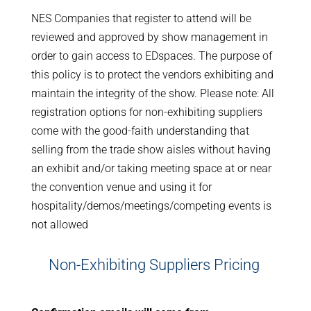
NES Companies that register to attend will be
reviewed and approved by show management in
order to gain access to EDspaces. The purpose of
this policy is to protect the vendors exhibiting and
maintain the integrity of the show. Please note: All
registration options for non-exhibiting suppliers
come with the good-faith understanding that
selling from the trade show aisles without having
an exhibit and/or taking meeting space at or near
the convention venue and using it for
hospitality/demos/meetings/competing events is
not allowed
Non-Exhibiting Suppliers Pricing