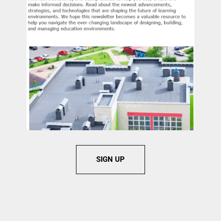
SIGN UP