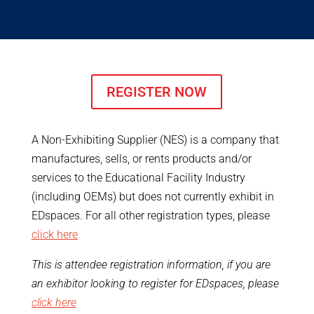
REGISTER NOW
A Non-Exhibiting Supplier (NES) is a company that
manufactures, sells, or rents products and/or
services to the Educational Facility Industry
(including OEMs) but does not currently exhibit in
EDspaces. For all other registration types, please
click here
This is attendee registration information, if you are
an exhibitor looking to register for EDspaces, please
click here