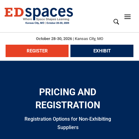
October 28-30, 2026
|
Kansas City, MO
REGISTER
EXHIBIT
PRICING AND
REGISTRATION
Registration Options for Non-Exhibiting
Suppliers