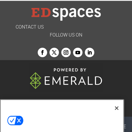
CONTACT US
FOLLOW US ON
© 2026
Emerald X, LLC.
All Rights Reserved
ABOUT
CAREERS
AUTHORIZED SERVICE