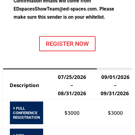
Confirmation emails will come from
EDspacesShowTeam@ed-spaces.com
. Please
make sure this sender is on your whitelist.
REGISTER NOW
07/25/2026
09/01/2026
Description
–
–
08/31/2026
09/31/2026
+ FULL
$3000
$3000
CONFERENCE
REGISTRATION