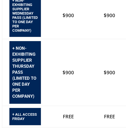
+ NON-
EXHIBITING
SUPPLIER
WEDNESDAY
$900
$900
PASS (LIMITED
TO ONE DAY
PER
COMPANY)
+ NON-
EXHIBITING
SUPPLIER
THURSDAY
$900
$900
PASS
(LIMITED TO
ONE DAY
PER
COMPANY)
+ ALL ACCESS
FREE
FREE
FRIDAY