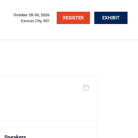
October 28-30, 2026
REGISTER
EXHIBIT
Kansas City, MO
Speakers