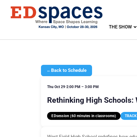
THE SHOW
←
Back to Schedule
Thu Oct 29
•
2:00 PM – 3:00 PM
Rethinking High Schools:
EDsession (60 minutes in classrooms)
TRACK 
West Field High School redefines how educ