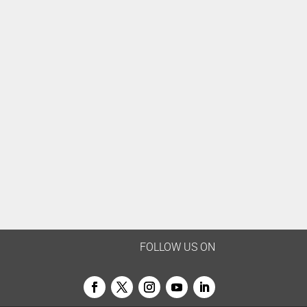
FOLLOW US ON