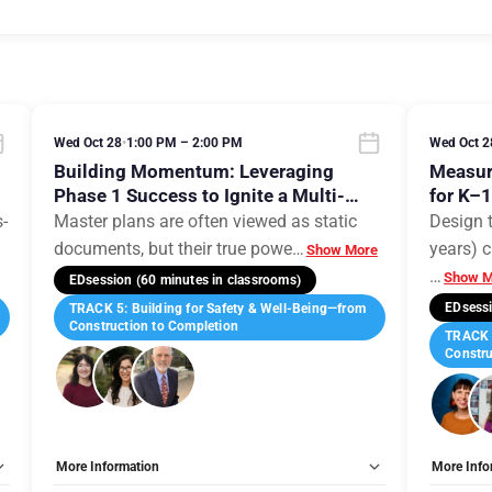
Wed Oct 28
•
1:00 PM – 2:00 PM
Wed Oct 2
,
Building Momentum: Leveraging
Measur
Phase 1 Success to Ignite a Multi-
for K–
Phase Campus Evolution
s-
Master plans are often viewed as static
Design 
documents, but their true powe
…
years) c
Show More
…
Show M
EDsession (60 minutes in classrooms)
EDsessi
TRACK 5: Building for Safety & Well-Being—from
Construction to Completion
TRACK 5
Constru
More Information
More Info