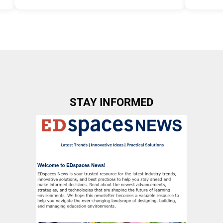
Tags:
Group B
Allow Regi
Allow Registration:
No
Capacity U
Capacity Unlimited:
No
STAY INFORMED