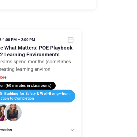
8
•
1:00 PM – 2:00 PM
e What Matters: POE Playbook
12 Learning Environments
teams spend months (sometimes
reating learning environ
ore
on (60 minutes in classrooms)
: Building for Safety & Well-Being—from
ction to Completion
rmation