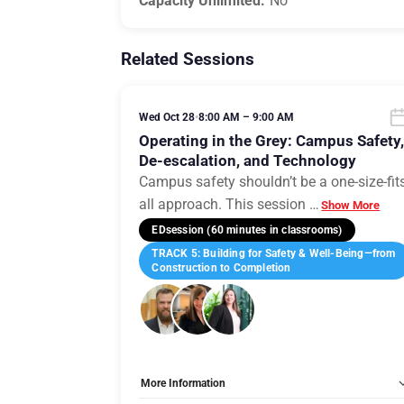
Capacity Unlimited:
No
Related Sessions
Wed Oct 28
•
8:00 AM – 9:00 AM
Operating in the Grey: Campus Safety
De-escalation, and Technology
Campus safety shouldn’t be a one-size-fit
all approach. This session
…
Show More
EDsession (60 minutes in classrooms)
TRACK 5: Building for Safety & Well-Being—from
Construction to Completion
More Information