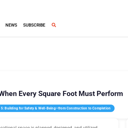
NEWS
SUBSCRIBE
 When Every Square Foot Must Perform
5: Building for Safety & Well-Being—from Construction to Completion
ational space is planned, designed, and utilized.