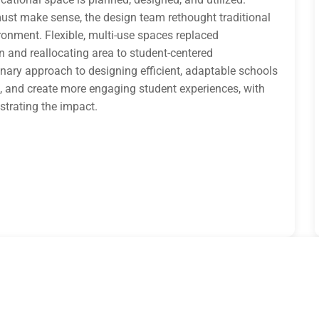
 must make sense, the design team rethought traditional
onment. Flexible, multi-use spaces replaced
n and reallocating area to student-centered
nary approach to designing efficient, adaptable schools
s, and create more engaging student experiences, with
trating the impact.