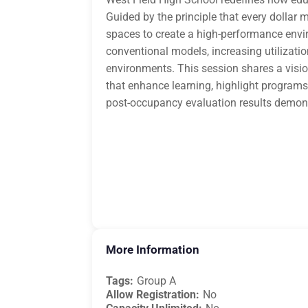
Guided by the principle that every dollar
spaces to create a high-performance envir
conventional models, increasing utilizatio
environments. This session shares a visio
that enhance learning, highlight program
post-occupancy evaluation results demons
More Information
Tags:
Group A
Allow Registration:
No