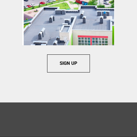
SIGN UP