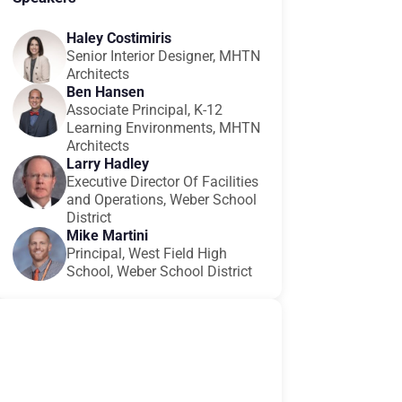
Haley Costimiris
Senior Interior Designer, MHTN
Architects
Ben Hansen
Associate Principal, K-12
Learning Environments, MHTN
Architects
Larry Hadley
Executive Director Of Facilities
and Operations, Weber School
District
Mike Martini
Principal, West Field High
School, Weber School District