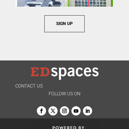
SIGN UP
CONTACT US
FOLLOW US ON