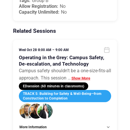
Tags:
Group B
Allow Registration:
No
Capacity Unlimited:
No
Related Sessions
Wed Oct 28
•
8:00 AM – 9:00 AM
Operating in the Grey: Campus Safety,
De-escalation, and Technology
Campus safety shouldn’t be a one-size-fits-all
approach. This session
…
Show More
EDsession (60 minutes in classrooms)
TRACK 5: Building for Safety & Well-Being—from
Construction to Completion
More Information