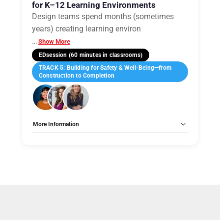
for K–12 Learning Environments
Design teams spend months (sometimes
years) creating learning environ
…
Show More
EDsession (60 minutes in classrooms)
TRACK 5: Building for Safety & Well-Being—from
Construction to Completion
More Information
Allow Registration:
No
Capacity Unlimited:
No