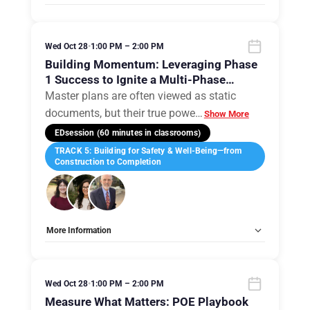
Tags:
Group B
Allow Registration:
No
Capacity Unlimited:
No
Wed Oct 28
•
1:00 PM – 2:00 PM
Building Momentum: Leveraging Phase
1 Success to Ignite a Multi-Phase
Campus Evolution
Master plans are often viewed as static
documents, but their true powe
…
Show More
EDsession (60 minutes in classrooms)
TRACK 5: Building for Safety & Well-Being—from
Construction to Completion
More Information
Tags:
Group B
Allow Registration:
No
Capacity Unlimited:
No
Wed Oct 28
•
1:00 PM – 2:00 PM
Measure What Matters: POE Playbook