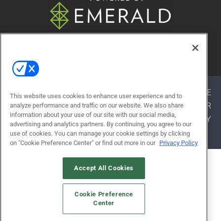
© 2026
Emerald X, LLC.
All Rights Reserved
ABOUT
CAREERS
AUTHORIZED SERVICE
This website uses cookies to enhance user experience and to
PROVIDERS
EVENT STANDARDS OF CONDUCT
YOUR
analyze performance and traffic on our website. We also share
information about your use of our site with our social media,
PRIVACY CHOICES
TERMS OF USE
PRIVACY
advertising and analytics partners. By continuing, you agree to our
POLICY
use of cookies. You can manage your cookie settings by clicking
on "Cookie Preference Center" or find out more in our
Privacy Policy
ALSO OF INTEREST
Accept All Cookies
EXHIBITOR RESOURCES
Cookie Preference
WHY ATTEND
Center
APPROVED SERVICE PROVIDERS