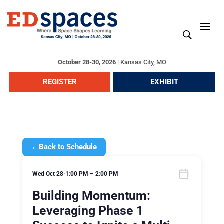
October 28-30, 2026
|
Kansas City, MO
REGISTER
EXHIBIT
←
Back to Schedule
Wed Oct 28
•
1:00 PM – 2:00 PM
Building Momentum:
Leveraging Phase 1