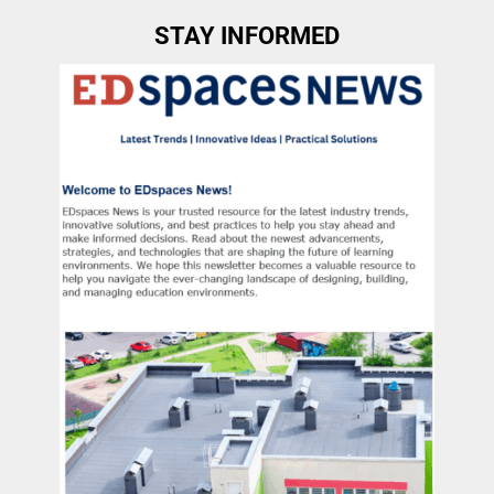
STAY INFORMED