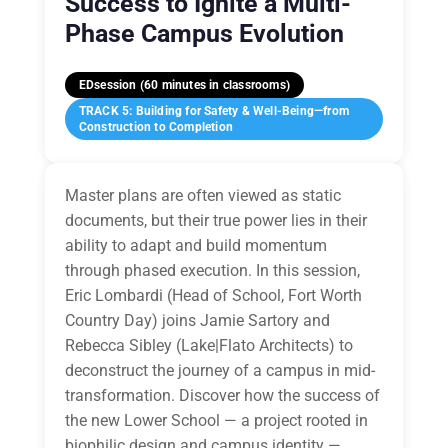
Success to Ignite a Multi-
Phase Campus Evolution
EDsession (60 minutes in classrooms)
TRACK 5: Building for Safety & Well-Being—from
Construction to Completion
Master plans are often viewed as static
documents, but their true power lies in their
ability to adapt and build momentum
through phased execution. In this session,
Eric Lombardi (Head of School, Fort Worth
Country Day) joins Jamie Sartory and
Rebecca Sibley (Lake|Flato Architects) to
deconstruct the journey of a campus in mid-
transformation. Discover how the success of
the new Lower School — a project rooted in
biophilic design and campus identity —