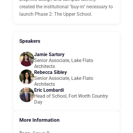
created the institutional "buy-in" necessary to
launch Phase 2: The Upper School.
Speakers
Jamie Sartory
Senior Associate, Lake Flato
Architects
Rebecca Sibley
Senior Associate, Lake Flato
Architects
Eric Lombardi
Head of School, Fort Worth Country
Day
More Information