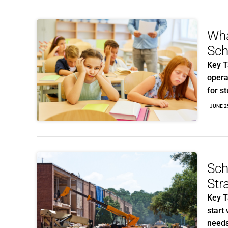
Wha
Sch
Key T
opera
for s
JUNE 2
Sch
Str
Key T
start 
need