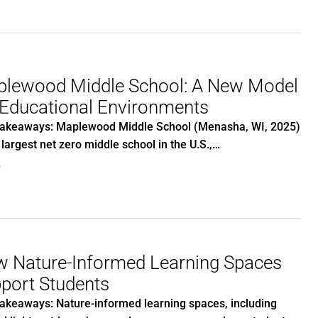
lewood Middle School: A New Model
 Educational Environments
akeaways: Maplewood Middle School (Menasha, WI, 2025)
e largest net zero middle school in the U.S.,…
0
 Nature-Informed Learning Spaces
port Students
akeaways: Nature-informed learning spaces, including