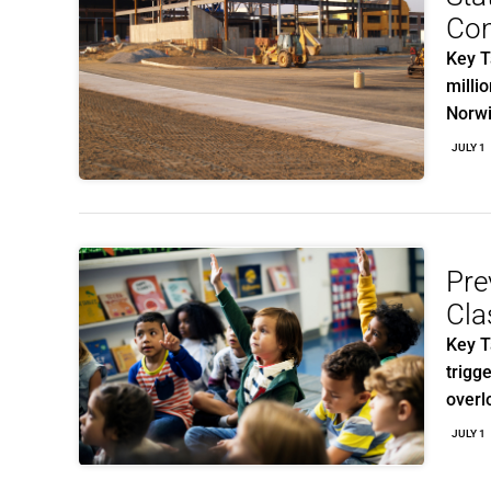
Con
Key T
milli
Norw
JULY 1
Pre
Cla
Key T
trigg
overl
JULY 1