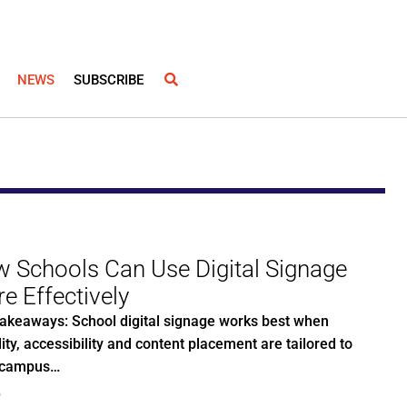
NEWS
SUBSCRIBE
 Schools Can Use Digital Signage
e Effectively
akeaways: School digital signage works best when
lity, accessibility and content placement are tailored to
 campus…
0