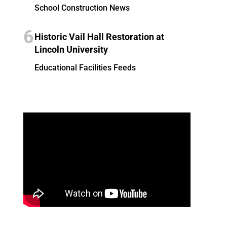
School Construction News
6
Historic Vail Hall Restoration at
Lincoln University
Educational Facilities Feeds