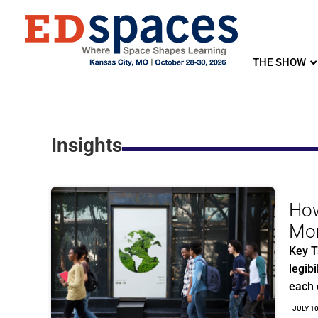
THE SHOW
Insights
How
Mor
Key T
legibi
each
JULY 1