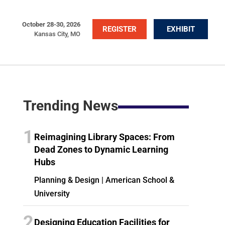
October 28-30, 2026
REGISTER
EXHIBIT
Kansas City, MO
Trending News
1
Reimagining Library Spaces: From
Dead Zones to Dynamic Learning
Hubs
Planning & Design | American School &
University
2
Designing Education Facilities for