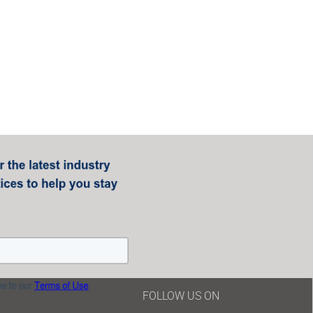
FOLLOW US ON