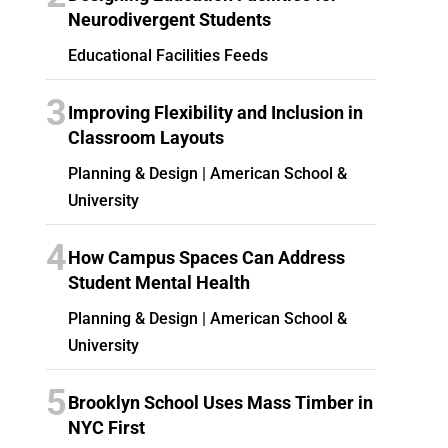
Neurodivergent Students
Educational Facilities Feeds
3
Improving Flexibility and Inclusion in
Classroom Layouts
Planning & Design | American School &
University
4
How Campus Spaces Can Address
Student Mental Health
Planning & Design | American School &
University
5
Brooklyn School Uses Mass Timber in
NYC First