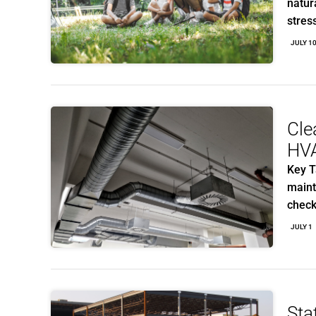
natur
stres
JULY 1
Cle
HV
Key T
maint
chec
JULY 1
Sta