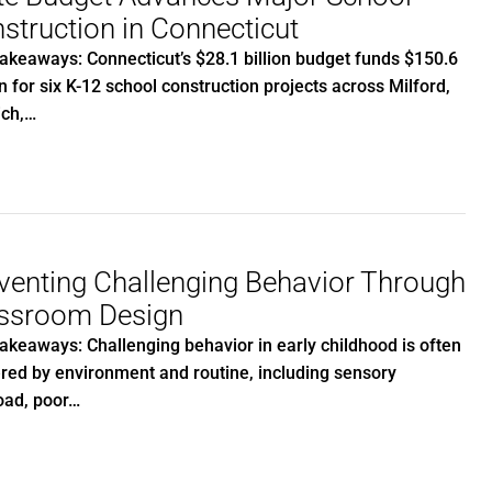
struction in Connecticut
akeaways: Connecticut’s $28.1 billion budget funds $150.6
on for six K-12 school construction projects across Milford,
ich,…
venting Challenging Behavior Through
ssroom Design
akeaways: Challenging behavior in early childhood is often
ered by environment and routine, including sensory
oad, poor…