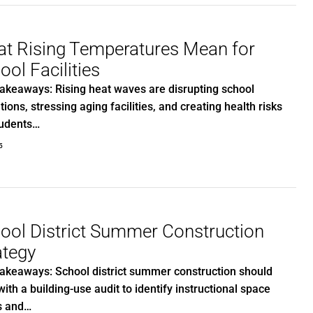
t Rising Temperatures Mean for
ool Facilities
akeaways: Rising heat waves are disrupting school
tions, stressing aging facilities, and creating health risks
tudents…
5
ool District Summer Construction
ategy
akeaways: School district summer construction should
with a building-use audit to identify instructional space
s and…