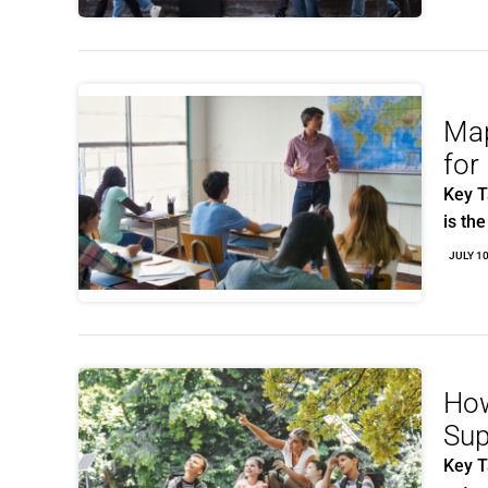
Map
for
Key T
is th
JULY 1
How
Sup
Key T