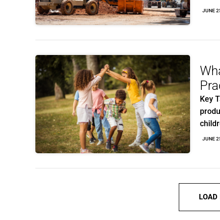
JUNE 2
Wha
Pra
Key T
produ
child
JUNE 2
LOAD