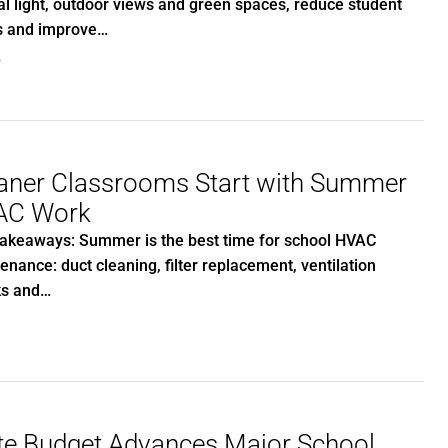
al light, outdoor views and green spaces, reduce student
s and improve…
0
aner Classrooms Start with Summer
AC Work
akeaways: Summer is the best time for school HVAC
enance: duct cleaning, filter replacement, ventilation
ks and…
te Budget Advances Major School