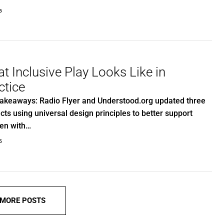
5
t Inclusive Play Looks Like in
ctice
akeaways: Radio Flyer and Understood.org updated three
cts using universal design principles to better support
ren with…
5
 MORE POSTS