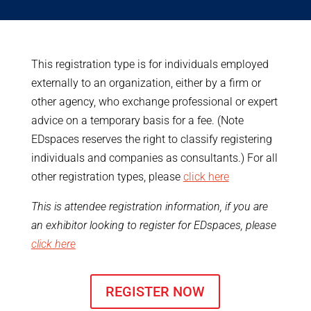
This registration type is for individuals employed
externally to an organization, either by a firm or
other agency, who exchange professional or expert
advice on a temporary basis for a fee. (Note
EDspaces reserves the right to classify registering
individuals and companies as consultants.) For all
other registration types, please
click here
This is attendee registration information, if you are
an exhibitor looking to register for EDspaces, please
click here
REGISTER NOW