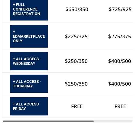
+ FULL
$650/850
$725/925
CONFERENCE
REGISTRATION
+
$225/325
$275/375
EDMARKETPLACE
ONLY
+ ALL ACCESS -
$250/350
$400/500
WEDNESDAY
+ ALL ACCESS -
$250/350
$400/500
THURSDAY
+ ALL ACCESS
FREE
FREE
FRIDAY