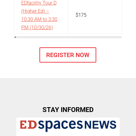
EDfacility Tour D
(Higher Ed) –
$175
10:30 AM to 3:30
PM
(10/30/26)
REGISTER NOW
STAY INFORMED