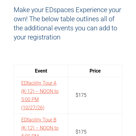
Make your EDspaces Experience your
own! The below table outlines all of
the additional events you can add to
your registration
Event
Price
EDfacility Tour A
(K-12) – NOON to
$175
5:00 PM
(10/27/26)
EDfacility Tour B
(K-12) – NOON to
$175