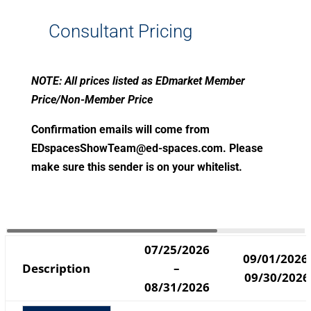
Consultant Pricing
NOTE: All prices listed as EDmarket Member
Price/Non-Member Price
Confirmation emails will come from
EDspacesShowTeam@ed-spaces.com
. Please
make sure this sender is on your whitelist.
07/25/2026
09/01/2026
Description
–
09/30/2026
08/31/2026