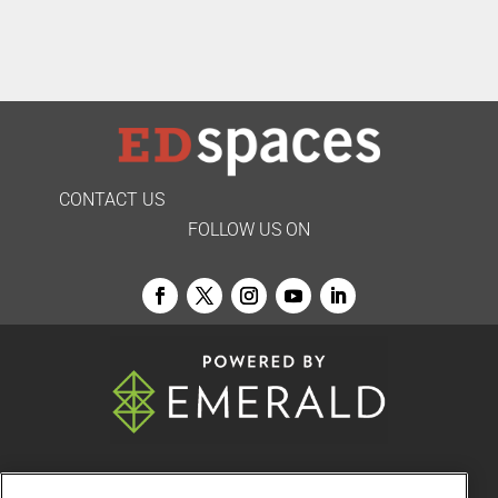
CONTACT US
FOLLOW US ON