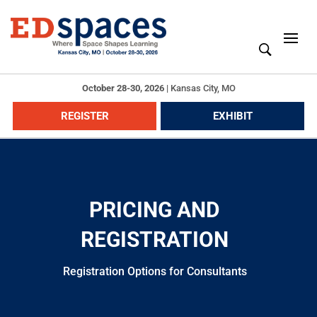
October 28-30, 2026
|
Kansas City, MO
REGISTER
EXHIBIT
PRICING AND
REGISTRATION
Registration Options for Consultants