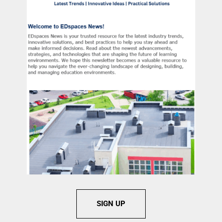
SIGN UP