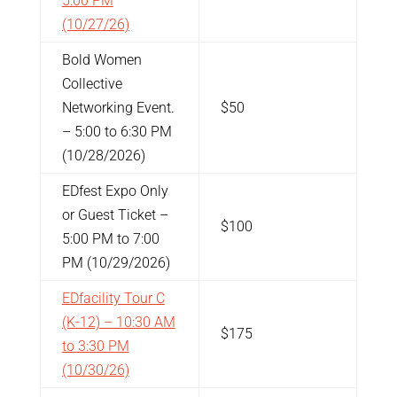
5:00 PM
(10/27/26)
Bold Women
Collective
Networking Event.
$50
– 5:00 to 6:30 PM
(10/28/2026)
EDfest Expo Only
or Guest Ticket
–
$100
5:00 PM to 7:00
PM (10/29/2026)
EDfacility Tour C
(K-12) – 10:30 AM
$175
to 3:30 PM
(10/30/26)