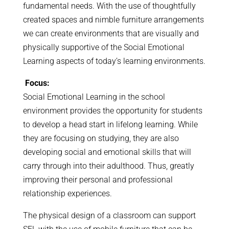
fundamental needs. With the use of thoughtfully
created spaces and nimble furniture arrangements
we can create environments that are visually and
physically supportive of the Social Emotional
Learning aspects of today’s learning environments.
Focus:
Social Emotional Learning in the school
environment provides the opportunity for students
to develop a head start in lifelong learning. While
they are focusing on studying, they are also
developing social and emotional skills that will
carry through into their adulthood. Thus, greatly
improving their personal and professional
relationship experiences.
The physical design of a classroom can support