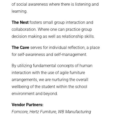
of social awareness where there is listening and
learning.
The Nest
fosters small group interaction and
collaboration. Where one can practice group
decision making as well as relationship skills.
The Cave
serves for individual reflection, a place
for self-awareness and self-management.
By utilizing fundamental concepts of human
interaction with the use of agile furniture
arrangements, we are nurturing the overall
wellbeing of the student within the school
environment and beyond.
Vendor Partners:
Fomcore, Hertz Furniture, WB Manufacturing