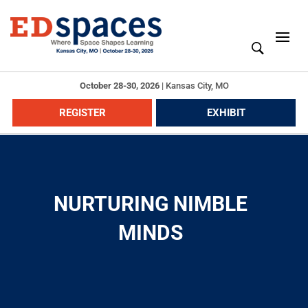
October 28-30, 2026
|
Kansas City, MO
REGISTER
EXHIBIT
NURTURING NIMBLE
MINDS