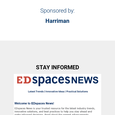
Sponsored by:
Harriman
STAY INFORMED