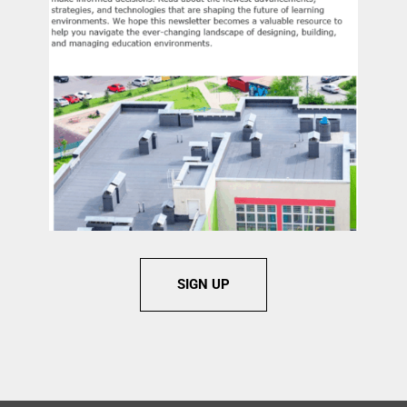
SIGN UP