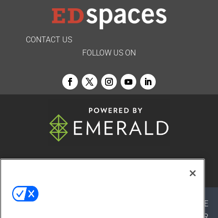
CONTACT US
FOLLOW US ON
© 2026
Emerald X, LLC.
All Rights Reserved
ABOUT
CAREERS
AUTHORIZED SERVICE
PROVIDERS
EVENT STANDARDS OF CONDUCT
YOUR