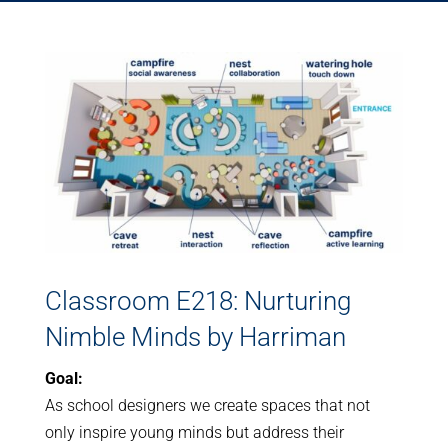
Classroom E218: Nurturing
Nimble Minds by Harriman
Goal:
As school designers we create spaces that not
only inspire young minds but address their