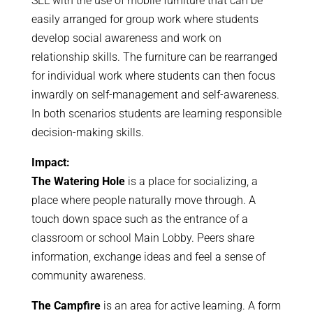
SEL with the use of mobile furniture that can be
easily arranged for group work where students
develop social awareness and work on
relationship skills. The furniture can be rearranged
for individual work where students can then focus
inwardly on self-management and self-awareness.
In both scenarios students are learning responsible
decision-making skills.
Impact:
The Watering Hole
is a place for socializing, a
place where people naturally move through. A
touch down space such as the entrance of a
classroom or school Main Lobby. Peers share
information, exchange ideas and feel a sense of
community awareness.
The Campfire
is an area for active learning. A form