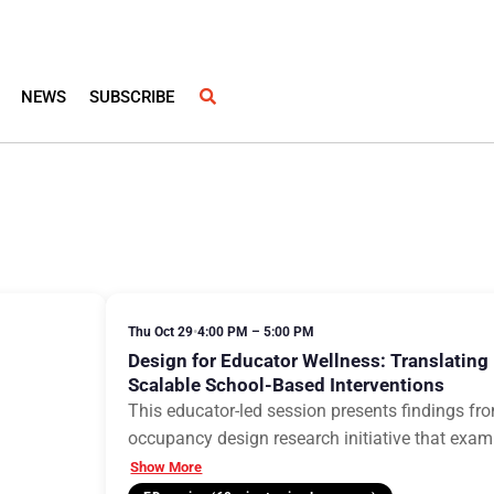
NEWS
SUBSCRIBE
Thu Oct 29
•
4:00 PM – 5:00 PM
Design for Educator Wellness: Translating
Scalable School-Based Interventions
This educator-led session presents findings from
occupancy design research initiative that exa
Show More