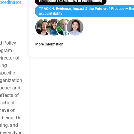
EDsession (60 minutes in classrooms)
oordinator
TRACK 4: Evidence, Impact & the Future of Practice — Res
accountability
d Policy
More Information
rogram
Tags:
Group E
irector of
Allow Registration:
No
Capacity Unlimited:
No
ving
Indicate how the topic is applicable to Health, Safety, Welfare
pecific
for HSW credit by addressing how the design and modification 
educator health, safety, and welfare. Participants will identif
organization
conditions, acoustics, lighting, air quality, privacy, and ergon
eacher and
stress, and job performance. The session evaluates evidence-
enhance physical and psychological safety, including interventi
effects of
Attendees will apply these strategies to promote equity, funct
 school
constrained settings. By assessing the organizational value of
retention, attendance, and instructional effectiveness, the se
 have on
decisions advance HSW outcomes at both human and institut
-being. Dr.
Learner Engagement:
This session is designed as a facilitate
traditional lecture. Engagement strategies include: • Brief peer
hing, and
experience • Small-group discussions analyzing real project sc
iversity in
compare challenges and priorities across attendee roles • Gu