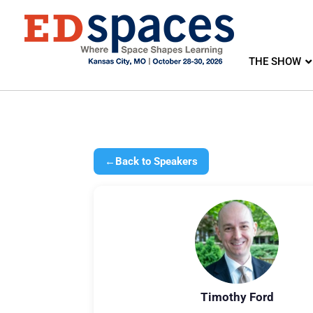
THE SHOW
←
Back to Speakers
Timothy Ford