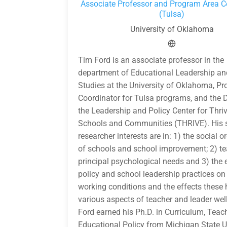
Associate Professor and Program Area C
(Tulsa)
University of Oklahoma
Tim Ford is an associate professor in the
department of Educational Leadership an
Studies at the University of Oklahoma, P
Coordinator for Tulsa programs, and the D
the Leadership and Policy Center for Thri
Schools and Communities (THRIVE). His s
researcher interests are in: 1) the social 
of schools and school improvement; 2) t
principal psychological needs and 3) the 
policy and school leadership practices on
working conditions and the effects these
various aspects of teacher and leader well
Ford earned his Ph.D. in Curriculum, Teac
Educational Policy from Michigan State Un