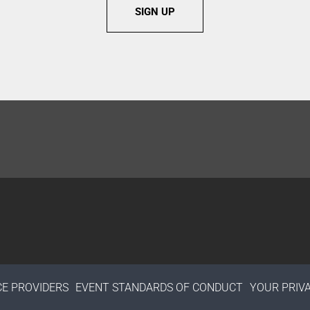
SIGN UP
CE PROVIDERS
EVENT STANDARDS OF CONDUCT
YOUR PRIV