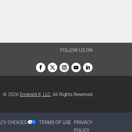
FOLLOW US ON
© 2026
Emerald X, LLC.
All Rights Reserved
ACY CHOICES
TERMS OF USE
PRIVACY
POLICY