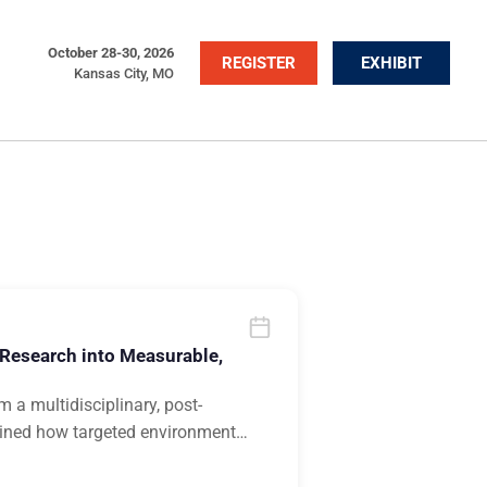
October 28-30, 2026
REGISTER
EXHIBIT
Kansas City, MO
 Research into Measurable,
 a multidisciplinary, post-
mined how targeted environment
…