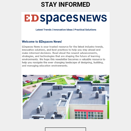
STAY INFORMED