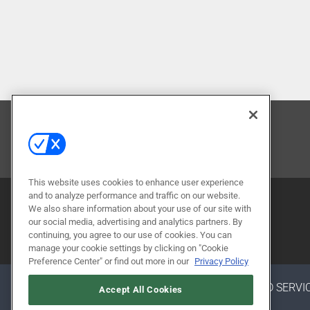
CONTACT US
This website uses cookies to enhance user experience
and to analyze performance and traffic on our website.
We also share information about your use of our site with
our social media, advertising and analytics partners. By
continuing, you agree to our use of cookies. You can
manage your cookie settings by clicking on "Cookie
Preference Center" or find out more in our
Privacy Policy
ABOUT
CAREERS
AUTHORIZED SERVI
Accept All Cookies