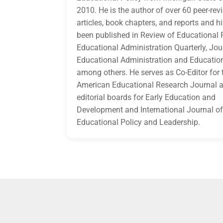
2010. He is the author of over 60 peer-re
articles, book chapters, and reports and h
been published in Review of Educational 
Educational Administration Quarterly, Jou
Educational Administration and Education
among others. He serves as Co-Editor for 
American Educational Research Journal a
editorial boards for Early Education and
Development and International Journal o
Educational Policy and Leadership.