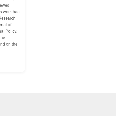
to attendees’ current projects These activities support adult l
viewed
dialogue.
is work has
Learning Objective 1:
Identify environmental factors within ed
health, safety, and well-being.
Research,
rnal of
al Policy,
the
nd on the
f