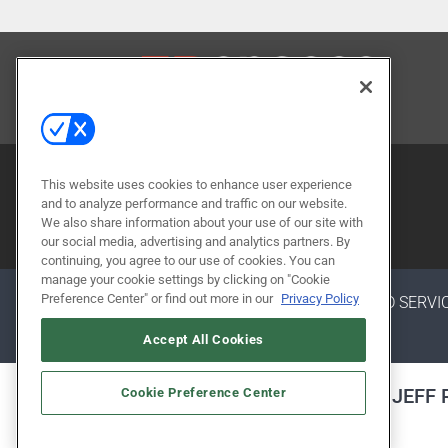
CONTACT US
This website uses cookies to enhance user experience
and to analyze performance and traffic on our website.
We also share information about your use of our site with
our social media, advertising and analytics partners. By
continuing, you agree to our use of cookies. You can
manage your cookie settings by clicking on "Cookie
Preference Center" or find out more in our
Privacy Policy
ABOUT
CAREERS
AUTHORIZED SERVI
Accept All Cookies
ALSO OF INTEREST
JEFF
Cookie Preference Center