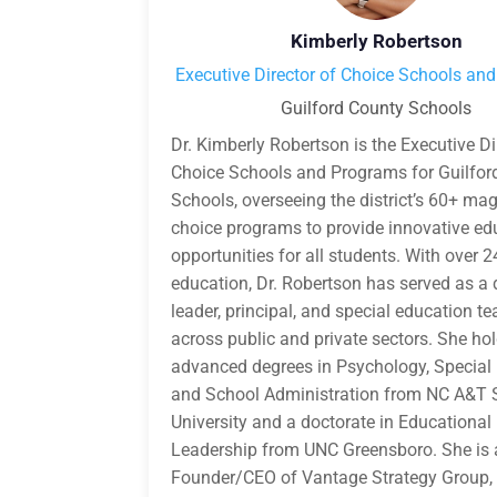
Kimberly Robertson
Executive Director of Choice Schools an
Guilford County Schools
Dr. Kimberly Robertson is the Executive Di
Choice Schools and Programs for Guilfor
Schools, overseeing the district’s 60+ ma
choice programs to provide innovative ed
opportunities for all students. With over 2
education, Dr. Robertson has served as a d
leader, principal, and special education t
across public and private sectors. She ho
advanced degrees in Psychology, Special
and School Administration from NC A&T 
University and a doctorate in Educational
Leadership from UNC Greensboro. She is 
Founder/CEO of Vantage Strategy Group,