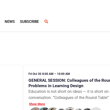
NEWS
SUBSCRIBE
Fri Oct 30
•
8:00 AM – 10:00 AM
GENERAL SESSION: Colleagues of the Rou
Problems in Learning Design
Education is not short on ideas — it is short o
conversation. “Colleagues of the Round Table” is
Show More