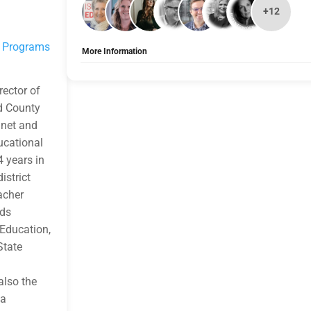
+12
d Programs
More Information
Allow Registration:
Yes
Capacity Unlimited:
No
rector of
d County
gnet and
ucational
4 years in
istrict
eacher
lds
 Education,
State
also the
 a