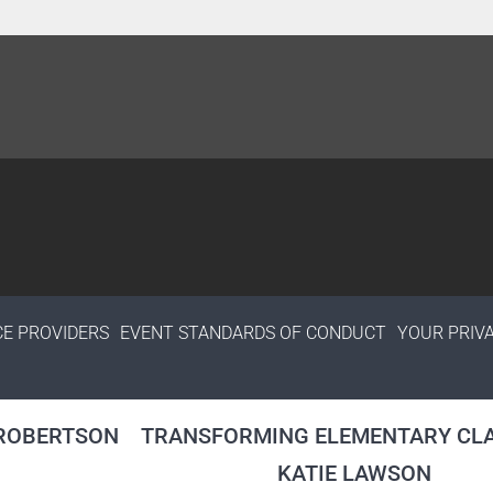
CE PROVIDERS
EVENT STANDARDS OF CONDUCT
YOUR PRIV
 ROBERTSON
TRANSFORMING ELEMENTARY CLA
KATIE LAWSON