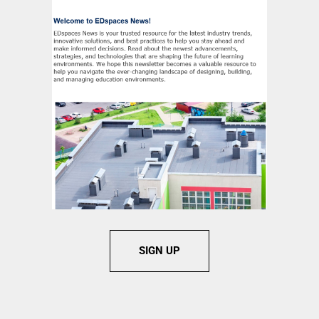
SIGN UP