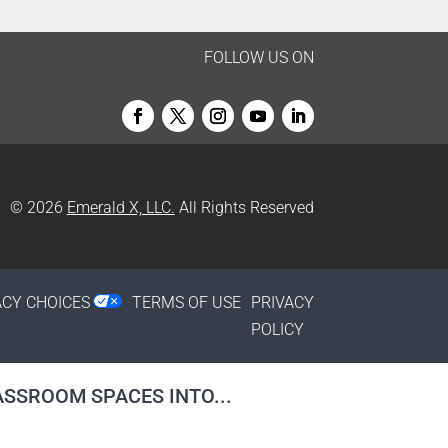
FOLLOW US ON
© 2026
Emerald X, LLC.
All Rights Reserved
ACY CHOICES
TERMS OF USE
PRIVACY
POLICY
SSROOM SPACES INTO...