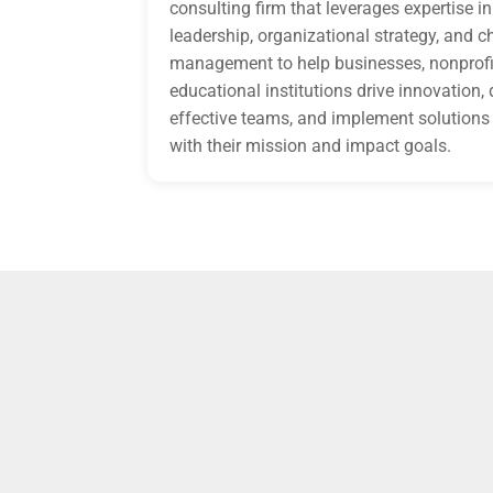
consulting firm that leverages expertise in
leadership, organizational strategy, and 
management to help businesses, nonprofi
educational institutions drive innovation,
effective teams, and implement solutions 
with their mission and impact goals.