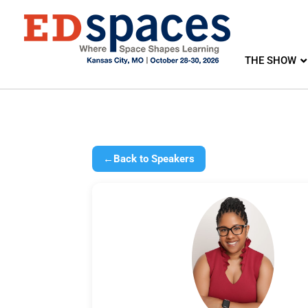
THE SHOW
←
Back to Speakers