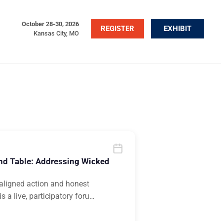
October 28-30, 2026
REGISTER
EXHIBIT
Kansas City, MO
nd Table: Addressing Wicked
n aligned action and honest
 a live, participatory foru
…