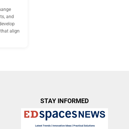
change
ts, and
 develop
that align
STAY INFORMED