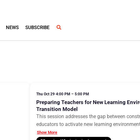
NEWS
SUBSCRIBE
Thu Oct 29
•
4:00 PM – 5:00 PM
Preparing Teachers for New Learning Envi
Transition Model
This session addresses the gap between const
educators to activate new learning environme
Show More