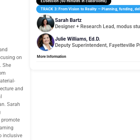
EDsession (60 minutes in classrooms)
TRACK 3: From Vision to Reality — Planning, funding, deli
Sarah Bartz
Designer + Research Lead, modus stu
Julie Williams, Ed.D.
Deputy Superintendent, Fayetteville P
 and
ocusing on
More Information
. She
Tags:
Group C
Allow Registration:
No
rom
Capacity Unlimited:
No
terial-
tecture and
l
an. Sarah
g
t promote
earning
 inclusive