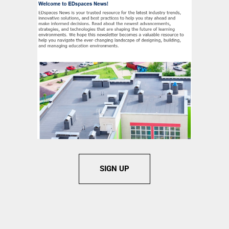
SIGN UP