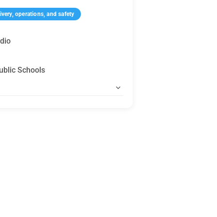
very, operations, and safety
dio
ublic Schools