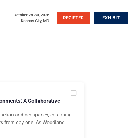
October 28-30, 2026
REGISTER
EXHIBIT
Kansas City, MO
ronments: A Collaborative
ruction and occupancy, equipping
nts from day one. As Woodland
…