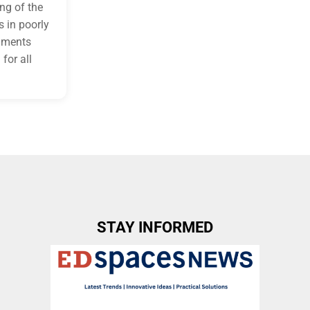
ng of the
 in poorly
onments
for all
STAY INFORMED