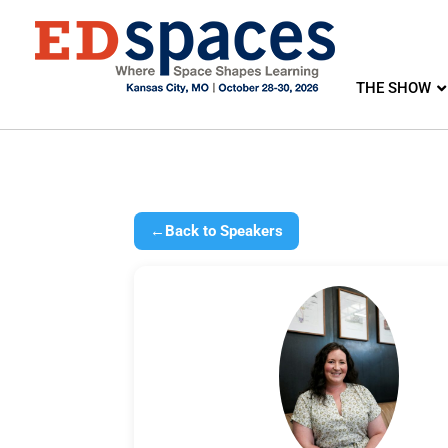
THE SHOW
←
Back to Speakers