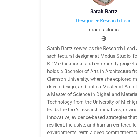
Sarah Bartz
Designer + Research Lead
modus studio
Sarah Bartz serves as the Research Lead
architectural designer at Modus Studio, f
K-12 educational and community projects
holds a Bachelor of Arts in Architecture f
Clemson University, where she explored ma
driven design, and both a Master of Archi
a Master of Science in Digital and Materia
Technology from the University of Michig
leads the firm’s research initiatives, drivin
innovative, evidence-based strategies tha
resilient, inclusive, and human-centered l
environments. With a deep commitment to