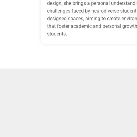
design, she brings a personal understandi
challenges faced by neurodiverse students
designed spaces, aiming to create envir
that foster academic and personal growth 
students.