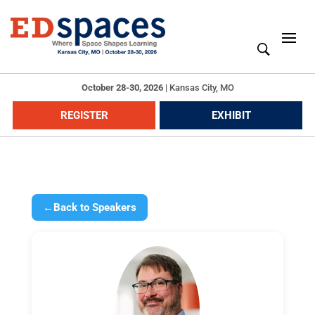
October 28-30, 2026
|
Kansas City, MO
REGISTER
EXHIBIT
←
Back to Speakers