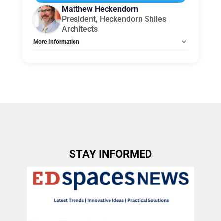
Matthew Heckendorn
President, Heckendorn Shiles
Architects
More Information
Tags:
Group B
Allow Registration:
No
Capacity Unlimited:
No
STAY INFORMED