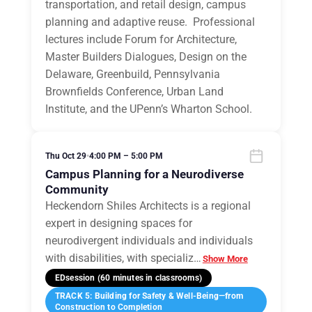
transportation, and retail design, campus
planning and adaptive reuse. Professional
lectures include Forum for Architecture,
Master Builders Dialogues, Design on the
Delaware, Greenbuild, Pennsylvania
Brownfields Conference, Urban Land
Institute, and the UPenn’s Wharton School.
Thu Oct 29
•
4:00 PM – 5:00 PM
Campus Planning for a Neurodiverse
Community
Heckendorn Shiles Architects is a regional
expert in designing spaces for
neurodivergent individuals and individuals
with disabilities, with specializ
…
Show More
EDsession (60 minutes in classrooms)
TRACK 5: Building for Safety & Well-Being—from
Construction to Completion