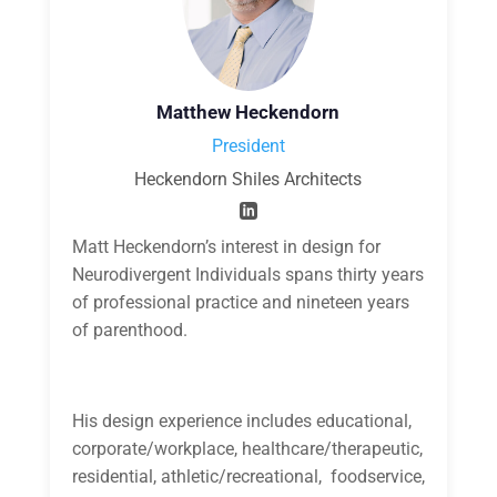
Matthew Heckendorn
President
Heckendorn Shiles Architects
Matt Heckendorn’s interest in design for
Neurodivergent Individuals spans thirty years
of professional practice and nineteen years
of parenthood.
His design experience includes educational,
corporate/workplace, healthcare/therapeutic,
residential, athletic/recreational, foodservice,