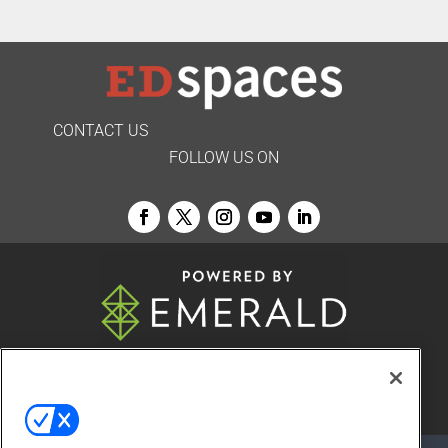
CONTACT US
FOLLOW US ON
© 2026
Emerald X, LLC.
All Rights Reserved