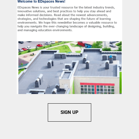
SIGN UP