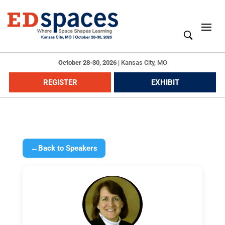
October 28-30, 2026
|
Kansas City, MO
REGISTER
EXHIBIT
←
Back to Speakers