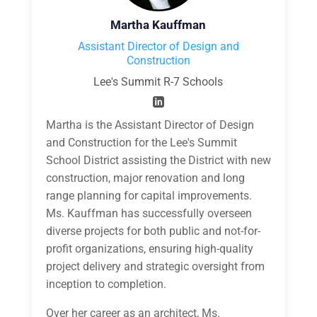
Martha Kauffman
Assistant Director of Design and
Construction
Lee's Summit R-7 Schools
Martha is the Assistant Director of Design
and Construction for the Lee's Summit
School District assisting the District with new
construction, major renovation and long
range planning for capital improvements.
Ms. Kauffman has successfully overseen
diverse projects for both public and not-for-
profit organizations, ensuring high-quality
project delivery and strategic oversight from
inception to completion.
Over her career as an architect, Ms.