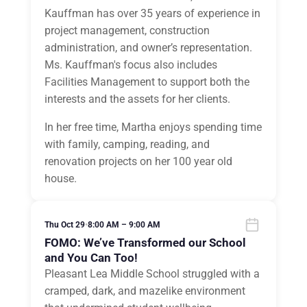
Kauffman has over 35 years of experience in
project management, construction
administration, and owner’s representation.
Ms. Kauffman's focus also includes
Facilities Management to support both the
interests and the assets for her clients.
In her free time, Martha enjoys spending time
with family, camping, reading, and
renovation projects on her 100 year old
house.
Thu Oct 29
•
8:00 AM – 9:00 AM
FOMO: We’ve Transformed our School
and You Can Too!
Pleasant Lea Middle School struggled with a
cramped, dark, and mazelike environment