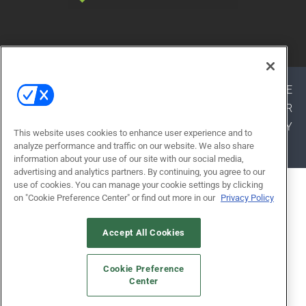
© 2026
Emerald X, LLC.
All Rights Reserved
ABOUT
CAREERS
AUTHORIZED SERVICE
PROVIDERS
EVENT STANDARDS OF CONDUCT
YOUR
PRIVACY CHOICES
TERMS OF USE
PRIVACY
This website uses cookies to enhance user experience and to
POLICY
analyze performance and traffic on our website. We also share
information about your use of our site with our social media,
advertising and analytics partners. By continuing, you agree to our
use of cookies. You can manage your cookie settings by clicking
ALSO OF INTEREST
on "Cookie Preference Center" or find out more in our
Privacy Policy
STATE BUDGET ADVANCES MAJOR
SCHOOL...
Accept All Cookies
KYLE GORRELL
Cookie Preference
SCHOOL DISTRICT SUMMER
Center
CONSTRUCTION STRATEGY