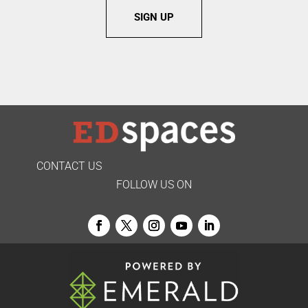
SIGN UP
CONTACT US
FOLLOW US ON