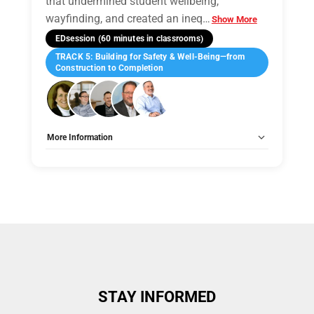
that undermined student wellbeing,
wayfinding, and created an ineq
…
Show More
EDsession (60 minutes in classrooms)
TRACK 5: Building for Safety & Well-Being—from
Construction to Completion
More Information
Tags:
Group B
Allow Registration:
No
Capacity Unlimited:
No
STAY INFORMED