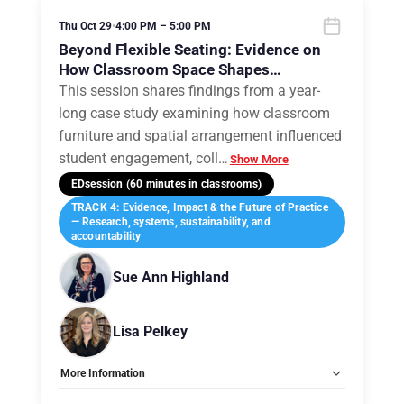
Thu Oct 29
•
4:00 PM – 5:00 PM
Beyond Flexible Seating: Evidence on
How Classroom Space Shapes
Engagement, Agency, and Learning
This session shares findings from a year-
long case study examining how classroom
furniture and spatial arrangement influenced
student engagement, coll
…
Show More
EDsession (60 minutes in classrooms)
TRACK 4: Evidence, Impact & the Future of Practice
— Research, systems, sustainability, and
accountability
Sue Ann Highland
Lisa Pelkey
More Information
Tags:
Group B