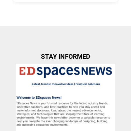
Allow Registration:
No
Capacity Unlimited:
No
STAY INFORMED