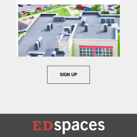
SIGN UP