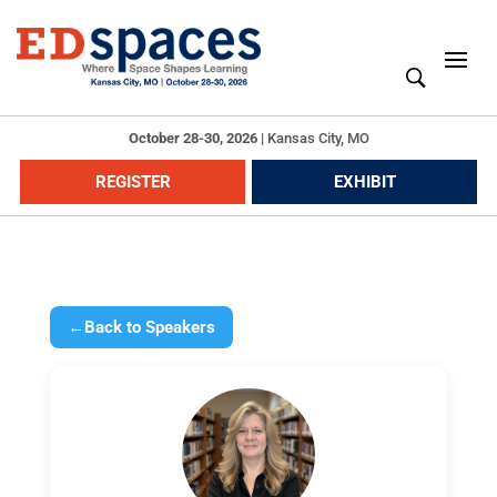
October 28-30, 2026
|
Kansas City, MO
REGISTER
EXHIBIT
←
Back to Speakers