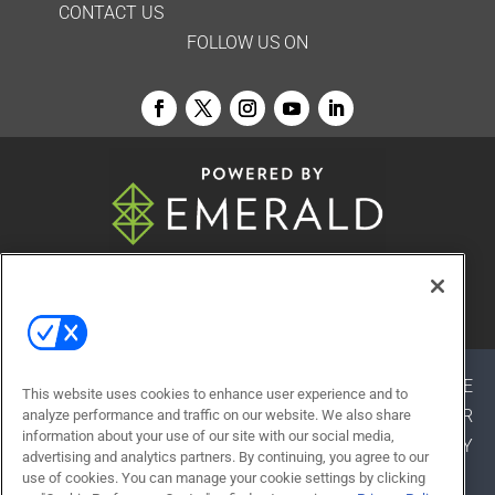
CONTACT US
FOLLOW US ON
© 2026
Emerald X, LLC.
All Rights Reserved
ABOUT
CAREERS
AUTHORIZED SERVICE
This website uses cookies to enhance user experience and to
PROVIDERS
EVENT STANDARDS OF CONDUCT
YOUR
analyze performance and traffic on our website. We also share
information about your use of our site with our social media,
PRIVACY CHOICES
TERMS OF USE
PRIVACY
advertising and analytics partners. By continuing, you agree to our
POLICY
use of cookies. You can manage your cookie settings by clicking