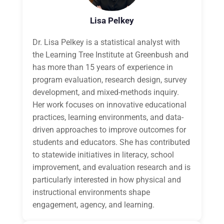
Lisa Pelkey
Dr. Lisa Pelkey is a statistical analyst with
the Learning Tree Institute at Greenbush and
has more than 15 years of experience in
program evaluation, research design, survey
development, and mixed-methods inquiry.
Her work focuses on innovative educational
practices, learning environments, and data-
driven approaches to improve outcomes for
students and educators. She has contributed
to statewide initiatives in literacy, school
improvement, and evaluation research and is
particularly interested in how physical and
instructional environments shape
engagement, agency, and learning.