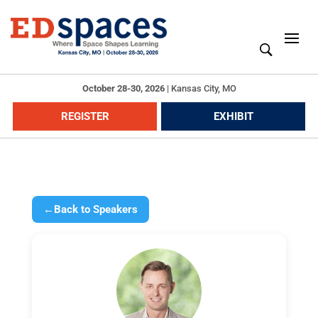
October 28-30, 2026
|
Kansas City, MO
REGISTER
EXHIBIT
←
Back to Speakers