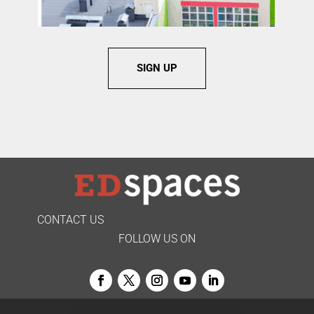
SIGN UP
CONTACT US
FOLLOW US ON