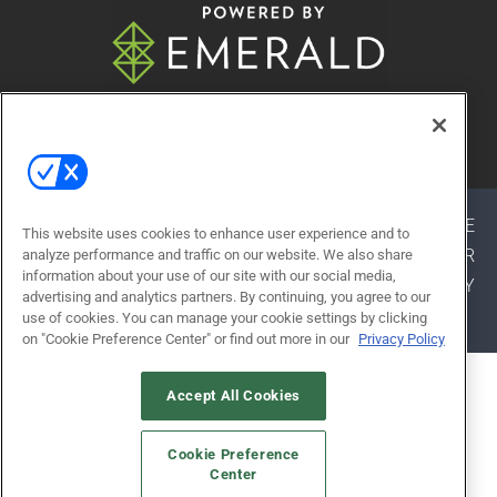
© 2026
Emerald X, LLC.
All Rights Reserved
ABOUT
CAREERS
AUTHORIZED SERVICE
This website uses cookies to enhance user experience and to
PROVIDERS
EVENT STANDARDS OF CONDUCT
YOUR
analyze performance and traffic on our website. We also share
information about your use of our site with our social media,
PRIVACY CHOICES
TERMS OF USE
PRIVACY
advertising and analytics partners. By continuing, you agree to our
POLICY
use of cookies. You can manage your cookie settings by clicking
on "Cookie Preference Center" or find out more in our
Privacy Policy
ALSO OF INTEREST
Accept All Cookies
LEARNING EXPERIENCES
Cookie Preference
EXHIBITOR RESOURCES
Center