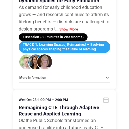
Dynamic Spaces for Early Education
As demand for early childhood education
grows — and research continues to affirm its
lifelong benefits — districts are challenged to
design programs t
…
Show More
EDsession (60 minutes in classrooms)
TRACK 1: Learning Spaces, Reimagined — Evolving
physical spaces shaping the future of learning
More Information
Tags:
Group E
Allow Registration:
No
Capacity Unlimited:
No
Wed Oct 28
•
1:00 PM – 2:00 PM
Reimagining CTE Through Adaptive
Reuse and Applied Learning
Olathe Public Schools transformed an
underused facility into a future‑ready CTE