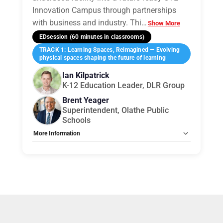
Innovation Campus through partnerships
with business and industry. Thi
…
Show More
EDsession (60 minutes in classrooms)
TRACK 1: Learning Spaces, Reimagined — Evolving
physical spaces shaping the future of learning
Ian Kilpatrick
K-12 Education Leader, DLR Group
Brent Yeager
Superintendent, Olathe Public
Schools
More Information
Tags:
Group E
Allow Registration:
No
Capacity Unlimited:
No