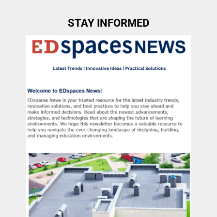
STAY INFORMED