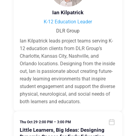
Ian Kilpatrick
K-12 Education Leader
DLR Group
Ian Kilpatrick leads project teams serving K-
12 education clients from DLR Group’s
Charlotte, Kansas City, Nashville, and
Orlando locations. Designing from the inside
out, Ian is passionate about creating future-
ready learning environments that inspire
student engagement and support the diverse
physical, neurological, and social needs of
both learners and educators.
Thu Oct 29
•
2:00 PM – 3:00 PM
Little Learners, Big Ideas: Designing