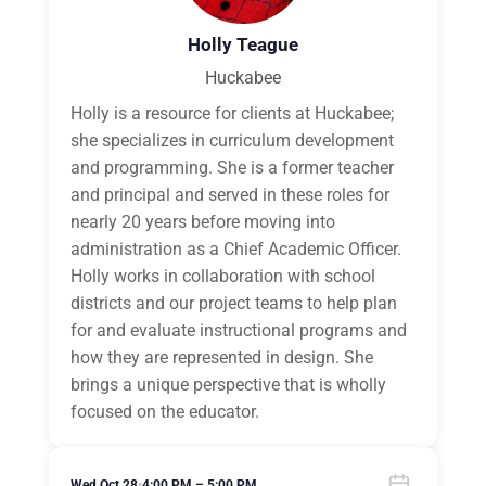
Holly Teague
Huckabee
Holly is a resource for clients at Huckabee;
she specializes in curriculum development
and programming. She is a former teacher
and principal and served in these roles for
nearly 20 years before moving into
administration as a Chief Academic Officer.
Holly works in collaboration with school
districts and our project teams to help plan
for and evaluate instructional programs and
how they are represented in design. She
brings a unique perspective that is wholly
focused on the educator.
Wed Oct 28
•
4:00 PM – 5:00 PM