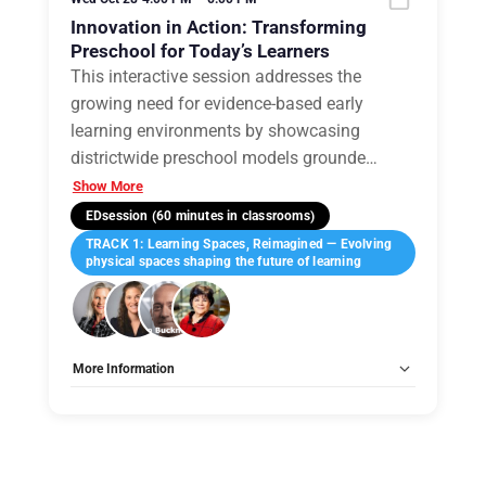
Innovation in Action: Transforming
Preschool for Today’s Learners
This interactive session addresses the
growing need for evidence-based early
learning environments by showcasing
districtwide preschool models grounde
…
Show More
EDsession (60 minutes in classrooms)
TRACK 1: Learning Spaces, Reimagined — Evolving
physical spaces shaping the future of learning
More Information
Tags:
Group C
Allow Registration:
No
Capacity Unlimited:
No