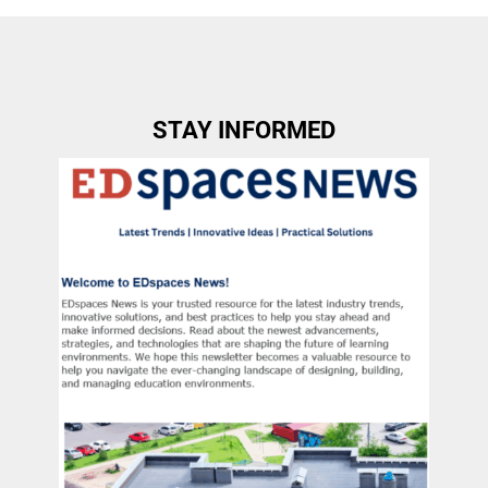
STAY INFORMED