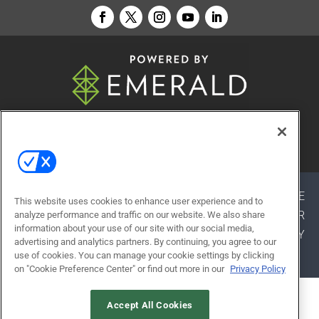
© 2026
Emerald X, LLC.
All Rights Reserved
ABOUT
CAREERS
AUTHORIZED SERVICE
This website uses cookies to enhance user experience and to
PROVIDERS
EVENT STANDARDS OF CONDUCT
YOUR
analyze performance and traffic on our website. We also share
information about your use of our site with our social media,
PRIVACY CHOICES
TERMS OF USE
PRIVACY
advertising and analytics partners. By continuing, you agree to our
POLICY
use of cookies. You can manage your cookie settings by clicking
on "Cookie Preference Center" or find out more in our
Privacy Policy
ALSO OF INTEREST
Accept All Cookies