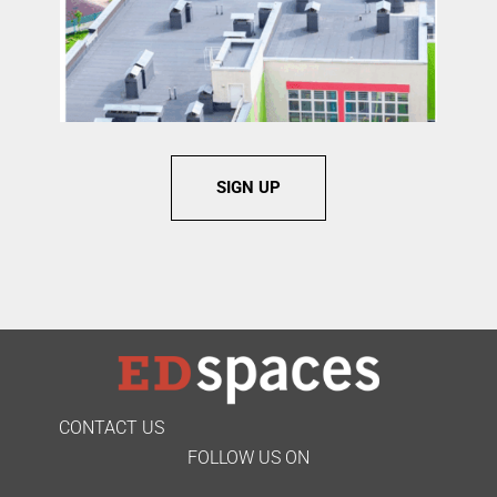
SIGN UP
CONTACT US
FOLLOW US ON