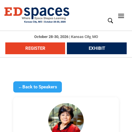
October 28-30, 2026
|
Kansas City, MO
REGISTER
EXHIBIT
←
Back to Speakers