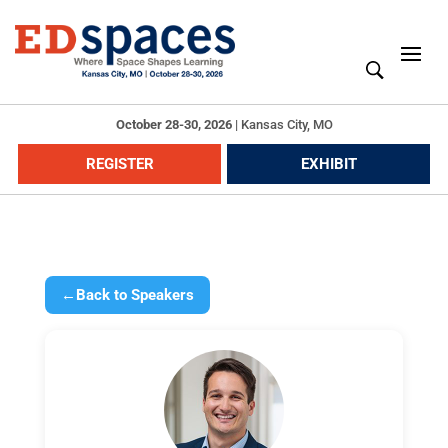
October 28-30, 2026
|
Kansas City, MO
REGISTER
EXHIBIT
←
Back to Speakers