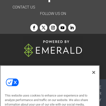
CONTACT US
FOLLOW US ON
© 2026
Emerald X, LLC.
All Rights Reserved
ABOUT
CAREERS
AUTHORIZED SERVICE
PROVIDERS
EVENT STANDARDS OF CONDUCT
YOUR
This website uses cookies to enhance user experience and to
PRIVACY CHOICES
TERMS OF USE
PRIVACY
analyze performance and traffic on our website. We also share
information about your use of our site with our social media,