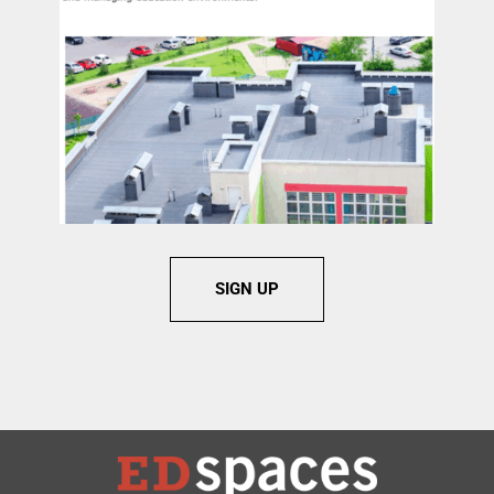
SIGN UP