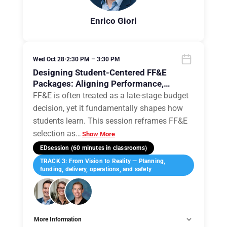
Enrico Giori
Wed Oct 28
•
2:30 PM – 3:30 PM
Designing Student-Centered FF&E
Packages: Aligning Performance,
Pedagogy, and Procurement
FF&E is often treated as a late-stage budget
decision, yet it fundamentally shapes how
students learn. This session reframes FF&E
selection as
…
Show More
EDsession (60 minutes in classrooms)
TRACK 3: From Vision to Reality — Planning,
funding, delivery, operations, and safety
More Information