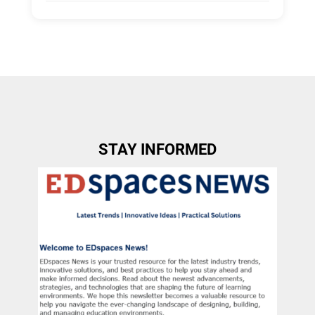
Tags:
Group C
Allow Registration:
No
Capacity Unlimited:
No
STAY INFORMED