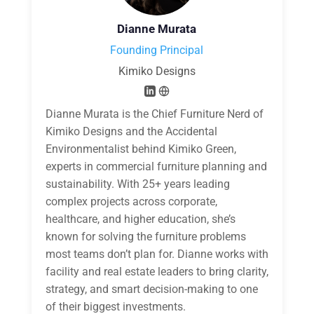
Dianne Murata
Founding Principal
Kimiko Designs
Dianne Murata is the Chief Furniture Nerd of
Kimiko Designs and the Accidental
Environmentalist behind Kimiko Green,
experts in commercial furniture planning and
sustainability. With 25+ years leading
complex projects across corporate,
healthcare, and higher education, she’s
known for solving the furniture problems
most teams don’t plan for. Dianne works with
facility and real estate leaders to bring clarity,
strategy, and smart decision-making to one
of their biggest investments.