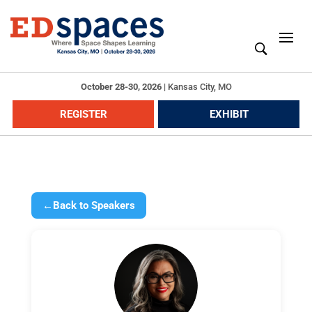
October 28-30, 2026
|
Kansas City, MO
REGISTER
EXHIBIT
←
Back to Speakers