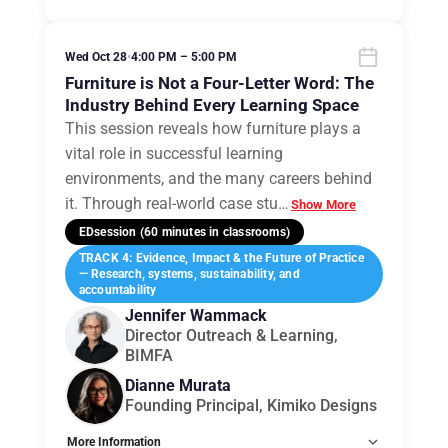
Wed Oct 28
•
4:00 PM – 5:00 PM
Furniture is Not a Four-Letter Word: The
Industry Behind Every Learning Space
This session reveals how furniture plays a
vital role in successful learning
environments, and the many careers behind
it. Through real-world case stu
…
Show More
EDsession (60 minutes in classrooms)
TRACK 4: Evidence, Impact & the Future of Practice
— Research, systems, sustainability, and
accountability
Jennifer Wammack
Director Outreach & Learning,
BIMFA
Dianne Murata
Founding Principal, Kimiko Designs
More Information