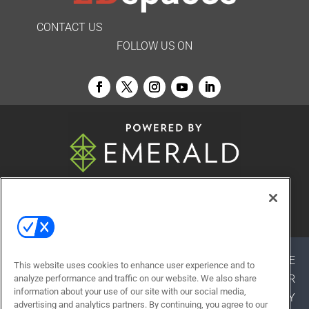
CONTACT US
FOLLOW US ON
© 2026
Emerald X, LLC.
All Rights Reserved
ABOUT
CAREERS
AUTHORIZED SERVICE
This website uses cookies to enhance user experience and to
PROVIDERS
EVENT STANDARDS OF CONDUCT
YOUR
analyze performance and traffic on our website. We also share
information about your use of our site with our social media,
PRIVACY CHOICES
TERMS OF USE
PRIVACY
advertising and analytics partners. By continuing, you agree to our