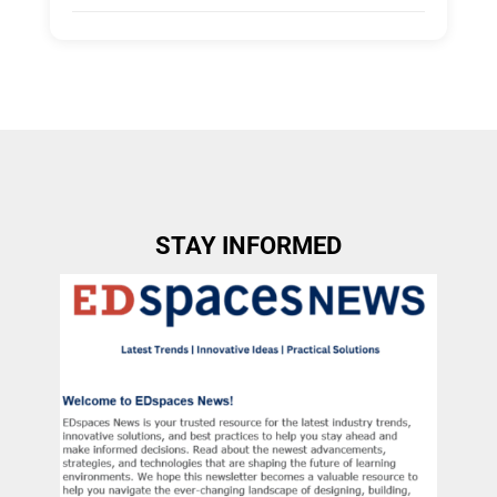
Tags:
Group A
Allow Registration:
No
Capacity Unlimited:
No
STAY INFORMED