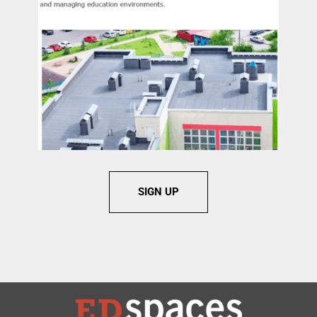
SIGN UP