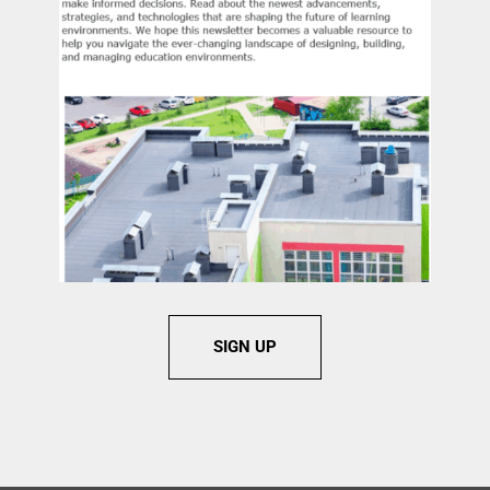
instructional intent. Attendees leave with a shared
language, practical metrics, and concrete questions they
can apply to future school projects to ensure design
decisions elevate the human experience, protect occupant
welfare, and responsibly steward public resources.
Learner Engagement:
The session is designed for active
audience participation and will include facilitated
discussion, peer-to-peer reflection, and small-group
application activities that allow attendees to test the
framework against their own schools, projects, and
decision-making contexts.
Learning Objective 1:
Assess how classroom design
conditions affect visibility, circulation, accessibility, focus,
and instructional continuity in K–12 learning
environments.
SIGN UP