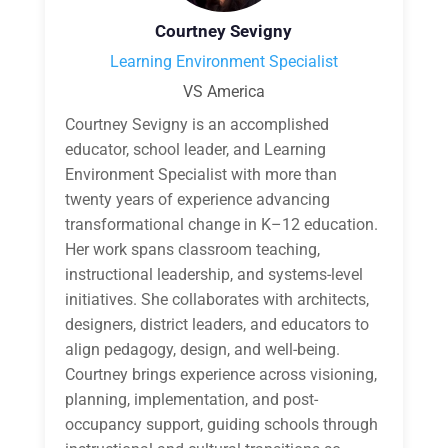
Courtney Sevigny
Learning Environment Specialist
VS America
Courtney Sevigny is an accomplished
educator, school leader, and Learning
Environment Specialist with more than
twenty years of experience advancing
transformational change in K–12 education.
Her work spans classroom teaching,
instructional leadership, and systems-level
initiatives. She collaborates with architects,
designers, district leaders, and educators to
align pedagogy, design, and well-being.
Courtney brings experience across visioning,
planning, implementation, and post-
occupancy support, guiding schools through