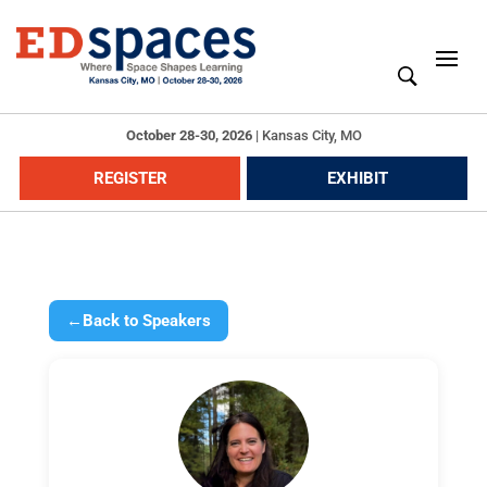
October 28-30, 2026
|
Kansas City, MO
REGISTER
EXHIBIT
←
Back to Speakers