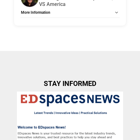
VS America
More Information
Tags:
Group B
Allow Registration:
No
Capacity Unlimited:
No
Indicate how the topic is applicable to Health, Safety,
Welfare (HSW) Design credits.:
Designing for Instructional
Impact: Beyond Good, Better, Best reframes classroom
furniture and layout decisions through the lens of Health,
Safety, and Welfare rather than price tiers or aesthetics
alone. Grounded in real K–12 classroom examples, this
workshop examines how spatial planning directly
influences both student and teacher health and day-to-
day safety. Participants step into the rhythm of a typical
STAY INFORMED
class period to understand how transitions, circulation,
and room organization either reduce friction or introduce
unnecessary risk and stress in active learning
environments. Through hands-on analysis and
annotation of real classroom layouts, participants apply
an instructionally informed framework to evaluate how
well spaces support equitable access, social interaction,
and sustained focus across grade levels and budget
contexts. The session emphasizes programming,
planning, and post-occupancy evaluation strategies that
align long-range decisions with occupant well-being and