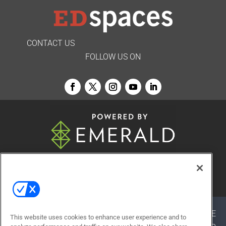
CONTACT US
FOLLOW US ON
© 2026
Emerald X, LLC.
All Rights Reserved
ABOUT
CAREERS
AUTHORIZED SERVICE
This website uses cookies to enhance user experience and to