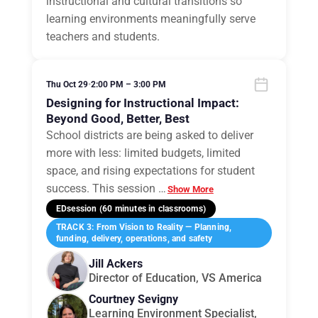
instructional and cultural transitions so
learning environments meaningfully serve
teachers and students.
Thu Oct 29
•
2:00 PM – 3:00 PM
Designing for Instructional Impact:
Beyond Good, Better, Best
School districts are being asked to deliver
more with less: limited budgets, limited
space, and rising expectations for student
success. This session
…
Show More
EDsession (60 minutes in classrooms)
TRACK 3: From Vision to Reality — Planning,
funding, delivery, operations, and safety
Jill Ackers
Director of Education, VS America
Courtney Sevigny
Learning Environment Specialist,