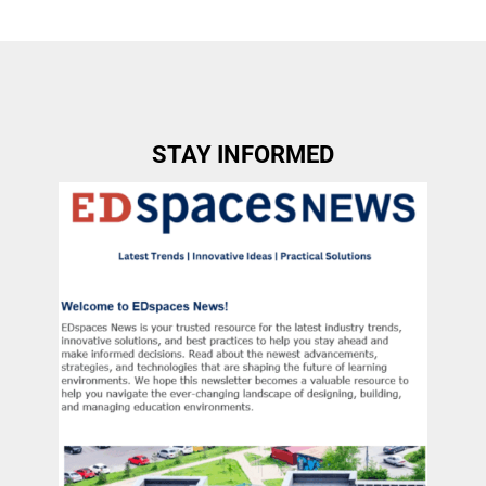
STAY INFORMED