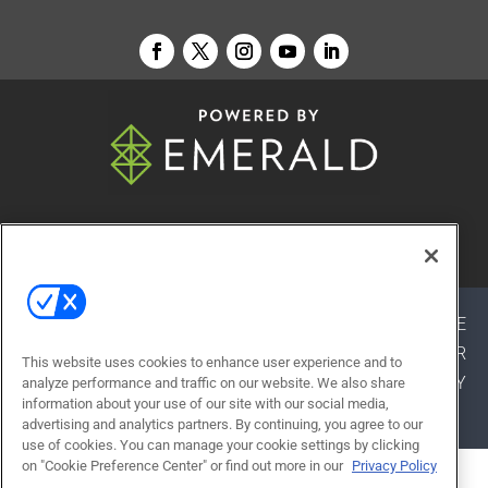
© 2026
Emerald X, LLC.
All Rights Reserved
ABOUT
CAREERS
AUTHORIZED SERVICE
PROVIDERS
EVENT STANDARDS OF CONDUCT
YOUR
This website uses cookies to enhance user experience and to
PRIVACY CHOICES
TERMS OF USE
PRIVACY
analyze performance and traffic on our website. We also share
information about your use of our site with our social media,
POLICY
advertising and analytics partners. By continuing, you agree to our
use of cookies. You can manage your cookie settings by clicking
on "Cookie Preference Center" or find out more in our
Privacy Policy
ALSO OF INTEREST