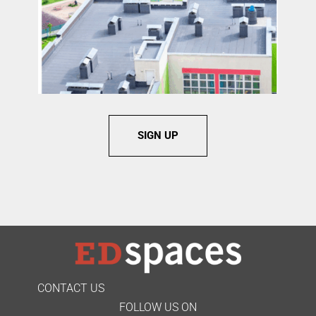
SIGN UP
CONTACT US
FOLLOW US ON