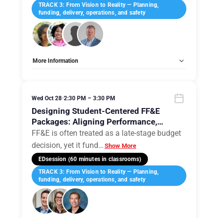
TRACK 3: From Vision to Reality — Planning,
funding, delivery, operations, and safety
More Information
Tags:
Group E
Allow Registration:
No
Capacity Unlimited:
No
Wed Oct 28
•
2:30 PM – 3:30 PM
Designing Student-Centered FF&E
Packages: Aligning Performance,
Pedagogy, and Procurement
FF&E is often treated as a late-stage budget
decision, yet it fund
…
Show More
EDsession (60 minutes in classrooms)
TRACK 3: From Vision to Reality — Planning,
funding, delivery, operations, and safety