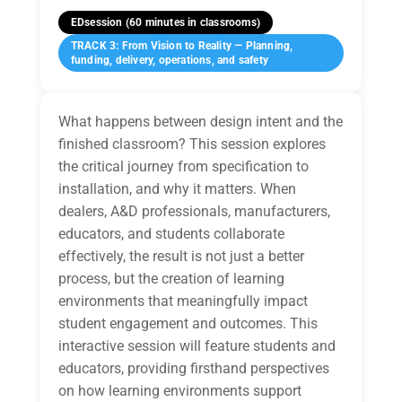
EDsession (60 minutes in classrooms)
TRACK 3: From Vision to Reality — Planning,
funding, delivery, operations, and safety
What happens between design intent and the
finished classroom? This session explores
the critical journey from specification to
installation, and why it matters. When
dealers, A&D professionals, manufacturers,
educators, and students collaborate
effectively, the result is not just a better
process, but the creation of learning
environments that meaningfully impact
student engagement and outcomes. This
interactive session will feature students and
educators, providing firsthand perspectives
on how learning environments support