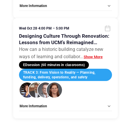
More Information
Tags:
Group C
Allow Registration:
No
Capacity Unlimited:
No
Wed Oct 28
•
4:00 PM – 5:00 PM
Designing Culture Through Renovation:
Lessons from UCM’s Reimagined
Humphreys Building
How can a historic building catalyze new
ways of learning and collabor
…
Show More
EDsession (60 minutes in classrooms)
TRACK 3: From Vision to Reality — Planning,
funding, delivery, operations, and safety
More Information
Tags:
Group A
Allow Registration:
No
Capacity Unlimited:
No