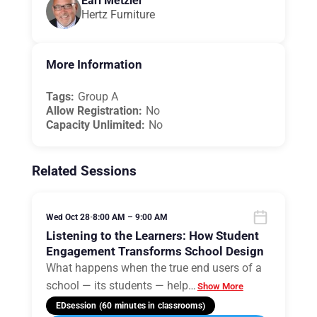
Earl Metzler
Hertz Furniture
More Information
Tags:
Group A
Allow Registration:
No
Capacity Unlimited:
No
Related Sessions
Wed Oct 28
•
8:00 AM – 9:00 AM
Listening to the Learners: How Student
Engagement Transforms School Design
What happens when the true end users of a
school — its students — help
…
Show More
EDsession (60 minutes in classrooms)