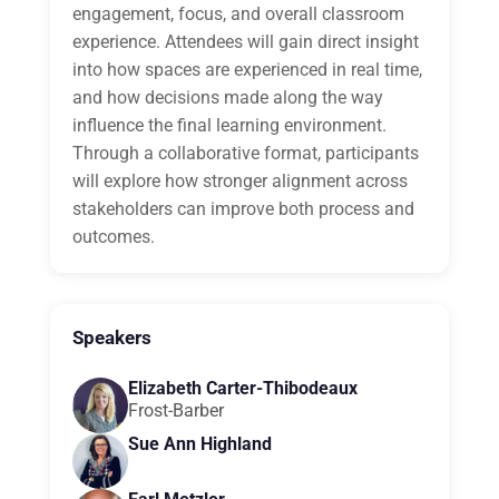
engagement, focus, and overall classroom
experience. Attendees will gain direct insight
into how spaces are experienced in real time,
and how decisions made along the way
influence the final learning environment.
Through a collaborative format, participants
will explore how stronger alignment across
stakeholders can improve both process and
outcomes.
Speakers
Elizabeth Carter-Thibodeaux
Frost-Barber
Sue Ann Highland