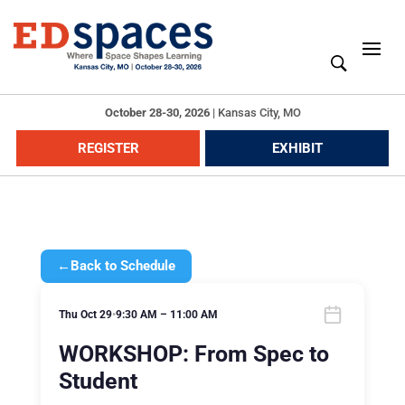
October 28-30, 2026
|
Kansas City, MO
REGISTER
EXHIBIT
←
Back to Schedule
Thu Oct 29
•
9:30 AM – 11:00 AM
WORKSHOP: From Spec to
Student