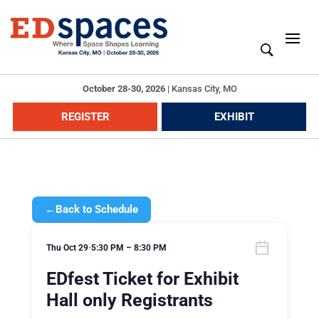
October 28-30, 2026
|
Kansas City, MO
REGISTER
EXHIBIT
←
Back to Schedule
Thu Oct 29
•
5:30 PM – 8:30 PM
EDfest Ticket for Exhibit
Hall only Registrants