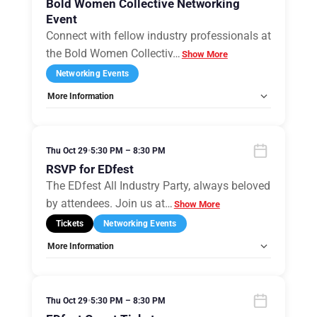
Bold Women Collective Networking
Event
Connect with fellow industry professionals at
the Bold Women Collectiv
…
Show More
Networking Events
More Information
Allow Registration:
Yes
Capacity Unlimited:
No
Thu Oct 29
•
5:30 PM – 8:30 PM
RSVP for EDfest
The EDfest All Industry Party, always beloved
by attendees. Join us at
…
Show More
Tickets
Networking Events
More Information
Allow Registration:
Yes
Capacity Unlimited:
Yes
Thu Oct 29
•
5:30 PM – 8:30 PM