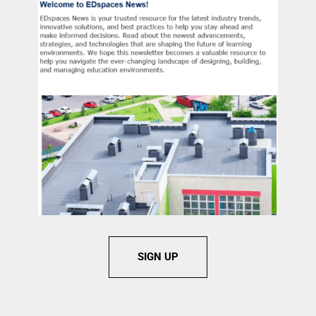
SIGN UP