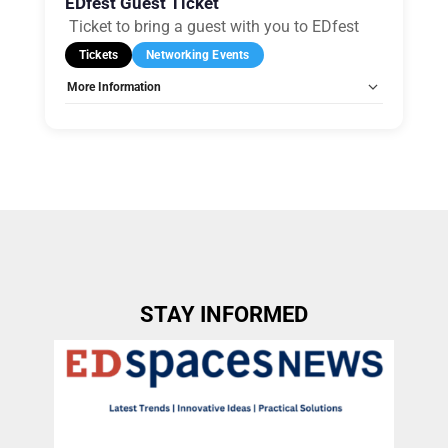
EDfest Guest Ticket
Ticket to bring a guest with you to EDfest
Tickets
Networking Events
More Information
Allow Registration:
Yes
Capacity Unlimited:
Yes
STAY INFORMED