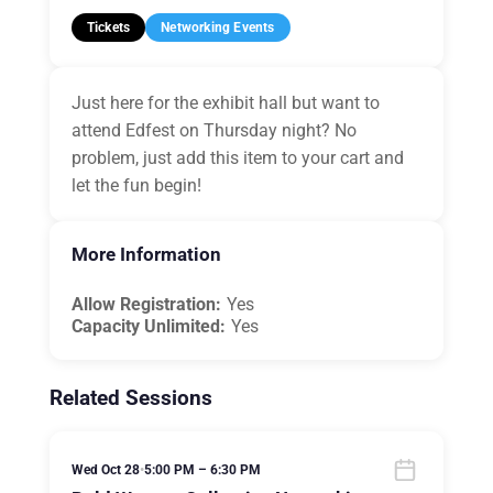
Tickets
Networking Events
Just here for the exhibit hall but want to
attend Edfest on Thursday night? No
problem, just add this item to your cart and
let the fun begin!
More Information
Allow Registration:
Yes
Capacity Unlimited:
Yes
Related Sessions
Wed Oct 28
•
5:00 PM – 6:30 PM