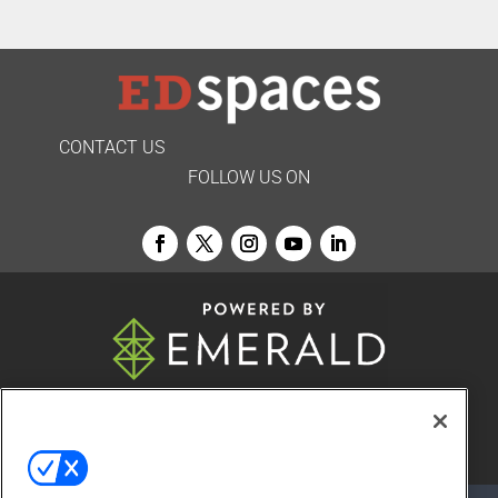
CONTACT US
FOLLOW US ON
© 2026
Emerald X, LLC.
All Rights Reserved