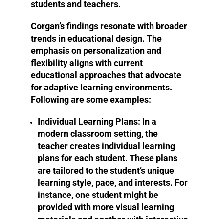
students and teachers.
Corgan’s findings resonate with broader
trends in educational design. The
emphasis on personalization and
flexibility aligns with current
educational approaches that advocate
for adaptive learning environments.
Following are some examples:
Individual Learning Plans:
In a
modern classroom setting, the
teacher creates individual learning
plans for each student. These plans
are tailored to the student’s unique
learning style, pace, and interests. For
instance, one student might be
provided with more visual learning