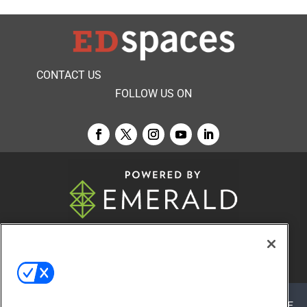
CONTACT US
FOLLOW US ON
© 2026
Emerald X, LLC.
All Rights Reserved
ABOUT
CAREERS
AUTHORIZED SERVICE