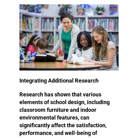
Integrating Additional Research
Research has shown that various
elements of school design, including
classroom furniture and indoor
environmental features, can
significantly affect the satisfaction,
performance, and well-being of