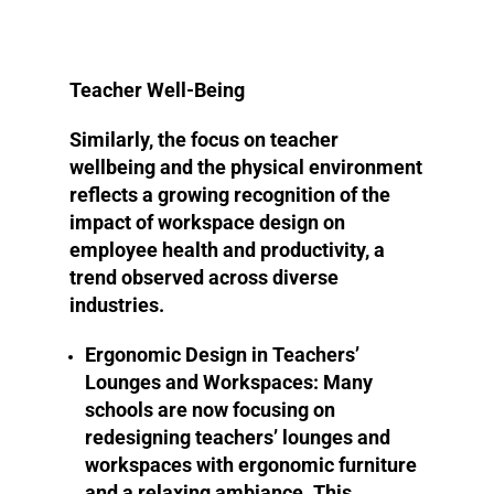
Teacher Well-Being
Similarly, the focus on teacher
wellbeing and the physical environment
reflects a growing recognition of the
impact of workspace design on
employee health and productivity, a
trend observed across diverse
industries.
Ergonomic Design in Teachers’
Lounges and Workspaces
: Many
schools are now focusing on
redesigning teachers’ lounges and
workspaces with ergonomic furniture
and a relaxing ambiance. This