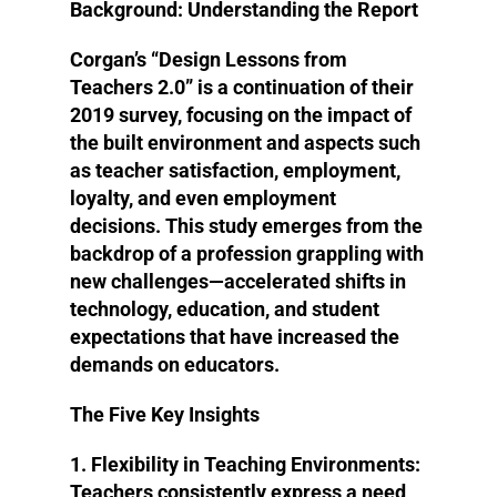
Background: Understanding the Report
Corgan’s “Design Lessons from
Teachers 2.0” is a continuation of their
2019 survey, focusing on the impact of
the built environment and aspects such
as teacher satisfaction, employment,
loyalty, and even employment
decisions. This study emerges from the
backdrop of a profession grappling with
new challenges—accelerated shifts in
technology, education, and student
expectations that have increased the
demands on educators.
The Five Key Insights
1. Flexibility in Teaching Environments
:
Teachers consistently express a need