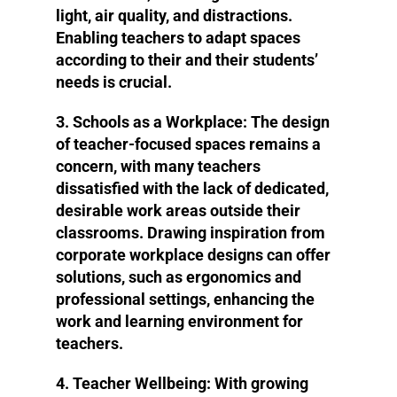
light, air quality, and distractions.
Enabling teachers to adapt spaces
according to their and their students’
needs is crucial.
3. Schools as a Workplace
: The design
of teacher-focused spaces remains a
concern, with many teachers
dissatisfied with the lack of dedicated,
desirable work areas outside their
classrooms. Drawing inspiration from
corporate workplace designs can offer
solutions, such as ergonomics and
professional settings, enhancing the
work and learning environment for
teachers.
4. Teacher Wellbeing
: With growing