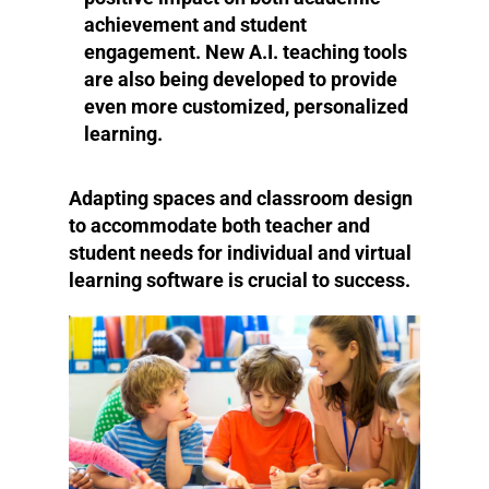
achievement and student
engagement. New A.I. teaching tools
are also being developed to provide
even more customized, personalized
learning.
Adapting spaces and classroom design
to accommodate both teacher and
student needs for individual and virtual
learning software is crucial to success.