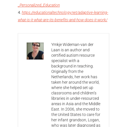
_Personalized_Education
https://educationaltechnology.net/adaptive-learning-
what-is-it-what-are-its-benefits-and-how-does-it-work/
Ymkje Wideman-van der
Laan is an author and
certified autism resource
specialist with a
background in teaching.
Originally from the
Netherlands, her work has
taken her around the world,
where she helped set up
classrooms and children’s
libraries in under-resourced
areas in Asia and the Middle
East. In 2006, she moved to
the United States to care for
her infant grandson, Logan,
who was later diagnosed as