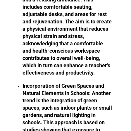
includes comfortable seating,
adjustable desks, and areas for rest
and rejuvenation. The aim is to create
a physical environment that reduces
physical strain and stress,
acknowledging that a comfortable
and health-conscious workspace
contributes to overall well-being,
which in turn can enhance a teacher’s
effectiveness and productivity.
Incorporation of Green Spaces and
Natural Elements in Schools:
Another
trend is the integration of green
spaces, such as indoor plants or small
gardens, and natural lighting in
schools. This approach is based on
studies showing that exposure to