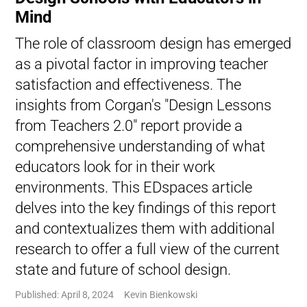
Mind
The role of classroom design has emerged
as a pivotal factor in improving teacher
satisfaction and effectiveness. The
insights from Corgan's "Design Lessons
from Teachers 2.0" report provide a
comprehensive understanding of what
educators look for in their work
environments. This EDspaces article
delves into the key findings of this report
and contextualizes them with additional
research to offer a full view of the current
state and future of school design.
Published: April 8, 2024
Kevin Bienkowski