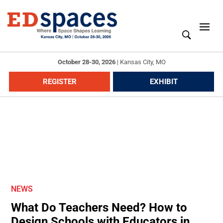
October 28-30, 2026
|
Kansas City, MO
REGISTER
EXHIBIT
NEWS
What Do Teachers Need? How to
Design Schools with Educators in