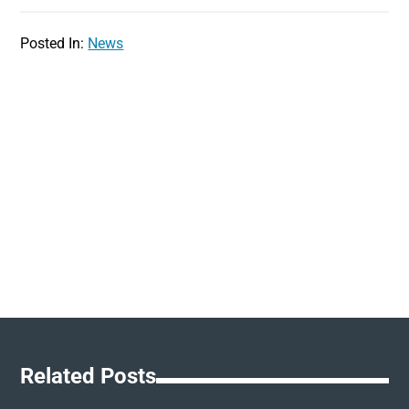
Posted In:
News
Related Posts