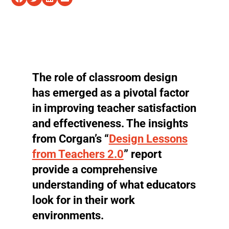
The role of classroom design
has emerged as a pivotal factor
in improving teacher satisfaction
and effectiveness. The insights
from Corgan’s “
Design Lessons
from Teachers 2.0
” report
provide a comprehensive
understanding of what educators
look for in their work
environments.