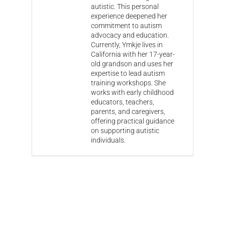
autistic. This personal
experience deepened her
commitment to autism
advocacy and education.
Currently, Ymkje lives in
California with her 17-year-
old grandson and uses her
expertise to lead autism
training workshops. She
works with early childhood
educators, teachers,
parents, and caregivers,
offering practical guidance
on supporting autistic
individuals.