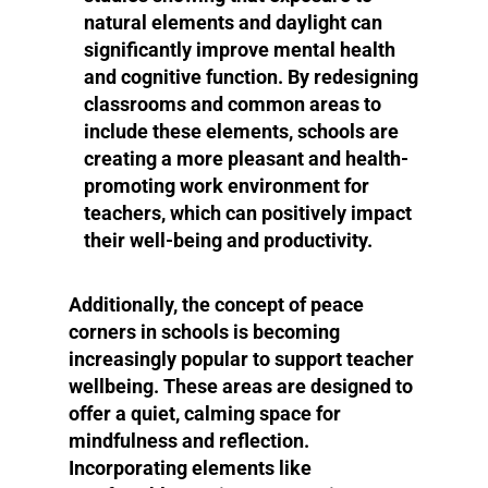
natural elements and daylight can
significantly improve mental health
and cognitive function. By redesigning
classrooms and common areas to
include these elements, schools are
creating a more pleasant and health-
promoting work environment for
teachers, which can positively impact
their well-being and productivity.
Additionally, the concept of peace
corners in schools is becoming
increasingly popular to support teacher
wellbeing. These areas are designed to
offer a quiet, calming space for
mindfulness and reflection.
Incorporating elements like