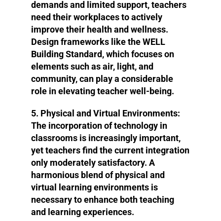
demands and limited support, teachers
need their workplaces to actively
improve their health and wellness.
Design frameworks like the WELL
Building Standard, which focuses on
elements such as air, light, and
community, can play a considerable
role in elevating teacher well-being.
5. Physical and Virtual Environments
:
The incorporation of technology in
classrooms is increasingly important,
yet teachers find the current integration
only moderately satisfactory. A
harmonious blend of physical and
virtual learning environments is
necessary to enhance both teaching
and learning experiences.