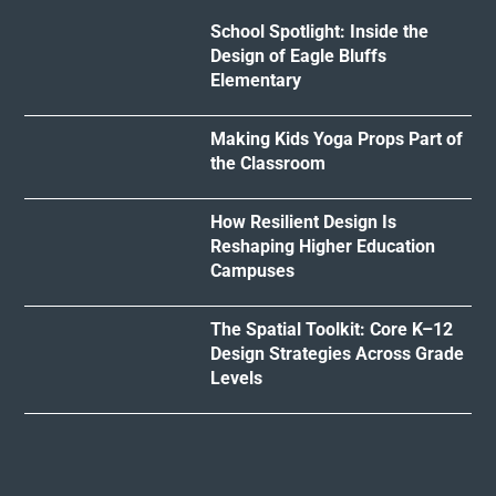
School Spotlight: Inside the
Design of Eagle Bluffs
Elementary
Making Kids Yoga Props Part of
the Classroom
How Resilient Design Is
Reshaping Higher Education
Campuses
The Spatial Toolkit: Core K–12
Design Strategies Across Grade
Levels