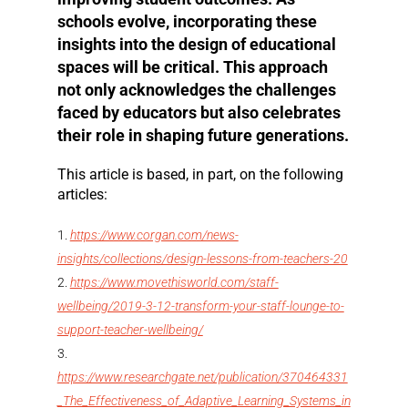
schools evolve, incorporating these
insights into the design of educational
spaces will be critical. This approach
not only acknowledges the challenges
faced by educators but also celebrates
their role in shaping future generations.
This article is based, in part, on the following
articles:
https://www.corgan.com/news-
insights/collections/design-lessons-from-teachers-20
https://www.movethisworld.com/staff-
wellbeing/2019-3-12-transform-your-staff-lounge-to-
support-teacher-wellbeing/
https://www.researchgate.net/publication/370464331
_The_Effectiveness_of_Adaptive_Learning_Systems_in