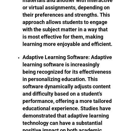
materials and another with interactive
or virtual assignments, depending on
their preferences and strengths. This
approach allows students to engage
with the subject matter in a way that
is most effective for them, making
learning more enjoyable and efficient.
Adaptive Learning Software:
Adaptive
learning software is increasingly
being recognized for its effectiveness
in personalizing education. This
software dynamically adjusts content
and difficulty based on a student’s
performance, offering a more tailored
educational experience. Studies have
demonstrated that adaptive learning
technology can have a substantial
positive impact on both academic