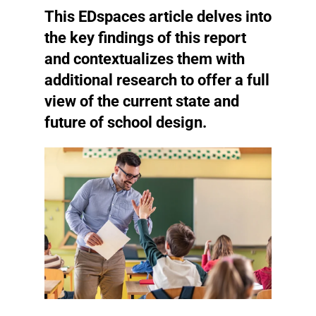
This EDspaces article delves into
the key findings of this report
and contextualizes them with
additional research to offer a full
view of the current state and
future of school design.