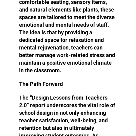
comfortable seating, sensory items,
and natural elements like plants, these
spaces are tailored to meet the diverse
emotional and mental needs of staff.
The idea is that by providing a
dedicated space for relaxation and
mental rejuvenation, teachers can
better manage work-related stress and
maintain a positive emotional climate
in the classroom​​.
The Path Forward
The “Design Lessons from Teachers
2.0” report underscores the vital role of
school design in not only enhancing
teacher satisfaction, well-being, and
retention but also in ultimately
improving student outcomes. As