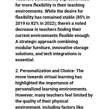
for more flexibility in their teaching
environments. While the desire for
flexibility has remained stable (85% in
2019 to 82% in 2022), there’s a noted
decrease in teachers finding their
current environments flexible enough.
A strategic approach combining
modular furniture, innovative storage
solutions, and tech integrations is
essential.
2. Personalization and Choice
: The
move towards virtual learning has
highlighted the importance of
personalized learning environments.
However, many teachers feel limited by
the quality of their physical
environment, including factors like