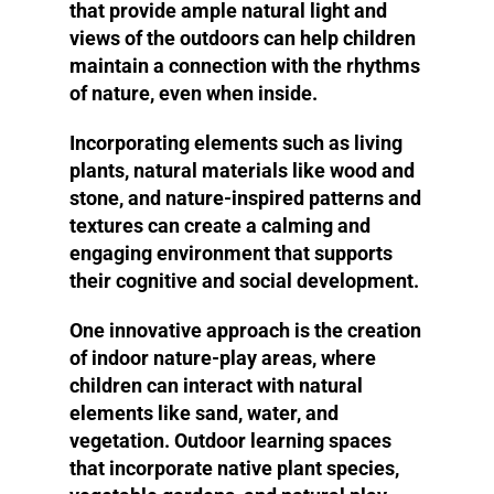
that provide ample natural light and
views of the outdoors can help children
maintain a connection with the rhythms
of nature, even when inside.
Incorporating elements such as living
plants, natural materials like wood and
stone, and nature-inspired patterns and
textures can create a calming and
engaging environment that supports
their cognitive and social development.
One innovative approach is the creation
of indoor nature-play areas, where
children can interact with natural
elements like sand, water, and
vegetation. Outdoor learning spaces
that incorporate native plant species,