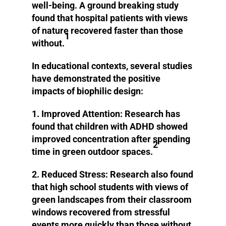
well-being. A ground breaking study
found that hospital patients with views
of nature recovered faster than those
1
without.
In educational contexts, several studies
have demonstrated the positive
impacts of biophilic design:
1. Improved Attention:
Research has
found that children with ADHD showed
improved concentration after spending
2
time in green outdoor spaces.
2. Reduced Stress:
Research also found
that high school students with views of
green landscapes from their classroom
windows recovered from stressful
events more quickly than those without