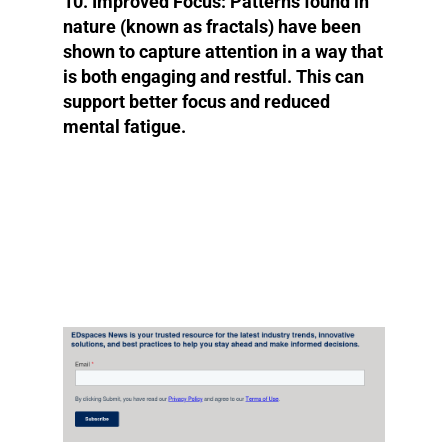
10. Improved Focus:
Patterns found in
nature (known as fractals) have been
shown to capture attention in a way that
is both engaging and restful. This can
support better focus and reduced
mental fatigue.