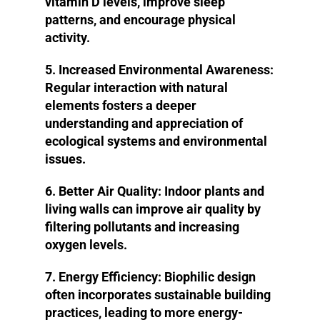
vitamin D levels, improve sleep
patterns, and encourage physical
activity.
5. Increased Environmental Awareness:
Regular interaction with natural
elements fosters a deeper
understanding and appreciation of
ecological systems and environmental
issues.
6. Better Air Quality:
Indoor plants and
living walls can improve air quality by
filtering pollutants and increasing
oxygen levels.
7. Energy Efficiency:
Biophilic design
often incorporates sustainable building
practices, leading to more energy-