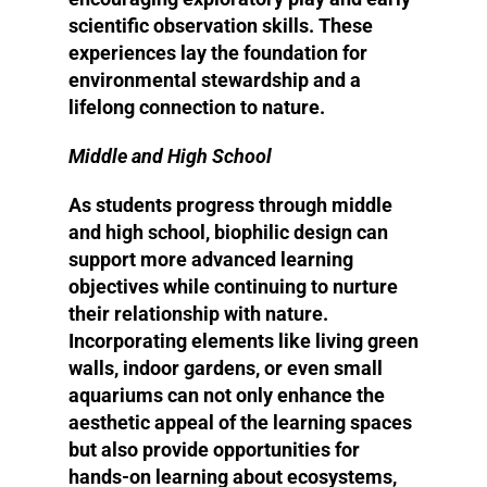
scientific observation skills. These
experiences lay the foundation for
environmental stewardship and a
lifelong connection to nature.
Middle and High School
As students progress through middle
and high school, biophilic design can
support more advanced learning
objectives while continuing to nurture
their relationship with nature.
Incorporating elements like living green
walls, indoor gardens, or even small
aquariums can not only enhance the
aesthetic appeal of the learning spaces
but also provide opportunities for
hands-on learning about ecosystems,