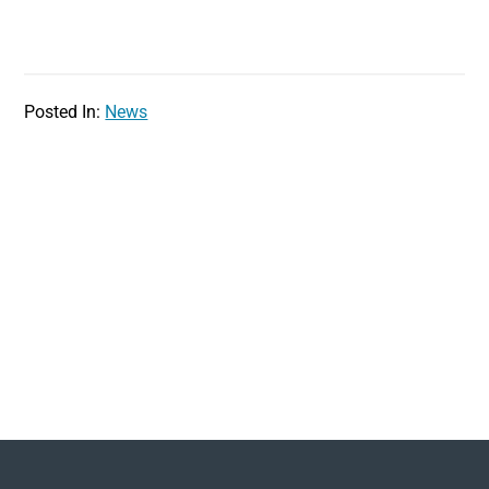
Posted In:
News