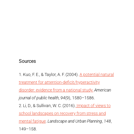
Sources
Kuo, F. E., & Taylor, A. F. (2004).
A potential natural
treatment for attention-deficit/hyperactivity
disorder: evidence from a national study.
American
journal of public health
,
94
(9), 1580–1586.
Li, D., & Sullivan, W. C. (2016).
Impact of views to
school landscapes on recovery from stress and
mental fatigue
.
Landscape and Urban Planning
,
148
,
149–158.