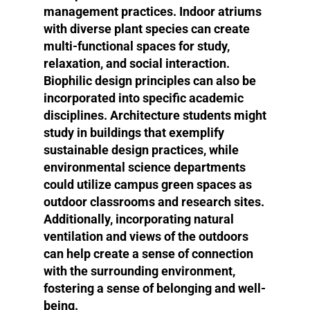
management practices. Indoor atriums
with diverse plant species can create
multi-functional spaces for study,
relaxation, and social interaction.
Biophilic design principles can also be
incorporated into specific academic
disciplines. Architecture students might
study in buildings that exemplify
sustainable design practices, while
environmental science departments
could utilize campus green spaces as
outdoor classrooms and research sites.
Additionally, incorporating natural
ventilation and views of the outdoors
can help create a sense of connection
with the surrounding environment,
fostering a sense of belonging and well-
being.