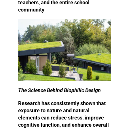
teachers, and the entire school
community
The Science Behind Biophilic Design
Research has consistently shown that
exposure to nature and natural
elements can reduce stress, improve
cognitive function, and enhance overall