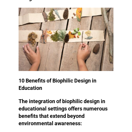
10 Benefits of Biophilic Design in
Education
The integration of biophilic design in
educational settings offers numerous
benefits that extend beyond
environmental awareness: