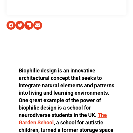
Biophilic design is an innovative
architectural concept that seeks to
integrate natural elements and patterns
into living and learning environments.
One great example of the power of
biophilic design is a school for
neurodiverse students in the UK.
The
Garden School
, a school for autistic
children, turned a former storage space