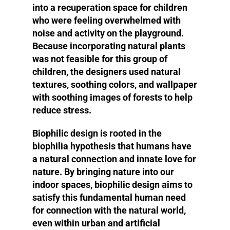
into a recuperation space for children
who were feeling overwhelmed with
noise and activity on the playground.
Because incorporating natural plants
was not feasible for this group of
children, the designers used natural
textures, soothing colors, and wallpaper
with soothing images of forests to help
reduce stress.
Biophilic design is rooted in the
biophilia hypothesis that humans have
a natural connection and innate love for
nature. By bringing nature into our
indoor spaces, biophilic design aims to
satisfy this fundamental human need
for connection with the natural world,
even within urban and artificial