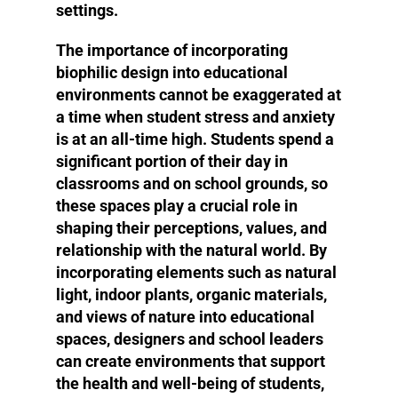
settings.
The importance of incorporating
biophilic design into educational
environments cannot be exaggerated at
a time when student stress and anxiety
is at an all-time high. Students spend a
significant portion of their day in
classrooms and on school grounds, so
these spaces play a crucial role in
shaping their perceptions, values, and
relationship with the natural world. By
incorporating elements such as natural
light, indoor plants, organic materials,
and views of nature into educational
spaces, designers and school leaders
can create environments that support
the health and well-being of students,