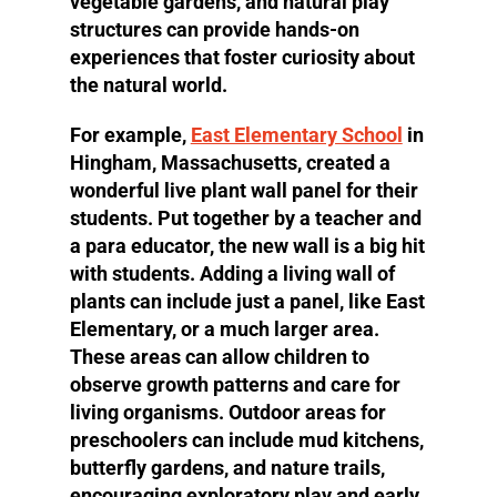
vegetable gardens, and natural play
structures can provide hands-on
experiences that foster curiosity about
the natural world.
For example,
East Elementary School
in
Hingham, Massachusetts, created a
wonderful live plant wall panel for their
students. Put together by a teacher and
a para educator, the new wall is a big hit
with students. Adding a living wall of
plants can include just a panel, like East
Elementary, or a much larger area.
These areas can allow children to
observe growth patterns and care for
living organisms. Outdoor areas for
preschoolers can include mud kitchens,
butterfly gardens, and nature trails,
encouraging exploratory play and early