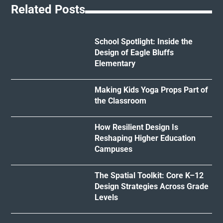
Related Posts
School Spotlight: Inside the
Design of Eagle Bluffs
Elementary
Making Kids Yoga Props Part of
the Classroom
How Resilient Design Is
Reshaping Higher Education
Campuses
The Spatial Toolkit: Core K–12
Design Strategies Across Grade
Levels