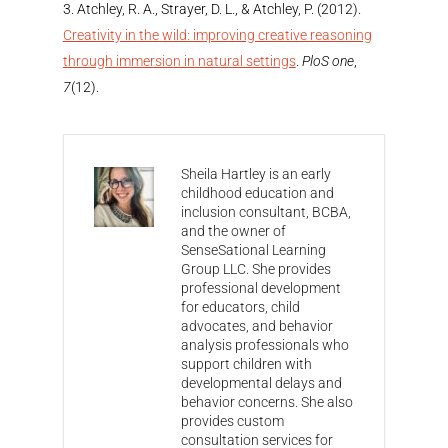
Atchley, R. A., Strayer, D. L., & Atchley, P. (2012).
Creativity in the wild: improving creative reasoning
through immersion in natural settings
.
PloS one
,
7
(12).
Sheila Hartley is an early
childhood education and
inclusion consultant, BCBA,
and the owner of
SenseSational Learning
Group LLC. She provides
professional development
for educators, child
advocates, and behavior
analysis professionals who
support children with
developmental delays and
behavior concerns. She also
provides custom
consultation services for