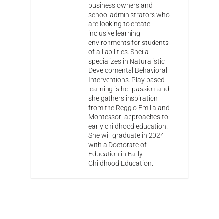
business owners and
school administrators who
are looking to create
inclusive learning
environments for students
of all abilities. Sheila
specializes in Naturalistic
Developmental Behavioral
Interventions. Play based
learning is her passion and
she gathers inspiration
from the Reggio Emilia and
Montessori approaches to
early childhood education.
She will graduate in 2024
with a Doctorate of
Education in Early
Childhood Education.