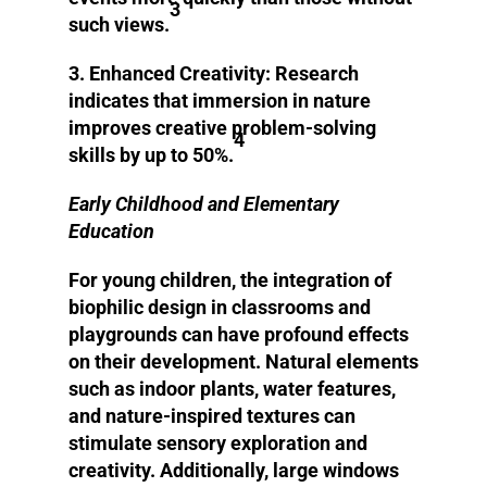
3
such views.
3. Enhanced Creativity:
Research
indicates that immersion in nature
improves creative problem-solving
4
skills by up to 50%.
Early Childhood and Elementary
Education
For young children, the integration of
biophilic design in classrooms and
playgrounds can have profound effects
on their development. Natural elements
such as indoor plants, water features,
and nature-inspired textures can
stimulate sensory exploration and
creativity. Additionally, large windows