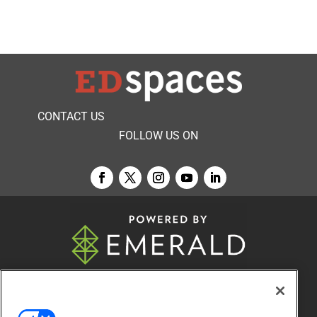
CONTACT US
FOLLOW US ON
© 2026
Emerald X, LLC.
All Rights Reserved