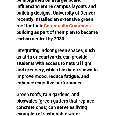
influencing entire campus layouts and
building designs. University of Denver
recently installed an extensive green
roof for their
Community Commons
building as part of their plan to become
carbon neutral by 2030.
Integrating indoor green spaces, such
as atria or courtyards, can provide
students with access to natural light
and greenery, which has been shown to
improve mood, reduce fatigue, and
enhance cognitive performance.
Green roofs, rain gardens, and
bioswales (green gutters that replace
concrete ones) can serve as living
examples of sustainable water