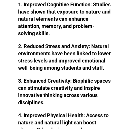
1. Improved Cognitive Function:
Studies
have shown that exposure to nature and
natural elements can enhance
attention, memory, and problem-
solving skills.
2. Reduced Stress and Anxiety:
Natural
environments have been linked to lower
stress levels and improved emotional
well-being among students and staff.
3. Enhanced Creativity:
Biophilic spaces
can stimulate creativity and inspire
innovative thinking across various
disciplines.
4. Improved Physical Health:
Access to
nature and natural light can boost