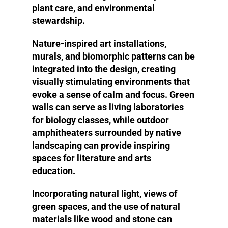
plant care, and environmental
stewardship.
Nature-inspired art installations,
murals, and biomorphic patterns can be
integrated into the design, creating
visually stimulating environments that
evoke a sense of calm and focus. Green
walls can serve as living laboratories
for biology classes, while outdoor
amphitheaters surrounded by native
landscaping can provide inspiring
spaces for literature and arts
education.
Incorporating natural light, views of
green spaces, and the use of natural
materials like wood and stone can