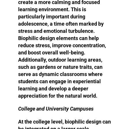
create a more calming and focused
learning environment. This is
particularly important during
adolescence, a time often marked by
stress and emotional turbulence.
Biophilic design elements can help
reduce stress, improve concentration,
and boost overall well-being.
Additionally, outdoor learning areas,
such as gardens or nature traits, can
serve as dynamic classrooms where
students can engage in experiential
learning and develop a deeper
appreciation for the natural world.
College and University Campuses
At the college level, biophilic design can
be integrated on a larger scale,