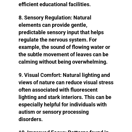
efficient educational facilities.
8. Sensory Regulation
: Natural
elements can provide gentle,
predictable sensory input that helps
regulate the nervous system. For
example, the sound of flowing water or
the subtle movement of leaves can be
calming without being overwhelming.
9. Visual Comfort:
Natural lighting and
views of nature can reduce visual stress
often associated with fluorescent
lighting and stark interiors. This can be
especially helpful for individuals with
autism or sensory processing
disorders.