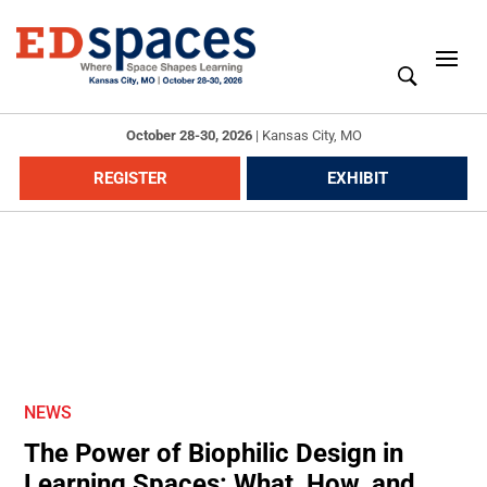
October 28-30, 2026
|
Kansas City, MO
REGISTER
EXHIBIT
NEWS
The Power of Biophilic Design in
Learning Spaces: What, How, and