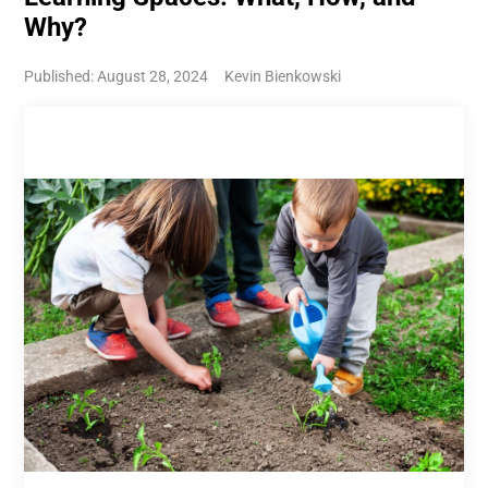
Why?
Published: August 28, 2024
Kevin Bienkowski