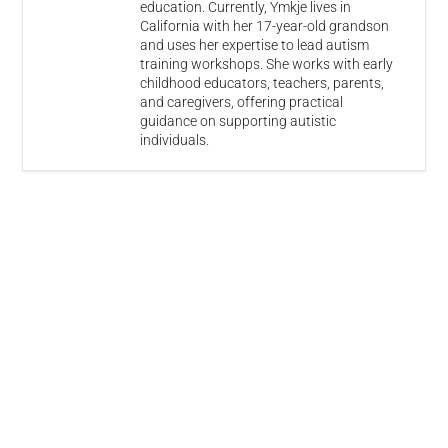
education. Currently, Ymkje lives in
California with her 17-year-old grandson
and uses her expertise to lead autism
training workshops. She works with early
childhood educators, teachers, parents,
and caregivers, offering practical
guidance on supporting autistic
individuals.