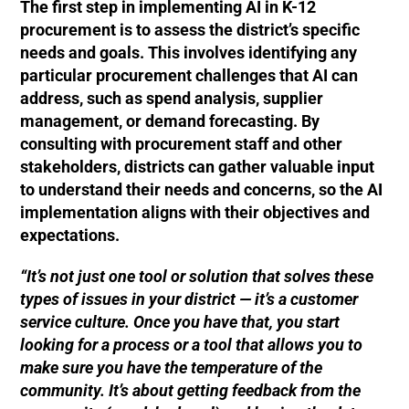
The first step in implementing AI in K-12
procurement is to assess the district’s specific
needs and goals. This involves identifying any
particular procurement challenges that AI can
address, such as spend analysis, supplier
management, or demand forecasting. By
consulting with procurement staff and other
stakeholders, districts can gather valuable input
to understand their needs and concerns, so the AI
implementation aligns with their objectives and
expectations.
“It’s not just one tool or solution that solves these
types of issues in your district — it’s a customer
service culture. Once you have that, you start
looking for a process or a tool that allows you to
make sure you have the temperature of the
community. It’s about getting feedback from the