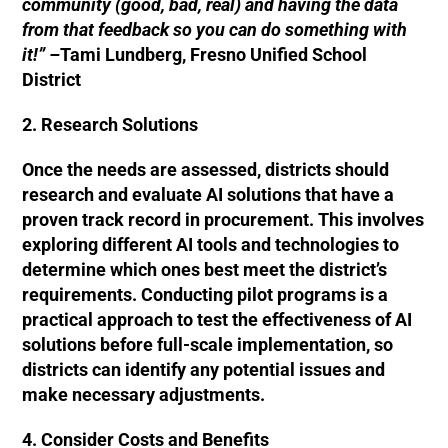
community (good, bad, real) and having the data
from that feedback so you can do something with
it!” –
Tami Lundberg, Fresno Unified School
District
2. Research Solutions
Once the needs are assessed, districts should
research and evaluate AI solutions that have a
proven track record in procurement. This involves
exploring different AI tools and technologies to
determine which ones best meet the district’s
requirements. Conducting pilot programs is a
practical approach to test the effectiveness of AI
solutions before full-scale implementation, so
districts can identify any potential issues and
make necessary adjustments.
4. Consider Costs and Benefits