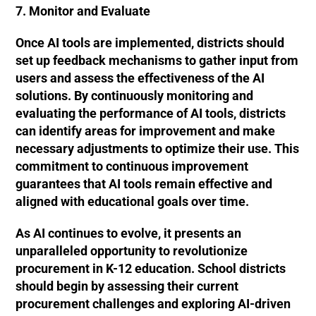
7. Monitor and Evaluate
Once AI tools are implemented, districts should
set up feedback mechanisms to gather input from
users and assess the effectiveness of the AI
solutions. By continuously monitoring and
evaluating the performance of AI tools, districts
can identify areas for improvement and make
necessary adjustments to optimize their use. This
commitment to continuous improvement
guarantees that AI tools remain effective and
aligned with educational goals over time.
As AI continues to evolve, it presents an
unparalleled opportunity to revolutionize
procurement in K-12 education. School districts
should begin by assessing their current
procurement challenges and exploring AI-driven