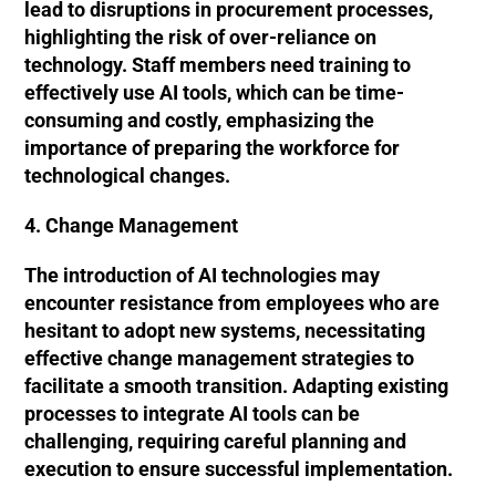
lead to disruptions in procurement processes,
highlighting the risk of over-reliance on
technology. Staff members need training to
effectively use AI tools, which can be time-
consuming and costly, emphasizing the
importance of preparing the workforce for
technological changes.
4. Change Management
The introduction of AI technologies may
encounter resistance from employees who are
hesitant to adopt new systems, necessitating
effective change management strategies to
facilitate a smooth transition. Adapting existing
processes to integrate AI tools can be
challenging, requiring careful planning and
execution to ensure successful implementation.