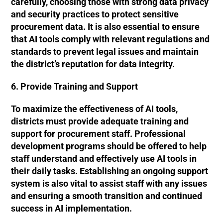
carefully, choosing those with strong data privacy
and security practices to protect sensitive
procurement data. It is also essential to ensure
that AI tools comply with relevant regulations and
standards to prevent legal issues and maintain
the district’s reputation for data integrity.
6. Provide Training and Support
To maximize the effectiveness of AI tools,
districts must provide adequate training and
support for procurement staff. Professional
development programs should be offered to help
staff understand and effectively use AI tools in
their daily tasks. Establishing an ongoing support
system is also vital to assist staff with any issues
and ensuring a smooth transition and continued
success in AI implementation.