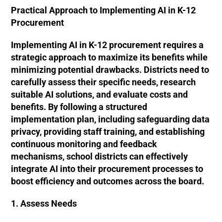
Practical Approach to Implementing AI in K-12
Procurement
Implementing AI in K-12 procurement requires a
strategic approach to maximize its benefits while
minimizing potential drawbacks. Districts need to
carefully assess their specific needs, research
suitable AI solutions, and evaluate costs and
benefits. By following a structured
implementation plan, including safeguarding data
privacy, providing staff training, and establishing
continuous monitoring and feedback
mechanisms, school districts can effectively
integrate AI into their procurement processes to
boost efficiency and outcomes across the board.
1. Assess Needs