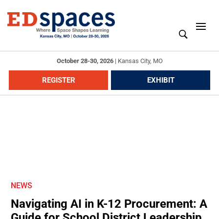
October 28-30, 2026
|
Kansas City, MO
REGISTER
EXHIBIT
NEWS
Navigating AI in K-12 Procurement: A
Guide for School District Leadership