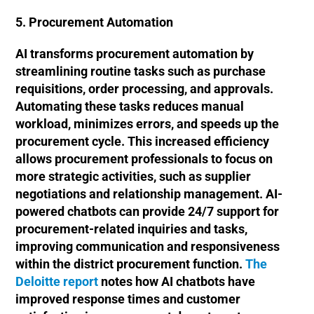
5. Procurement Automation
AI transforms procurement automation by
streamlining routine tasks such as purchase
requisitions, order processing, and approvals.
Automating these tasks reduces manual
workload, minimizes errors, and speeds up the
procurement cycle. This increased efficiency
allows procurement professionals to focus on
more strategic activities, such as supplier
negotiations and relationship management. AI-
powered chatbots can provide 24/7 support for
procurement-related inquiries and tasks,
improving communication and responsiveness
within the district procurement function.
The
Deloitte report
notes how AI chatbots have
improved response times and customer