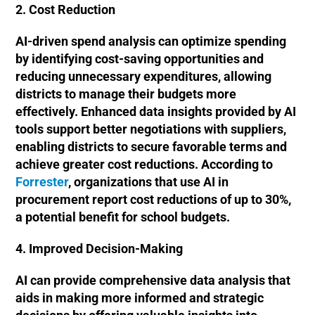
2. Cost Reduction
AI-driven spend analysis can optimize spending
by identifying cost-saving opportunities and
reducing unnecessary expenditures, allowing
districts to manage their budgets more
effectively. Enhanced data insights provided by AI
tools support better negotiations with suppliers,
enabling districts to secure favorable terms and
achieve greater cost reductions. According to
Forrester
, organizations that use AI in
procurement report cost reductions of up to 30%,
a potential benefit for school budgets.
4. Improved Decision-Making
AI can provide comprehensive data analysis that
aids in making more informed and strategic