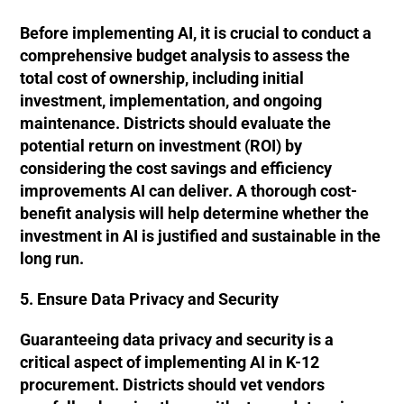
Before implementing AI, it is crucial to conduct a
comprehensive budget analysis to assess the
total cost of ownership, including initial
investment, implementation, and ongoing
maintenance. Districts should evaluate the
potential return on investment (ROI) by
considering the cost savings and efficiency
improvements AI can deliver. A thorough cost-
benefit analysis will help determine whether the
investment in AI is justified and sustainable in the
long run.
5. Ensure Data Privacy and Security
Guaranteeing data privacy and security is a
critical aspect of implementing AI in K-12
procurement. Districts should vet vendors