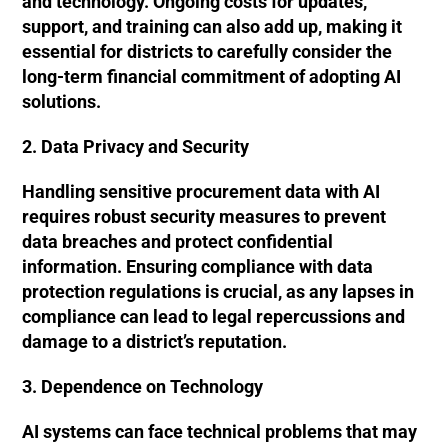
and technology. Ongoing costs for updates,
support, and training can also add up, making it
essential for districts to carefully consider the
long-term financial commitment of adopting AI
solutions.
2. Data Privacy and Security
Handling sensitive procurement data with AI
requires robust security measures to prevent
data breaches and protect confidential
information. Ensuring compliance with data
protection regulations is crucial, as any lapses in
compliance can lead to legal repercussions and
damage to a district’s reputation.
3. Dependence on Technology
AI systems can face technical problems that may