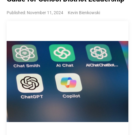
Published: November 11, 2024
Kevin Bienkowski