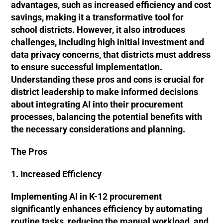
advantages, such as increased efficiency and cost
savings, making it a transformative tool for
school districts. However, it also introduces
challenges, including high initial investment and
data privacy concerns, that districts must address
to ensure successful implementation.
Understanding these pros and cons is crucial for
district leadership to make informed decisions
about integrating AI into their procurement
processes, balancing the potential benefits with
the necessary considerations and planning.
The Pros
1. Increased Efficiency
Implementing AI in K-12 procurement
significantly enhances efficiency by automating
routine tasks, reducing the manual workload, and