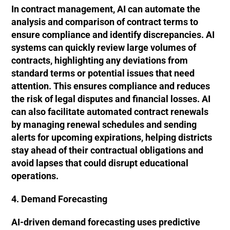
In contract management, AI can automate the
analysis and comparison of contract terms to
ensure compliance and identify discrepancies. AI
systems can quickly review large volumes of
contracts, highlighting any deviations from
standard terms or potential issues that need
attention. This ensures compliance and reduces
the risk of legal disputes and financial losses. AI
can also facilitate automated contract renewals
by managing renewal schedules and sending
alerts for upcoming expirations, helping districts
stay ahead of their contractual obligations and
avoid lapses that could disrupt educational
operations.
4. Demand Forecasting
AI-driven demand forecasting uses predictive