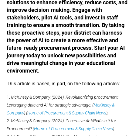
solutions to enhance efficiency, reduce costs, and
improve decision-making. Engage with
stakeholders, pilot AI tools, and invest in staff
training to ensure a smooth transition. By taking
these proactive steps, your district can harness
the power of AI to create a more effective and
future-ready procurement process. Start your AI
journey today to unlock new possibilities and
drive meaningful change in your educational
environment.
This article is based, in part, on the following articles:
McKinsey & Company. (2024). Revolutionizing procurement:
Leveraging data and AI for strategic advantage. (
McKinsey &
Company
)​​ (
Home of Procurement & Supply Chain News
)​.
McKinsey & Company. (2024). Generative AI: What’s in It for
Procurement? (
Home of Procurement & Supply Chain News
)​.