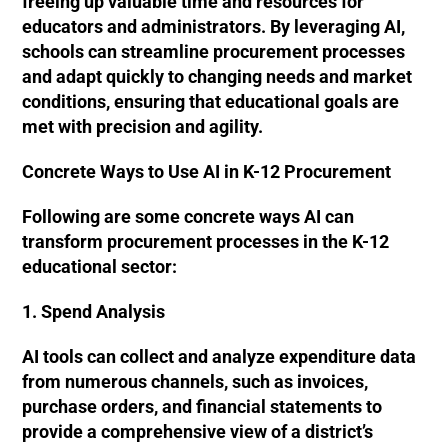
freeing up valuable time and resources for
educators and administrators​​. By leveraging AI,
schools can streamline procurement processes
and adapt quickly to changing needs and market
conditions, ensuring that educational goals are
met with precision and agility​​.
Concrete Ways to Use AI in K-12 Procurement
Following are some concrete ways AI can
transform procurement processes in the K-12
educational sector:
1. Spend Analysis
AI tools can collect and analyze expenditure data
from numerous channels, such as invoices,
purchase orders, and financial statements to
provide a comprehensive view of a district’s