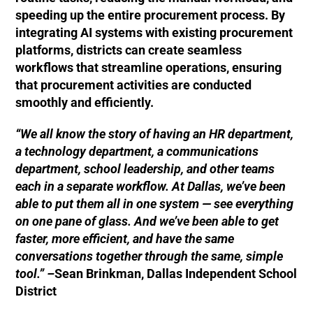
speeding up the entire procurement process. By
integrating AI systems with existing procurement
platforms, districts can create seamless
workflows that streamline operations, ensuring
that procurement activities are conducted
smoothly and efficiently.
“We all know the story of having an HR department,
a technology department, a communications
department, school leadership, and other teams
each in a separate workflow. At Dallas, we’ve been
able to put them all in one system — see everything
on one pane of glass. And we’ve been able to get
faster, more efficient, and have the same
conversations together through the same, simple
tool.” –
Sean Brinkman, Dallas Independent School
District