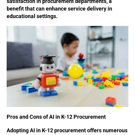
satisfaction in procurement departments, a
benefit that can enhance service delivery in
educational settings.
Pros and Cons of AI in K-12 Procurement
Adopting AI in K-12 procurement offers numerous