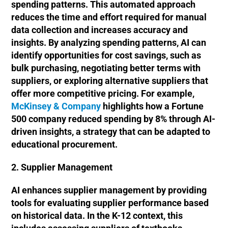
spending patterns. This automated approach
reduces the time and effort required for manual
data collection and increases accuracy and
insights. By analyzing spending patterns, AI can
identify opportunities for cost savings, such as
bulk purchasing, negotiating better terms with
suppliers, or exploring alternative suppliers that
offer more competitive pricing. For example,
McKinsey & Company
highlights how a Fortune
500 company reduced spending by 8% through AI-
driven insights, a strategy that can be adapted to
educational procurement.
2. Supplier Management
AI enhances supplier management by providing
tools for evaluating supplier performance based
on historical data. In the K-12 context, this