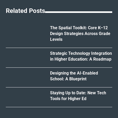
Related Posts
The Spatial Toolkit: Core K–12
Design Strategies Across Grade
Levels
Strategic Technology Integration
in Higher Education: A Roadmap
Designing the AI-Enabled
School: A Blueprint
Staying Up to Date: New Tech
Tools for Higher Ed