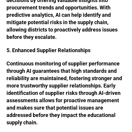
decisions by offering valuable insights into
procurement trends and opportunities. With
predictive analytics, AI can help identify and
mitigate potential risks in the supply chain,
allowing districts to proactively address issues
before they escalate.
5. Enhanced Supplier Relationships
Continuous monitoring of supplier performance
through AI guarantees that high standards and
reliability are maintained, fostering stronger and
more trustworthy supplier relationships. Early
identification of supplier risks through AI-driven
assessments allows for proactive management
and makes sure that potential issues are
addressed before they impact the educational
supply chain.