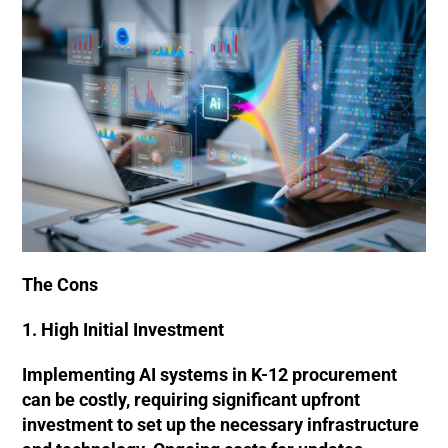
The Cons
1. High Initial Investment
Implementing AI systems in K-12 procurement
can be costly, requiring significant upfront
investment to set up the necessary infrastructure