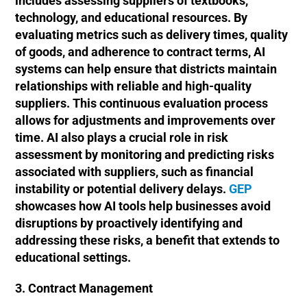
includes assessing suppliers of textbooks,
technology, and educational resources. By
evaluating metrics such as delivery times, quality
of goods, and adherence to contract terms, AI
systems can help ensure that districts maintain
relationships with reliable and high-quality
suppliers. This continuous evaluation process
allows for adjustments and improvements over
time. AI also plays a crucial role in risk
assessment by monitoring and predicting risks
associated with suppliers, such as financial
instability or potential delivery delays.
GEP
showcases how AI tools help businesses avoid
disruptions by proactively identifying and
addressing these risks, a benefit that extends to
educational settings.
3. Contract Management