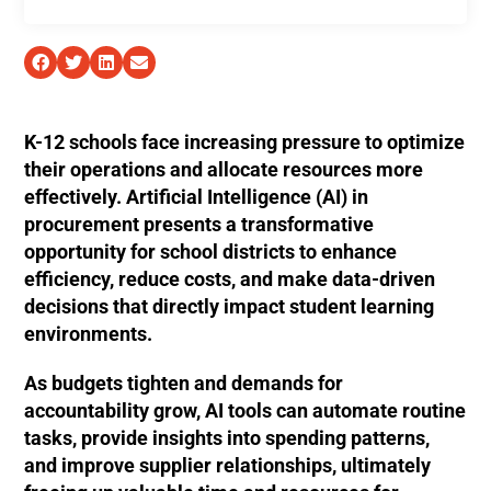
K-12 schools face increasing pressure to optimize
their operations and allocate resources more
effectively. Artificial Intelligence (AI) in
procurement presents a transformative
opportunity for school districts to enhance
efficiency, reduce costs, and make data-driven
decisions that directly impact student learning
environments.
As budgets tighten and demands for
accountability grow, AI tools can automate routine
tasks, provide insights into spending patterns,
and improve supplier relationships, ultimately