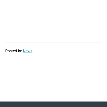
Posted In:
News