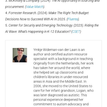
McKinsey & Company. (2024). The AI opportunity in sourcing and
procurement. (
Value Match
)​.
Forrester Research. (2024). Make The Right Tech Budget
Decisions Now to Succeed With AI In 2025. (
Fluenta
)​.
Center for Security and Emerging Technology. (2023). Riding the
AI Wave: What’s Happening in K-12 Education? (
CSET
)​​
Ymkje Wideman-van der Laan is an
author and certified autism resource
specialist with a background in teaching.
Originally from the Netherlands, her work
has taken her around the world, where
she helped set up classrooms and
children’s libraries in under-resourced
areas in Asia and the Middle East. In
2006, she moved to the United States to
care for her infant grandson, Logan, who
was later diagnosed as autistic. This
personal experience deepened her
commitment to autism advocacy and