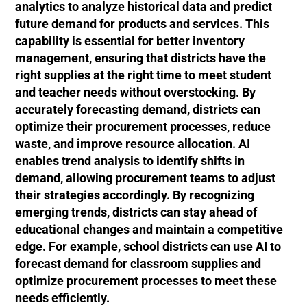
analytics to analyze historical data and predict
future demand for products and services. This
capability is essential for better inventory
management, ensuring that districts have the
right supplies at the right time to meet student
and teacher needs without overstocking. By
accurately forecasting demand, districts can
optimize their procurement processes, reduce
waste, and improve resource allocation. AI
enables trend analysis to identify shifts in
demand, allowing procurement teams to adjust
their strategies accordingly. By recognizing
emerging trends, districts can stay ahead of
educational changes and maintain a competitive
edge. For example, school districts can use AI to
forecast demand for classroom supplies and
optimize procurement processes to meet these
needs efficiently.