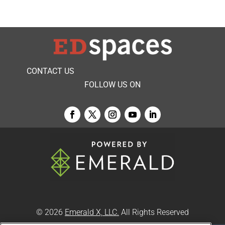
CONTACT US
FOLLOW US ON
© 2026
Emerald X, LLC.
All Rights Reserved