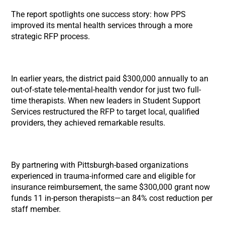
The report spotlights one success story: how PPS
improved its mental health services through a more
strategic RFP process.
In earlier years, the district paid $300,000 annually to an
out-of-state tele-mental-health vendor for just two full-
time therapists. When new leaders in Student Support
Services restructured the RFP to target local, qualified
providers, they achieved remarkable results.
By partnering with Pittsburgh-based organizations
experienced in trauma-informed care and eligible for
insurance reimbursement, the same $300,000 grant now
funds 11 in-person therapists—an 84% cost reduction per
staff member.