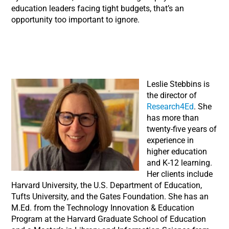
education leaders facing tight budgets, that’s an
opportunity too important to ignore.
Leslie Stebbins is
the director of
Research4Ed
. She
has more than
twenty-five years of
experience in
higher education
and K-12 learning.
Her clients include
Harvard University, the U.S. Department of Education,
Tufts University, and the Gates Foundation. She has an
M.Ed. from the Technology Innovation & Education
Program at the Harvard Graduate School of Education