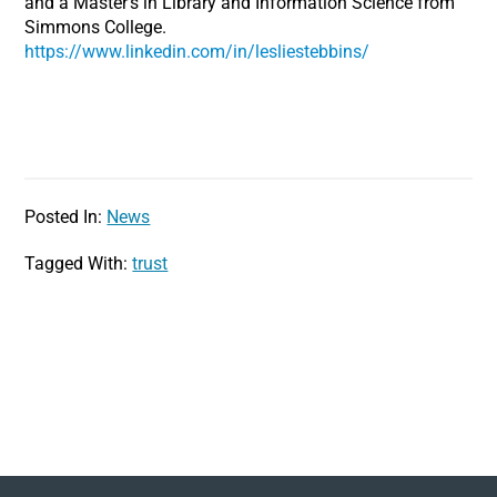
and a Master’s in Library and Information Science from
Simmons College.
https://www.linkedin.com/in/lesliestebbins/
Posted In:
News
Tagged With:
trust