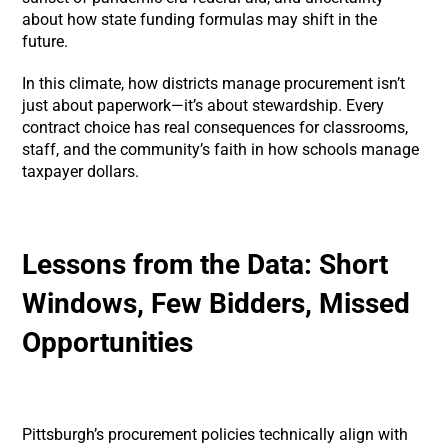
about how state funding formulas may shift in the
future.
In this climate, how districts manage procurement isn’t
just about paperwork—it’s about stewardship. Every
contract choice has real consequences for classrooms,
staff, and the community’s faith in how schools manage
taxpayer dollars.
Lessons from the Data: Short
Windows, Few Bidders, Missed
Opportunities
Pittsburgh’s procurement policies technically align with