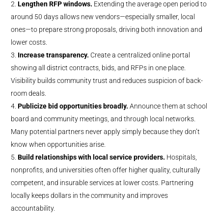
Lengthen RFP windows.
Extending the average open period to
around 50 days allows new vendors—especially smaller, local
ones—to prepare strong proposals, driving both innovation and
lower costs.
Increase transparency.
Create a centralized online portal
showing all district contracts, bids, and RFPs in one place.
Visibility builds community trust and reduces suspicion of back-
room deals.
Publicize bid opportunities broadly.
Announce them at school
board and community meetings, and through local networks.
Many potential partners never apply simply because they don’t
know when opportunities arise.
Build relationships with local service providers.
Hospitals,
nonprofits, and universities often offer higher quality, culturally
competent, and insurable services at lower costs. Partnering
locally keeps dollars in the community and improves
accountability.