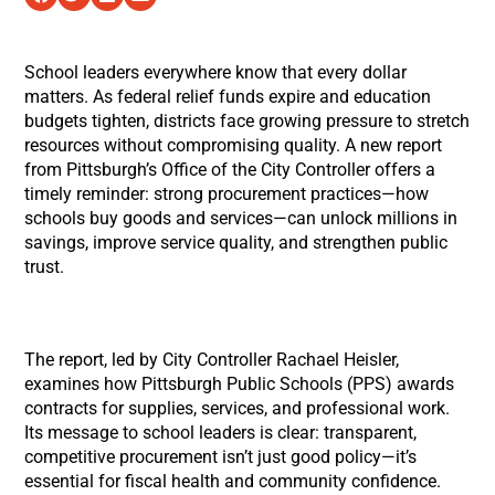
School leaders everywhere know that every dollar
matters. As federal relief funds expire and education
budgets tighten, districts face growing pressure to stretch
resources without compromising quality. A new report
from Pittsburgh’s Office of the City Controller offers a
timely reminder: strong procurement practices—how
schools buy goods and services—can unlock millions in
savings, improve service quality, and strengthen public
trust.
The report, led by City Controller Rachael Heisler,
examines how Pittsburgh Public Schools (PPS) awards
contracts for supplies, services, and professional work.
Its message to school leaders is clear: transparent,
competitive procurement isn’t just good policy—it’s
essential for fiscal health and community confidence.