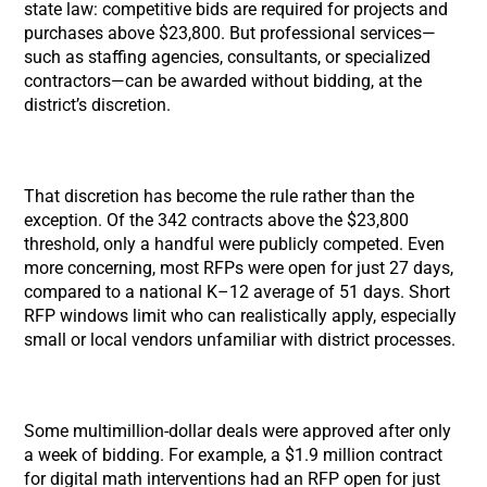
state law: competitive bids are required for projects and
purchases above $23,800. But professional services—
such as staffing agencies, consultants, or specialized
contractors—can be awarded without bidding, at the
district’s discretion.
That discretion has become the rule rather than the
exception. Of the 342 contracts above the $23,800
threshold, only a handful were publicly competed. Even
more concerning, most RFPs were open for just 27 days,
compared to a national K–12 average of 51 days. Short
RFP windows limit who can realistically apply, especially
small or local vendors unfamiliar with district processes.
Some multimillion-dollar deals were approved after only
a week of bidding. For example, a $1.9 million contract
for digital math interventions had an RFP open for just