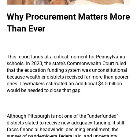
Why Procurement Matters More
Than Ever
This report lands at a critical moment for Pennsylvania
schools. In 2023, the state’s Commonwealth Court ruled
that the education funding system was unconstitutional
because wealthier districts received far more than poorer
ones. Lawmakers estimated an additional $4.5 billion
would be needed to close that gap.
Although Pittsburgh is not one of the “underfunded”
districts slated to receive new adequacy funding, it still
faces financial headwinds: declining enrollment, the
sunset of pandemic-era federal aid, and uncertainty