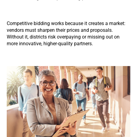
Competitive bidding works because it creates a market:
vendors must sharpen their prices and proposals.
Without it, districts risk overpaying or missing out on
more innovative, higher-quality partners.