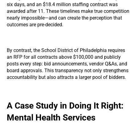
six days, and an $18.4 million staffing contract was
awarded after 11. These timelines make true competition
nearly impossible—and can create the perception that
outcomes are pre-decided.
By contrast, the School District of Philadelphia requires
an RFP for all contracts above $100,000 and publicly
posts every step: bid announcements, vendor Q&As, and
board approvals. This transparency not only strengthens
accountability but also attracts a larger pool of bidders.
A Case Study in Doing It Right:
Mental Health Services