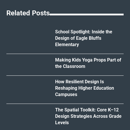
Related Posts
School Spotlight: Inside the
Design of Eagle Bluffs
Elementary
Making Kids Yoga Props Part of
the Classroom
How Resilient Design Is
Reshaping Higher Education
Campuses
The Spatial Toolkit: Core K–12
Design Strategies Across Grade
Levels