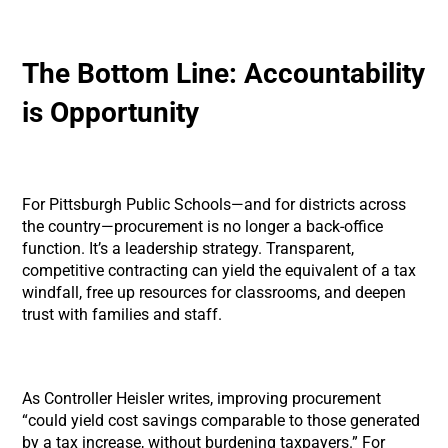
The Bottom Line: Accountability
is Opportunity
For Pittsburgh Public Schools—and for districts across
the country—procurement is no longer a back-office
function. It’s a leadership strategy. Transparent,
competitive contracting can yield the equivalent of a tax
windfall, free up resources for classrooms, and deepen
trust with families and staff.
As Controller Heisler writes, improving procurement
“could yield cost savings comparable to those generated
by a tax increase, without burdening taxpayers.” For