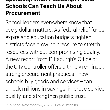
Schools Can Teach Us About
Procurement
School leaders everywhere know that
every dollar matters. As federal relief funds
expire and education budgets tighten,
districts face growing pressure to stretch
resources without compromising quality.
A new report from Pittsburgh’s Office of
the City Controller offers a timely reminder:
strong procurement practices—how
schools buy goods and services—can
unlock millions in savings, improve service
quality, and strengthen public trust.
Published: November 26, 2025
Leslie Stebbins