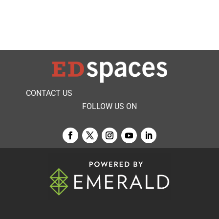
CONTACT US
FOLLOW US ON