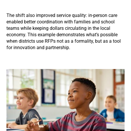
The shift also improved service quality: in-person care
enabled better coordination with families and school
teams while keeping dollars circulating in the local
economy. This example demonstrates what’s possible
when districts use RFPs not as a formality, but as a tool
for innovation and partnership.