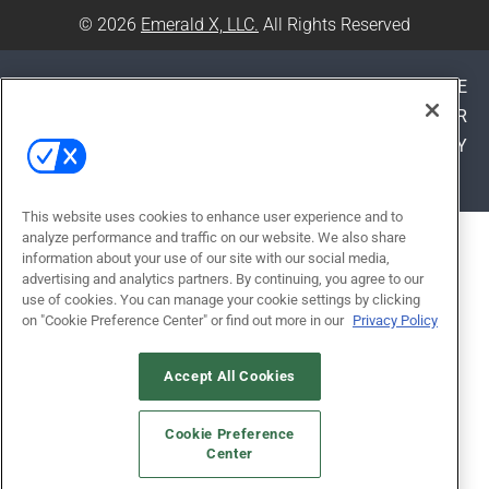
© 2026
Emerald X, LLC.
All Rights Reserved
ABOUT
CAREERS
AUTHORIZED SERVICE
PROVIDERS
EVENT STANDARDS OF CONDUCT
YOUR
PRIVACY CHOICES
TERMS OF USE
PRIVACY
POLICY
This website uses cookies to enhance user experience and to
analyze performance and traffic on our website. We also share
ALSO OF INTEREST
information about your use of our site with our social media,
EDSPACES 2026 CALL FOR
advertising and analytics partners. By continuing, you agree to our
use of cookies. You can manage your cookie settings by clicking
PRESENTATIONS
on "Cookie Preference Center" or find out more in our
Privacy Policy
MASTERING AI PROMPTS: A
GUIDE FOR SCHOOL
Accept All Cookies
ADMINISTRATORS
Cookie Preference
CLEANER CLASSROOMS START
Center
WITH SUMMER HVAC WORK