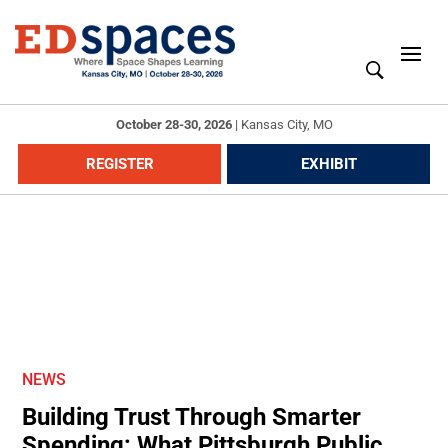
October 28-30, 2026
|
Kansas City, MO
REGISTER
EXHIBIT
NEWS
Building Trust Through Smarter
Spending: What Pittsburgh Public