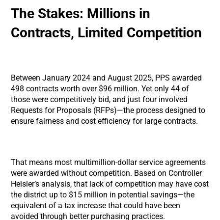
The Stakes: Millions in
Contracts, Limited Competition
Between January 2024 and August 2025, PPS awarded
498 contracts worth over $96 million. Yet only 44 of
those were competitively bid, and just four involved
Requests for Proposals (RFPs)—the process designed to
ensure fairness and cost efficiency for large contracts.
That means most multimillion-dollar service agreements
were awarded without competition. Based on Controller
Heisler’s analysis, that lack of competition may have cost
the district up to $15 million in potential savings—the
equivalent of a tax increase that could have been
avoided through better purchasing practices.