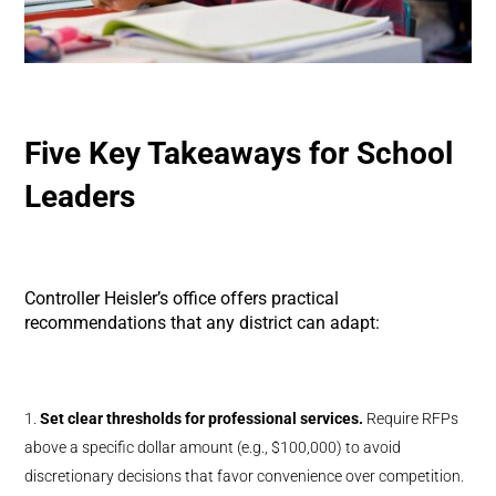
Five Key Takeaways for School
Leaders
Controller Heisler’s office offers practical
recommendations that any district can adapt:
Set clear thresholds for professional services.
Require RFPs
above a specific dollar amount (e.g., $100,000) to avoid
discretionary decisions that favor convenience over competition.