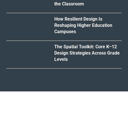
the Classroom
How Resilient Design Is
Reshaping Higher Education
Campuses
The Spatial Toolkit: Core K–12
Design Strategies Across Grade
Levels