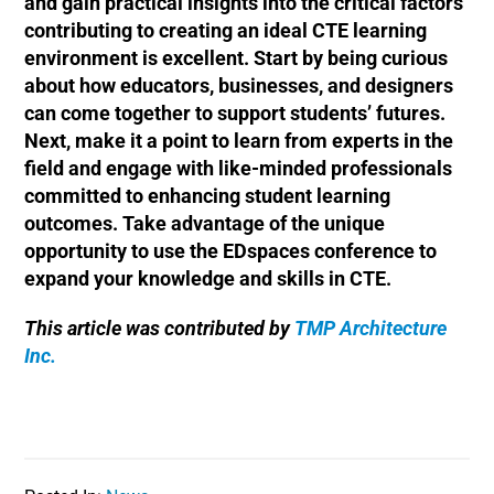
and gain practical insights into the critical factors
contributing to creating an ideal CTE learning
environment is excellent. Start by being curious
about how educators, businesses, and designers
can come together to support students’ futures.
Next, make it a point to learn from experts in the
field and engage with like-minded professionals
committed to enhancing student learning
outcomes. Take advantage of the unique
opportunity to use the EDspaces conference to
expand your knowledge and skills in CTE.
This article was contributed by
TMP Architecture
Inc.