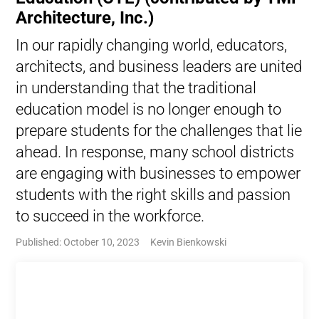
Architecture, Inc.)
In our rapidly changing world, educators,
architects, and business leaders are united
in understanding that the traditional
education model is no longer enough to
prepare students for the challenges that lie
ahead. In response, many school districts
are engaging with businesses to empower
students with the right skills and passion
to succeed in the workforce.
Published: October 10, 2023
Kevin Bienkowski