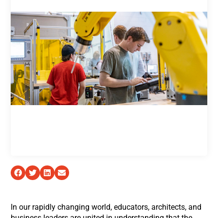
In our rapidly changing world, educators, architects, and
business leaders are united in understanding that the