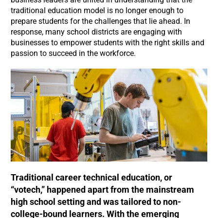
traditional education model is no longer enough to
prepare students for the challenges that lie ahead. In
response, many school districts are engaging with
businesses to empower students with the right skills and
passion to succeed in the workforce.
Traditional career technical education, or
“votech,” happened apart from the mainstream
high school setting and was tailored to non-
college-bound learners. With the emerging