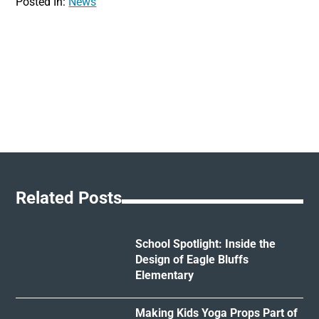
Posted In:
News
Related Posts
School Spotlight: Inside the
Design of Eagle Bluffs
Elementary
Making Kids Yoga Props Part of