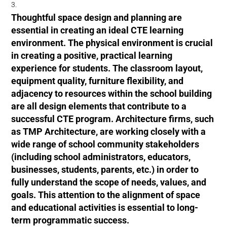
Thoughtful space design and planning are
essential in creating an ideal CTE learning
environment. The physical environment is crucial
in creating a positive, practical learning
experience for students. The classroom layout,
equipment quality, furniture flexibility, and
adjacency to resources within the school building
are all design elements that contribute to a
successful CTE program. Architecture firms, such
as TMP Architecture, are working closely with a
wide range of school community stakeholders
(including school administrators, educators,
businesses, students, parents, etc.) in order to
fully understand the scope of needs, values, and
goals. This attention to the alignment of space
and educational activities is essential to long-
term programmatic success.