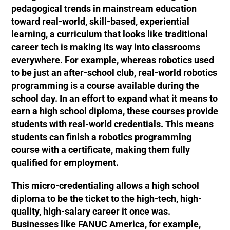
pedagogical trends in mainstream education
toward real-world, skill-based, experiential
learning, a curriculum that looks like traditional
career tech is making its way into classrooms
everywhere. For example, whereas robotics used
to be just an after-school club, real-world robotics
programming is a course available during the
school day. In an effort to expand what it means to
earn a high school diploma, these courses provide
students with real-world credentials. This means
students can finish a robotics programming
course with a certificate, making them fully
qualified for employment.
This micro-credentialing allows a high school
diploma to be the ticket to the high-tech, high-
quality, high-salary career it once was.
Businesses like FANUC America, for example,