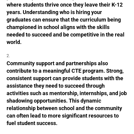
where students thrive once they leave their K-12
years. Understanding who is hiring your
graduates can ensure that the curriculum being
championed in school aligns with the skills
needed to succeed and be competitive in the real
world.
Community support and partnerships also
contribute to a meaningful CTE program. Strong,
consistent support can provide students with the
assistance they need to succeed through
activities such as mentorship, internships, and job
shadowing opportunities. This dynamic
relationship between school and the community
can often lead to more significant resources to
fuel student success.