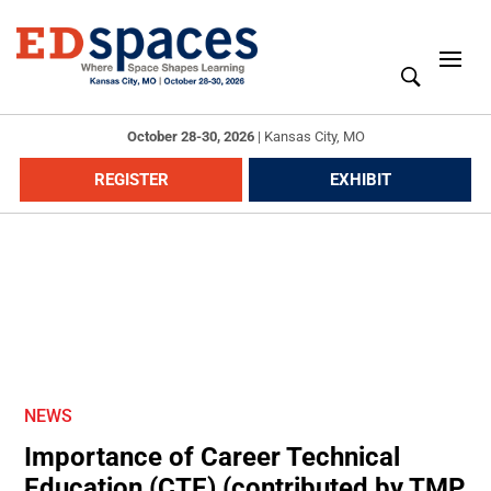
October 28-30, 2026
|
Kansas City, MO
REGISTER
EXHIBIT
NEWS
Importance of Career Technical
Education (CTE) (contributed by TMP