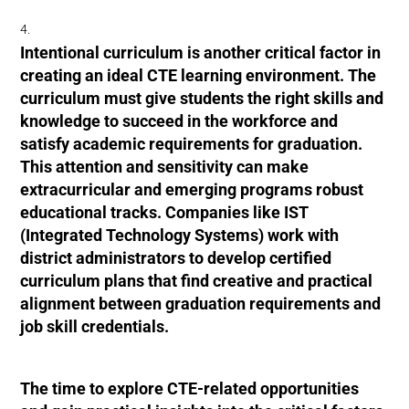
Intentional curriculum is another critical factor in
creating an ideal CTE learning environment. The
curriculum must give students the right skills and
knowledge to succeed in the workforce and
satisfy academic requirements for graduation.
This attention and sensitivity can make
extracurricular and emerging programs robust
educational tracks. Companies like IST
(Integrated Technology Systems) work with
district administrators to develop certified
curriculum plans that find creative and practical
alignment between graduation requirements and
job skill credentials.
The time to explore CTE-related opportunities