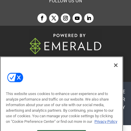
FOLLOW US ON
© 2026
Emerald X, LLC.
All Rights Reserved
ABOUT
CAREERS
AUTHORIZED SERVICE
This website uses cookies to enhance user experience and to
PROVIDERS
EVENT STANDARDS OF CONDUCT
YOUR
analyze performance and traffic on our website. We also share
information about your use of our site with our social media,
PRIVACY CHOICES
TERMS OF USE
PRIVACY
advertising and analytics partners. By continuing, you agree to our
POLICY
use of cookies. You can manage your cookie settings by clicking
on "Cookie Preference Center" or find out more in our
Privacy Policy