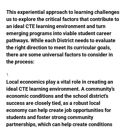
This experiential approach to learning challenges
us to explore the critical factors that contribute to
an ideal CTE learning environment and turn
emerging programs into viable student career
pathways. While each District needs to evaluate
the right direction to meet its curricular goals,
there are some universal factors to consider in
the process:
Local economics play a vital role in creating an
ideal CTE learning environment. A community’s
economic conditions and the school district’s
success are closely tied, as a robust local
economy can help create job opportunities for
students and foster strong community
partnerships, which can help create conditions