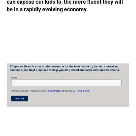
can expose our kids to, the more fluent they will
be in a rapidly evolving economy.