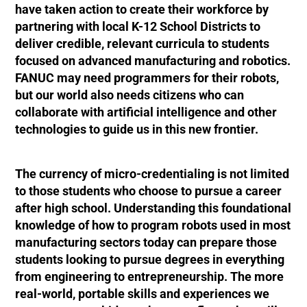
have taken action to create their workforce by
partnering with local K-12 School Districts to
deliver credible, relevant curricula to students
focused on advanced manufacturing and robotics.
FANUC may need programmers for their robots,
but our world also needs citizens who can
collaborate with artificial intelligence and other
technologies to guide us in this new frontier.
The currency of micro-credentialing is not limited
to those students who choose to pursue a career
after high school. Understanding this foundational
knowledge of how to program robots used in most
manufacturing sectors today can prepare those
students looking to pursue degrees in everything
from engineering to entrepreneurship. The more
real-world, portable skills and experiences we