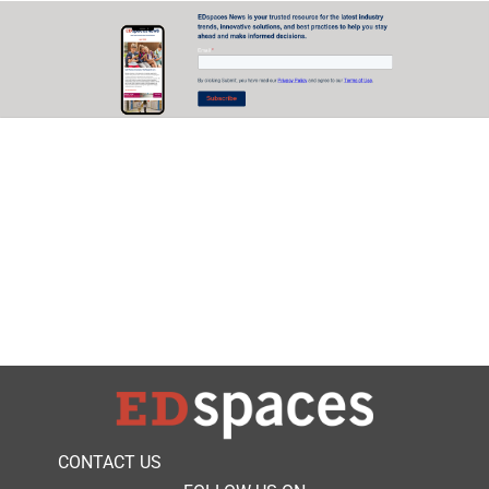
CONTACT US