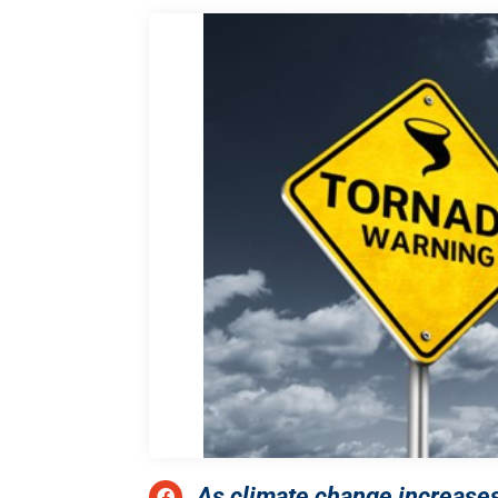
As climate change increases