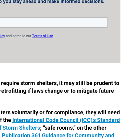
y require storm shelters, it may still be prudent to
etrofitting if laws change or to mitigate future
ers voluntarily or for compliance, they will need
f the
International Code Council (ICC)’s Standard
f Storm Shelters
; “safe rooms,” on the other
Publication 361 Guidance for Community and