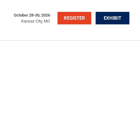
October 28-30, 2026
REGISTER
EXHIBIT
Kansas City, MO