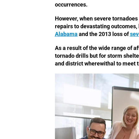
occurrences.
However, when severe tornadoes d
repairs to devastating outcomes, l
Alabama
and the 2013 loss of
sev
As a result of the wide range of a
tornado drills but for storm shelte
and district wherewithal to meet t