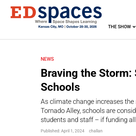
THE SHOW
NEWS
Braving the Storm: 
Schools
As climate change increases the 
Tornado Alley, schools are conside
students and staff – if funding al
Published: April 1, 2024
challan