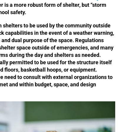
er is a more robust form of shelter, but “storm
chool safety.
m shelters to be used by the community outside
k capabilities in the event of a weather warning,
n and dual purpose of the space. Regulations
 shelter space outside of emergencies, and many
yms during the day and shelters as needed.
ly permitted to be used for the structure itself
od floors, basketball hoops, or equipment.
e need to consult with external organizations to
met and within budget, space, and design