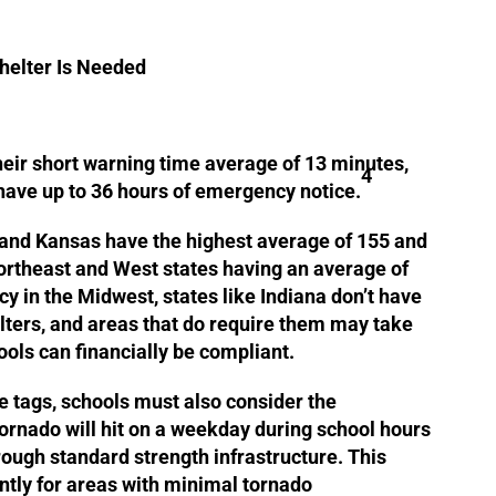
helter Is Needed
eir short warning time average of 13 minutes,
4
have up to 36 hours of emergency notice.
 and Kansas have the highest average of 155 and
ortheast and West states having an average of
y in the Midwest, states like Indiana don’t have
lters, and areas that do require them may take
ools can financially be compliant.
ce tags, schools must also consider the
 tornado will hit on a weekday during school hours
ough standard strength infrastructure. This
antly for areas with minimal tornado