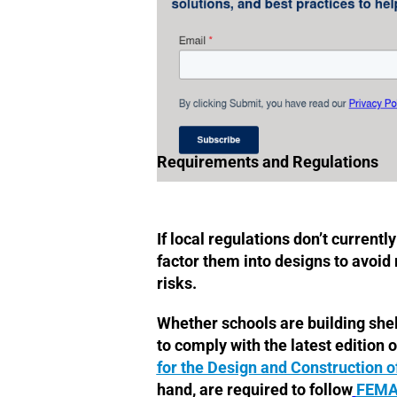
Requirements and Regulations
If local regulations don’t currentl
factor them into designs to avoid r
risks.
Whether schools are building shelt
to comply with the latest edition o
for the Design and Construction o
hand, are required to follow
FEMA 