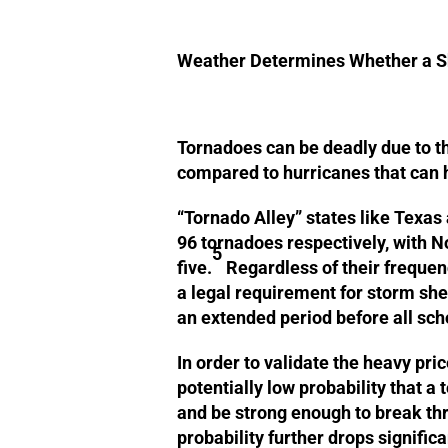
Weather Determines Whether a S
Tornadoes can be deadly due to th
compared to hurricanes that can 
“Tornado Alley” states like Texas
96 tornadoes respectively, with N
5
five.
Regardless of their frequenc
a legal requirement for storm she
an extended period before all sch
In order to validate the heavy pri
potentially low probability that a
and be strong enough to break thr
probability further drops signific