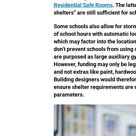
Residential Safe Rooms
. The latt
shelters” are still sufficient for s
Some schools also allow for stor
of school hours with automatic loc
which may factor into the locatio
don’t prevent schools from using
are purposed as large auxiliary g
However, funding may only be legal
and not extras like paint, hardwo
Building designers would therefor
ensure shelter requirements are 
parameters.