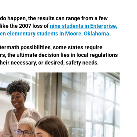
o happen, the results can range from a few
ike the 2007 loss of
nine students in Enterprise,
en elementary students in Moore, Oklahoma
.
ftermath possibilities, some states require
rs, the ultimate decision lies in local regulations
heir necessary, or desired, safety needs.