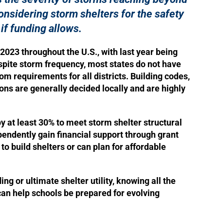
onsidering storm shelters for the safety
 if funding allows.
2023 throughout the U.S., with last year being
pite storm frequency, most states do not have
om requirements for all districts. Building codes,
ons are generally decided locally and are highly
.
 at least 30% to meet storm shelter structural
endently gain financial support through grant
o build shelters or can plan for affordable
ng or ultimate shelter utility, knowing all the
 can help schools be prepared for evolving