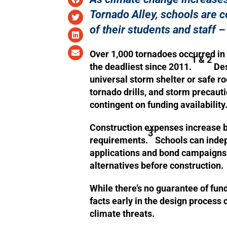
Tornado Alley, schools are c
of their students and staff –
Over 1,000 tornadoes occurred in 
1 & 2
the deadliest since 2011.
Des
universal storm shelter or safe ro
tornado drills, and storm precauti
contingent on funding availability
Construction expenses increase by
3
requirements.
Schools can indep
applications and bond campaigns t
alternatives before construction.
While there’s no guarantee of fundi
facts early in the design process
climate threats.