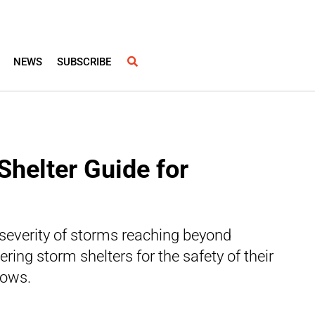
NEWS
SUBSCRIBE
Shelter Guide for
severity of storms reaching beyond
ring storm shelters for the safety of their
lows.