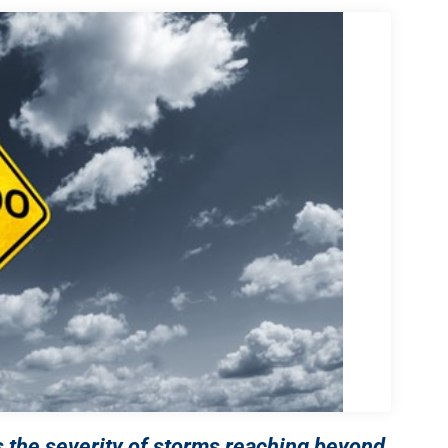
 the severity of storms reaching beyond