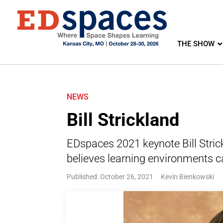
THE SHOW
NEWS
Bill Strickland
EDspaces 2021 keynote Bill Stric
believes learning environments c
Published: October 26, 2021
Kevin Bienkowski