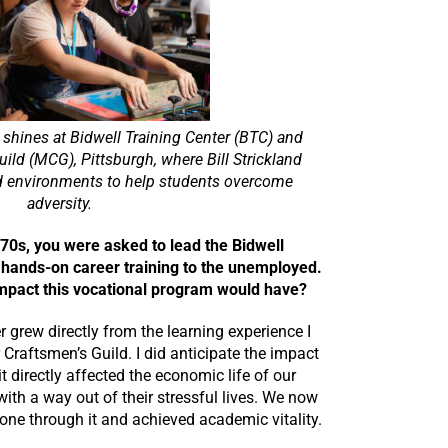
g shines at Bidwell Training Center (BTC) and
ld (MCG), Pittsburgh, where Bill Strickland
d environments to help students overcome
adversity.
1970s, you were asked to lead the Bidwell
 hands-on career training to the unemployed.
impact this vocational program would have?
r grew directly from the learning experience I
Craftsmen’s Guild. I did anticipate the impact
 directly affected the economic life of our
th a way out of their stressful lives. We now
one through it and achieved academic vitality.