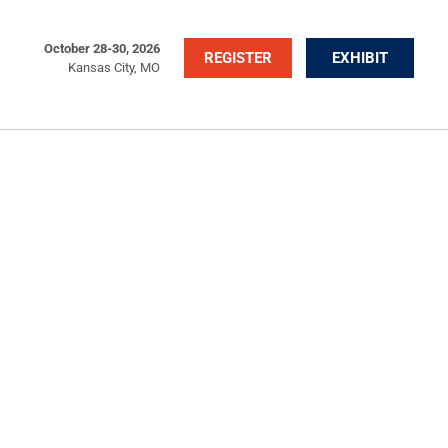
October 28-30, 2026
REGISTER
EXHIBIT
Kansas City, MO