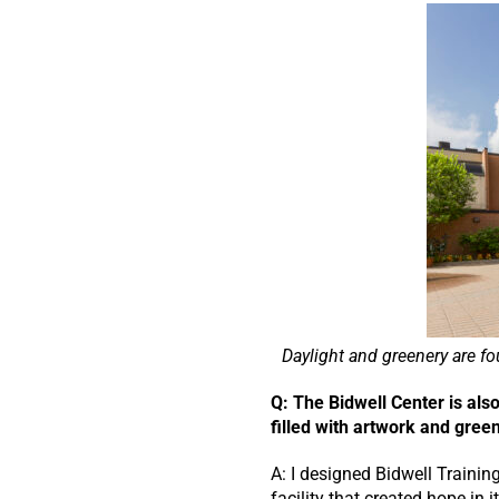
Daylight and greenery are f
Q: The Bidwell Center is al
filled with artwork and gree
A: I designed Bidwell Training
facility that created hope in