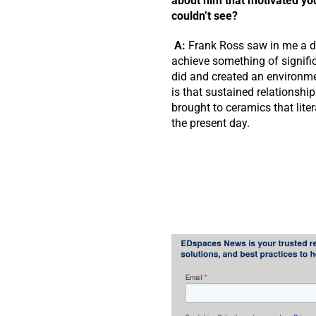
about him that motivated yo
couldn’t see?
A:
Frank Ross saw in me a de
achieve something of signific
did and created an environmen
is that sustained relationshi
brought to ceramics that lite
the present day.