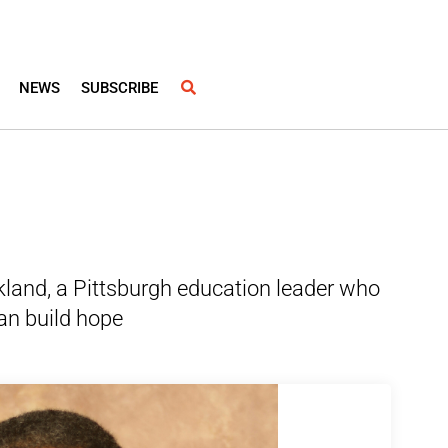
NEWS
SUBSCRIBE
kland, a Pittsburgh education leader who
an build hope