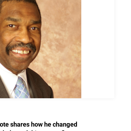
ote shares how he changed