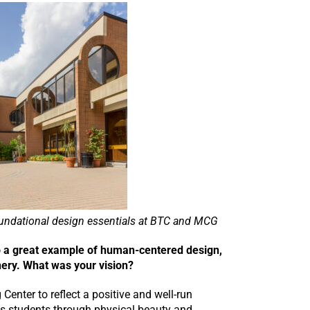
oundational design essentials at BTC and MCG
so a great example of human-centered design,
nery. What was your vision?
 Center to reflect a positive and well-run
 its students through physical beauty and