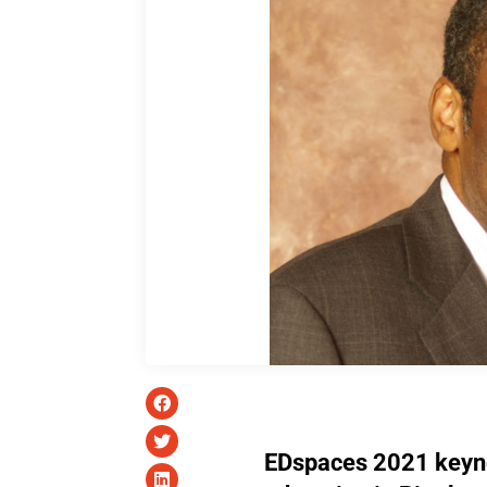
EDspaces 2021 keyn