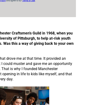
hester Craftsmen’s Guild in 1968, when you
iversity of Pittsburgh, to help at-risk youth
s. Was this a way of giving back to your own
at drove me at that time. It provided an
hat I could muster and gave me an opportunity
rs. That is why I founded Manchester
t opening in life to kids like myself, and that
very day.