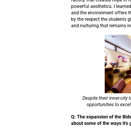
powerful aesthetics. I learne
and the environment offers th
by the respect the students g
and nurturing that remains in
Despite their inner-cit
opportunities to excel 
Q: The expansion of the Bidwe
about some of the ways it’s