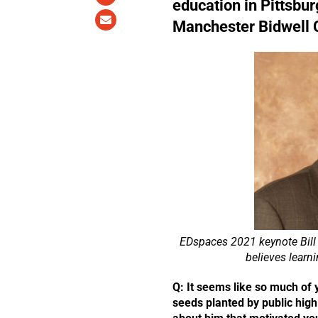
education in Pittsbur
Manchester Bidwell 
EDspaces 2021 keynote Bill 
believes learn
Q: It seems like so much of 
seeds planted by public high