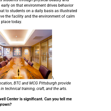
d early on that environment drives behavior
at to students on a daily basis as illustrated
ive the facility and the environment of calm
 place today.
\
y location, BTC and MCG Pittsburgh provide
in technical training, craft, and the arts.
ll Center is significant. Can you tell me
 grown?