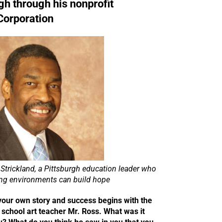
gh through his nonprofit
Corporation
Strickland, a Pittsburgh education leader who
ing environments can build hope
your own story and success begins with the
 school art teacher Mr. Ross. What was it