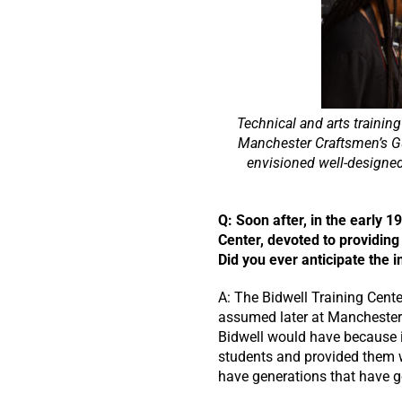
Technical and arts trainin
Manchester Craftsmen’s Gui
envisioned well-designe
Q: Soon after, in the early 
Center, devoted to providing
Did you ever anticipate the 
A: The Bidwell Training Cente
assumed later at Manchester 
Bidwell would have because it
students and provided them wi
have generations that have g