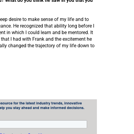
u? What do you think he saw in you that you
ep desire to make sense of my life and to
ance. He recognized that ability long before I
t in which I could learn and be mentored. It
p that I had with Frank and the excitement he
rally changed the trajectory of my life down to