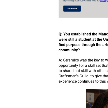
Q: You established the Manc
were still a student at the Un
find purpose through the art
community?
A: Ceramics was the key to wh
opportunity for a skill set t
to share that skill with othe
Craftsmen’s Guild: to give tha
experience continues to this 