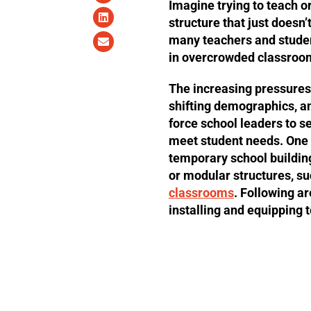
Imagine trying to teach o
structure that just does
many teachers and student
in overcrowded classroo
The increasing pressures
shifting demographics, a
force school leaders to se
meet student needs. One a
temporary school buildin
or modular structures, s
classrooms
. Following ar
installing and equipping 