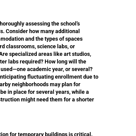
 thoroughly assessing the school’s
ds. Consider how many additional
modation and the types of spaces
rd classrooms, science labs, or
Are specialized areas like art studios,
er labs required? How long will the
 used—one academic year, or several?
anticipating fluctuating enrollment due to
arby neighborhoods may plan for
e in place for several years, while a
truction might need them for a shorter
ion for temporary buildings is critical.