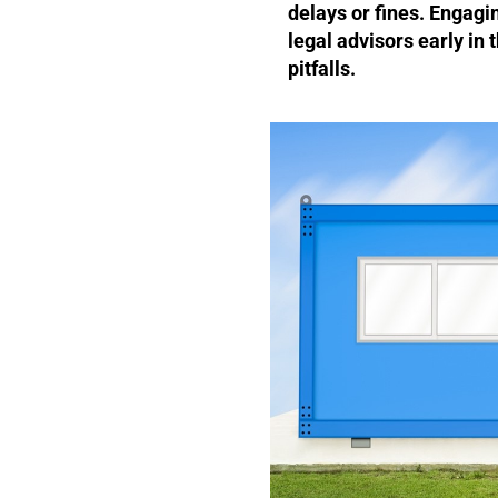
delays or fines. Engagi
legal advisors early in
pitfalls.