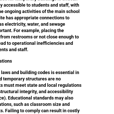
y accessible to students and staff, with
he ongoing activities of the main school
ite has appropriate connections to
 as electricity, water, and sewage
rtant. For example, placing the
 from restrooms or not close enough to
ead to operational inefficiencies and
nts and staff.
ations
 laws and building codes is essential in
nd temporary structures are no
s must meet state and local regulations
tructural integrity, and accessibility
e). Educational standards may also
cations, such as classroom size and
. Failing to comply can result in costly