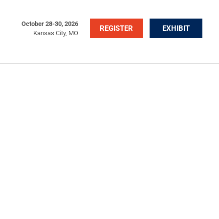
October 28-30, 2026
REGISTER
EXHIBIT
Kansas City, MO