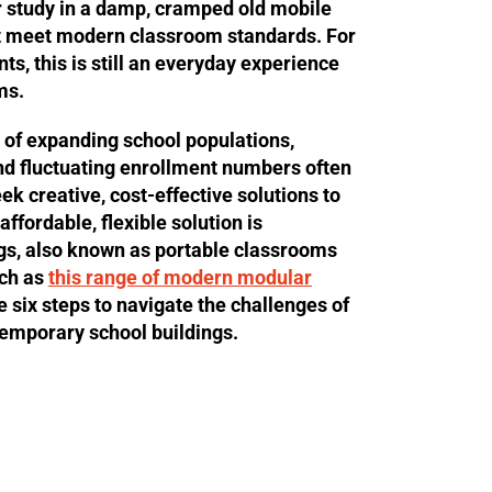
r study in a damp, cramped old mobile
n’t meet modern classroom standards. For
s, this is still an everyday experience
ms.
 of expanding school populations,
nd fluctuating enrollment numbers often
ek creative, cost-effective solutions to
ffordable, flexible solution is
gs, also known as portable classrooms
uch as
this range of modern modular
e six steps to navigate the challenges of
temporary school buildings.