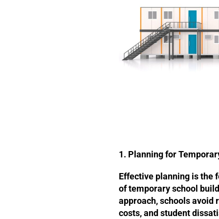
1. Planning for Temporar
Effective planning is the 
of temporary school build
approach, schools avoid r
costs, and student dissati