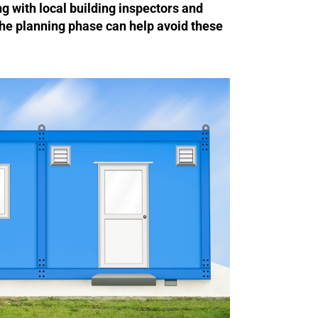
ng with local building inspectors and
 the planning phase can help avoid these