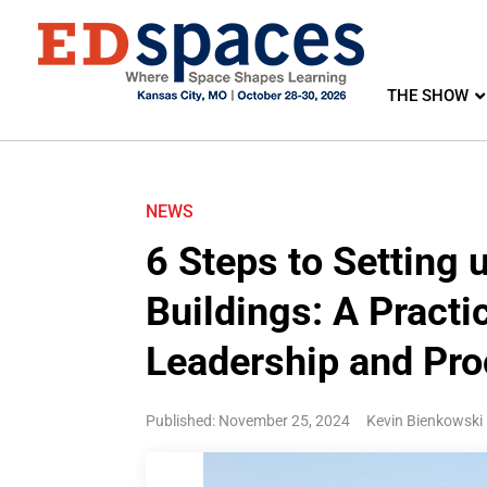
THE SHOW
NEWS
6 Steps to Setting
Buildings: A Practi
Leadership and Pro
Published: November 25, 2024
Kevin Bienkowski