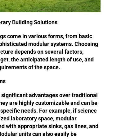
rary Building Solutions
gs come in various forms, from basic
ophisticated modular systems. Choosing
cture depends on several factors,
get, the anticipated length of use, and
equirements of the space.
ons
 significant advantages over traditional
hey are highly customizable and can be
’s specific needs. For example, if science
lized laboratory space, modular
ed with appropriate sinks, gas lines, and
Modular units can also easily be