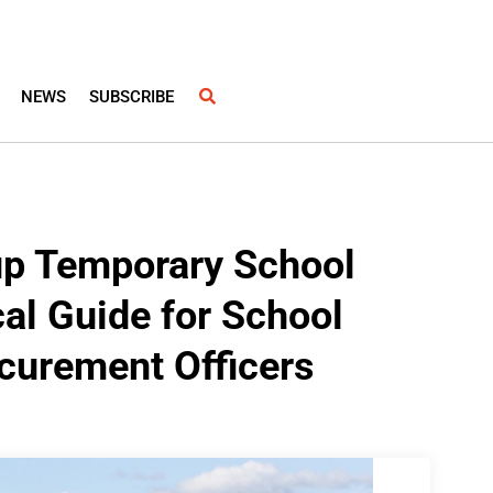
NEWS
SUBSCRIBE
 up Temporary School
cal Guide for School
curement Officers