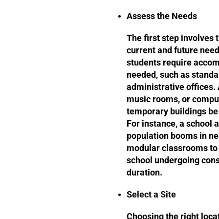
Assess the Needs
The first step involves
current and future nee
students require accom
needed, such as standa
administrative offices. 
music rooms, or comput
temporary buildings be
For instance, a school 
population booms in ne
modular classrooms to b
school undergoing cons
duration.
Select a Site
Choosing the right locat