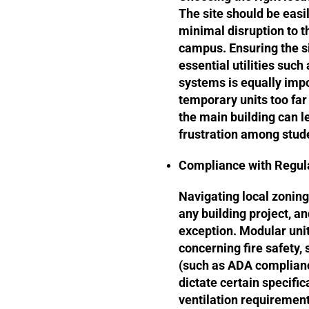
The site should be easil
minimal disruption to t
campus. Ensuring the s
essential utilities such
systems is equally impo
temporary units too far
the main building can l
frustration among stude
Compliance with Regul
Navigating local zoning
any building project, a
exception. Modular unit
concerning fire safety, s
(such as ADA complianc
dictate certain specifi
ventilation requirements