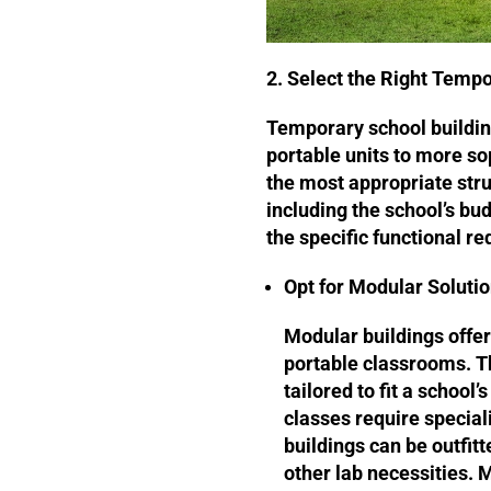
2. Select the Right Tempo
Temporary school buildin
portable units to more s
the most appropriate stru
including the school’s bud
the specific functional r
Opt for Modular Soluti
Modular buildings offer
portable classrooms. T
tailored to fit a school
classes require specia
buildings can be outfitt
other lab necessities. 