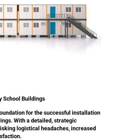
y School Buildings
foundation for the successful installation
ings. With a detailed, strategic
isking logistical headaches, increased
sfaction.