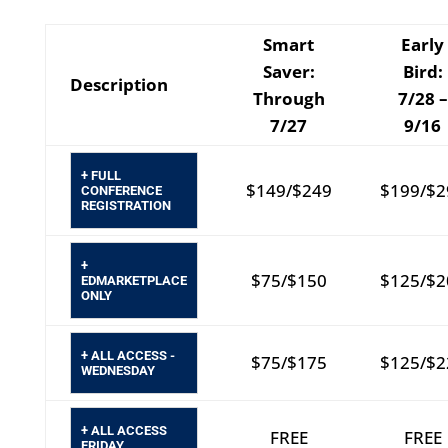
Smart
Early
Saver:
Bird:
Description
Through
7/28 –
7/27
9/16
+ FULL
$149/$249
$199/$2
CONFERENCE
REGISTRATION
+
$75/$150
$125/$2
EDMARKETPLACE
ONLY
+ ALL ACCESS -
$75/$175
$125/$2
WEDNESDAY
+ ALL ACCESS
FREE
FREE
FRIDAY