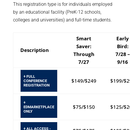
This registration type is for individuals employed
by an educational facility (PreK-12 schools,
colleges and universities) and full-time students.
Smart
Early
Saver:
Bird:
Description
Through
7/28 –
7/27
9/16
+ FULL
$149/$249
$199/$2
CONFERENCE
REGISTRATION
+
$75/$150
$125/$2
EDMARKETPLACE
ONLY
+ ALL ACCESS -