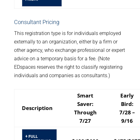
Consultant Pricing
This registration type is for individuals employed
externally to an organization, either by a firm or
other agency, who exchange professional or expert
advice on a temporary basis for a fee. (Note
EDspaces reserves the right to classify registering
individuals and companies as consultants.)
Smart
Early
Saver:
Bird:
Description
Through
7/28 –
7/27
9/16
+ FULL