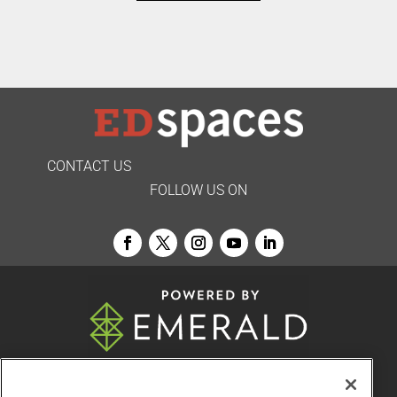
CONTACT US
FOLLOW US ON