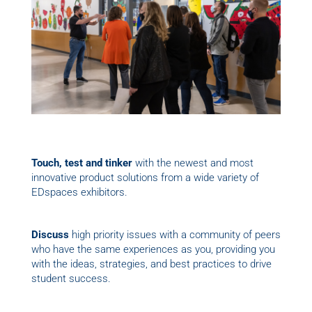
Touch, test and tinker
with the newest and most
innovative product solutions from a wide variety of
EDspaces exhibitors.
Discuss
high priority issues with a community of peers
who have the same experiences as you, providing you
with the ideas, strategies, and best practices to drive
student success.