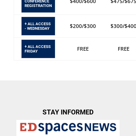
$400/$600
$475/$67
CONFERENCE
REGISTRATION
+ ALL ACCESS
$200/$300
$300/$40
- WEDNESDAY
+ ALL ACCESS
FREE
FREE
FRIDAY
STAY INFORMED