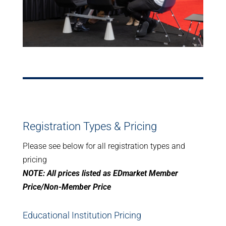
Registration Types & Pricing
Please see below for all registration types and
pricing
NOTE: All prices listed as EDmarket Member
Price/Non-Member Price
Educational Institution Pricing