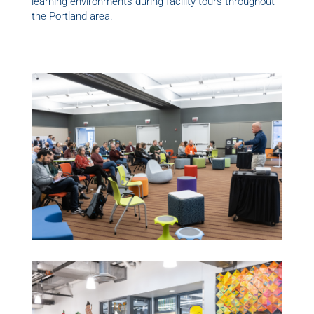
learning environments during facility tours throughout
the Portland area.