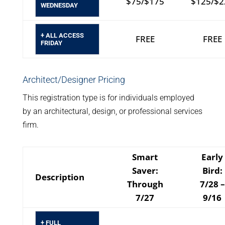
$75/$175
$125/$2
WEDNESDAY
+ ALL ACCESS
FREE
FREE
FRIDAY
Architect/Designer Pricing
This registration type is for individuals employed
by an architectural, design, or professional services
firm.
Smart
Early
Saver:
Bird:
Description
Through
7/28 –
7/27
9/16
+ FULL