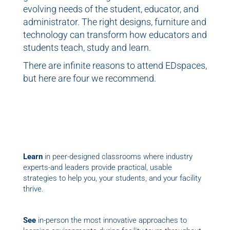
evolving needs of the student, educator, and
administrator. The right designs, furniture and
technology can transform how educators and
students teach, study and learn.
There are infinite reasons to attend EDspaces,
but here are four we recommend.
Learn
in peer-designed classrooms where industry
experts-and leaders provide practical, usable
strategies to help you, your students, and your facility
thrive.
See
in-person the most innovative approaches to