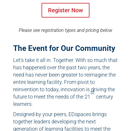
Register Now
Please see registration types and pricing below
The Event for Our Community
Let’s take it all in. Together. With so much that
has happened over the past two years, the
need has never been greater to reimagine the
entire learning facility. From pivot to
reinvention to today, innovation is driving the
st
future to meet the needs of the 21
century
learners.
Designed by your peers, EDspaces brings
together leaders developing the next
generation of learning facilities to meet the