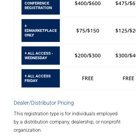
$400/$600
$475/$6
CONFERENCE
REGISTRATION
+
$75/$150
$125/$2
EDMARKETPLACE
ONLY
+ ALL ACCESS -
$200/$300
$300/$4
WEDNESDAY
+ ALL ACCESS
FREE
FREE
FRIDAY
Dealer/Distributor Pricing
This registration type is for individuals employed
by a distribution company, dealership, or nonprofit
organization.