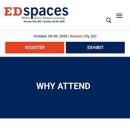
October 28-30, 2026
|
Kansas City, MO
REGISTER
EXHIBIT
WHY ATTEND