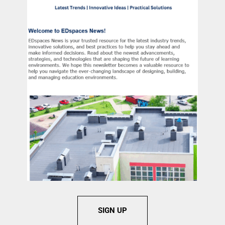
SIGN UP