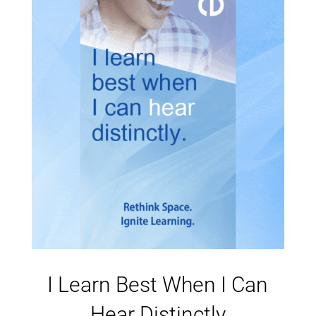
I Learn Best When I Can
Hear Distinctly