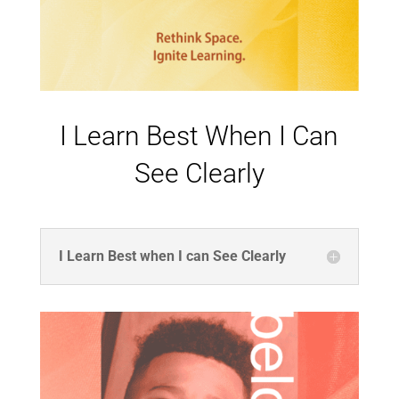
I Learn Best When I Can
See Clearly
I Learn Best when I can See Clearly