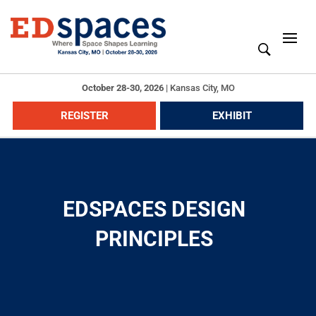
October 28-30, 2026
|
Kansas City, MO
REGISTER
EXHIBIT
EDSPACES DESIGN
PRINCIPLES