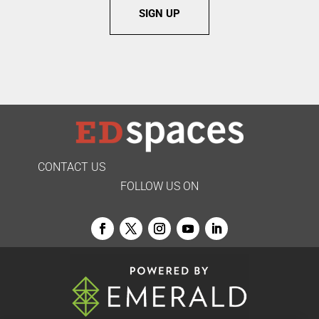
SIGN UP
CONTACT US
FOLLOW US ON