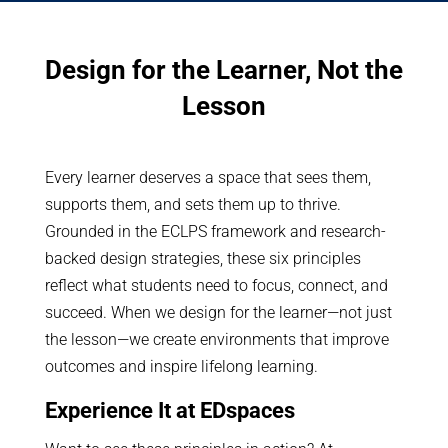
Design for the Learner, Not the
Lesson
Every learner deserves a space that sees them,
supports them, and sets them up to thrive.
Grounded in the ECLPS framework and research-
backed design strategies, these six principles
reflect what students need to focus, connect, and
succeed. When we design for the learner—not just
the lesson—we create environments that improve
outcomes and inspire lifelong learning.
Experience It at EDspaces