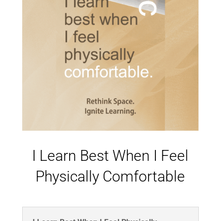
I Learn Best When I Feel
Physically Comfortable