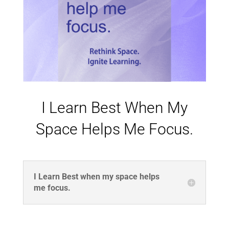
I Learn Best When My
Space Helps Me Focus.
I Learn Best when my space helps
me focus.