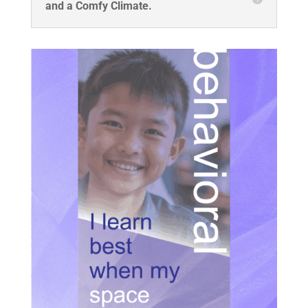
and a Comfy Climate.