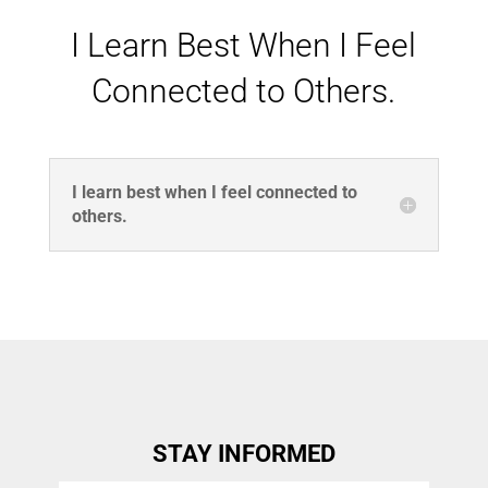
I Learn Best When I Feel
Connected to Others.
I learn best when I feel connected to
others.
STAY INFORMED