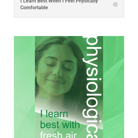
I Learn Best When I Feel Physically
Comfortable