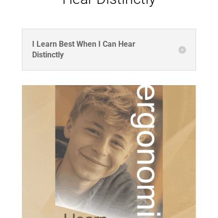
I Learn Best When I Can Hear
Distinctly