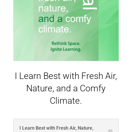
I Learn Best with Fresh Air,
Nature, and a Comfy
Climate.
I Learn Best with Fresh Air, Nature,