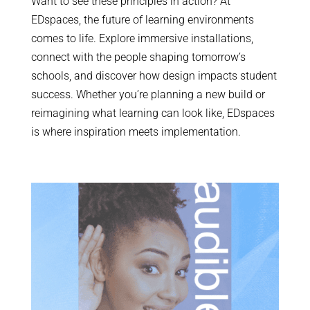
Want to see these principles in action? At
EDspaces, the future of learning environments
comes to life. Explore immersive installations,
connect with the people shaping tomorrow’s
schools, and discover how design impacts student
success. Whether you’re planning a new build or
reimagining what learning can look like, EDspaces
is where inspiration meets implementation.