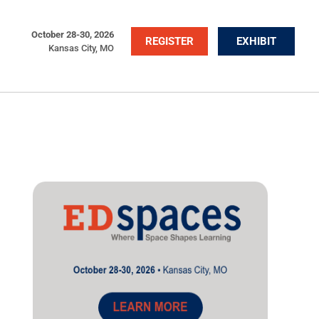
October 28-30, 2026
REGISTER
EXHIBIT
Kansas City, MO