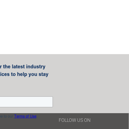
FOLLOW US ON