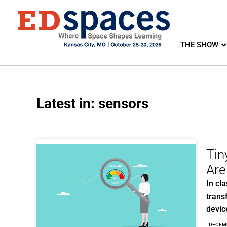
THE SHOW
Latest in: sensors
Tin
Are
In cl
trans
devic
DECEM