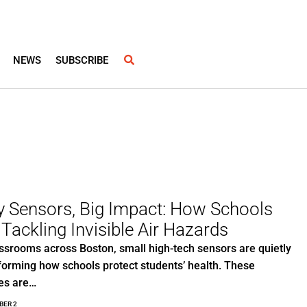
NEWS
SUBSCRIBE
y Sensors, Big Impact: How Schools
 Tackling Invisible Air Hazards
assrooms across Boston, small high-tech sensors are quietly
forming how schools protect students’ health. These
es are…
BER 2