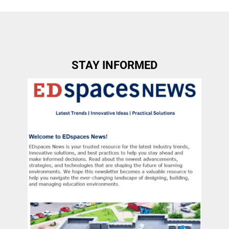
STAY INFORMED