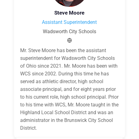
Steve Moore
Assistant Superintendent
Wadsworth City Schools
Mr. Steve Moore has been the assistant
superintendent for Wadsworth City Schools
of Ohio since 2021. Mr. Moore has been with
WCS since 2002. During this time he has
served as athletic director, high school
associate principal, and for eight years prior
to his current role, high school principal. Prior
to his time with WCS, Mr. Moore taught in the
Highland Local School District and was an
administrator in the Brunswick City School
District.