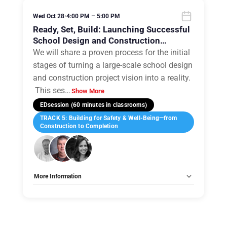
Wed Oct 28
•
4:00 PM – 5:00 PM
Ready, Set, Build: Launching Successful
School Design and Construction
Projects
We will share a proven process for the initial
stages of turning a large-scale school design
and construction project vision into a reality.
This ses
…
Show More
EDsession (60 minutes in classrooms)
TRACK 5: Building for Safety & Well-Being—from
Construction to Completion
More Information
Tags:
Group B
Allow Registration:
No
Capacity Unlimited:
No