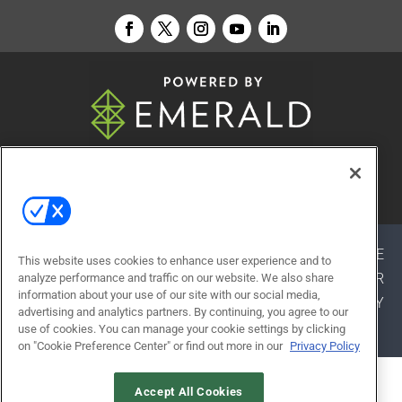
© 2026
Emerald X, LLC.
All Rights Reserved
ABOUT
CAREERS
AUTHORIZED SERVICE
This website uses cookies to enhance user experience and to
PROVIDERS
EVENT STANDARDS OF CONDUCT
YOUR
analyze performance and traffic on our website. We also share
information about your use of our site with our social media,
PRIVACY CHOICES
TERMS OF USE
PRIVACY
advertising and analytics partners. By continuing, you agree to our
POLICY
use of cookies. You can manage your cookie settings by clicking
on "Cookie Preference Center" or find out more in our
Privacy Policy
ALSO OF INTEREST
Accept All Cookies