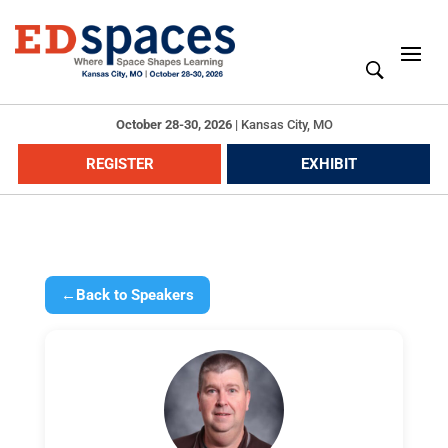
October 28-30, 2026
|
Kansas City, MO
REGISTER
EXHIBIT
←
Back to Speakers