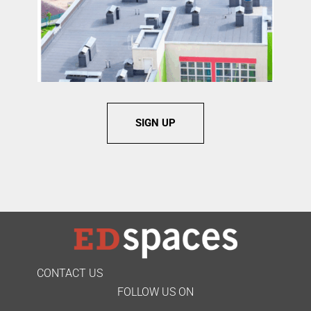
SIGN UP
CONTACT US
FOLLOW US ON