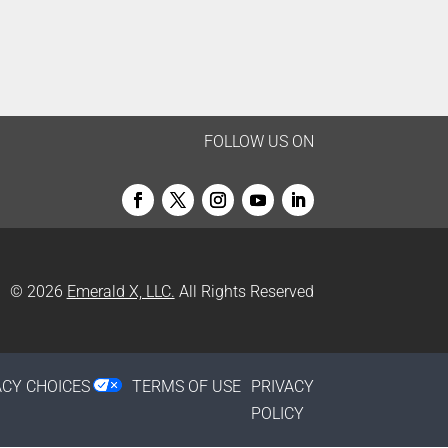
FOLLOW US ON
© 2026
Emerald X, LLC.
All Rights Reserved
ACY CHOICES
TERMS OF USE
PRIVACY
POLICY