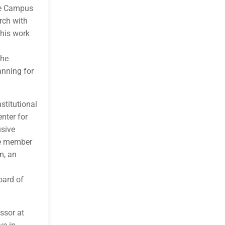
ive Campus
rch with
this work
The
anning for
stitutional
enter for
usive
re member
m, an
oard of
ssor at