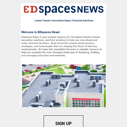
SIGN UP