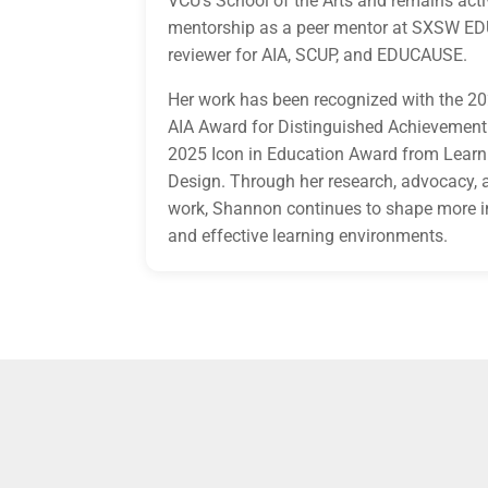
VCU’s School of the Arts and remains acti
mentorship as a peer mentor at SXSW ED
reviewer for AIA, SCUP, and EDUCAUSE.
Her work has been recognized with the 20
AIA Award for Distinguished Achievement
2025 Icon in Education Award from Learn
Design. Through her research, advocacy, 
work, Shannon continues to shape more i
and effective learning environments.