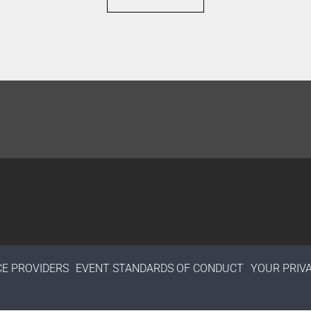
CE PROVIDERS
EVENT STANDARDS OF CONDUCT
YOUR PRIV