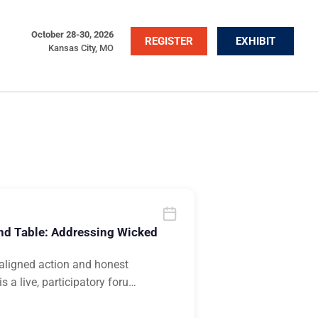
October 28-30, 2026
REGISTER
EXHIBIT
Kansas City, MO
nd Table: Addressing Wicked
n aligned action and honest
 a live, participatory foru
…