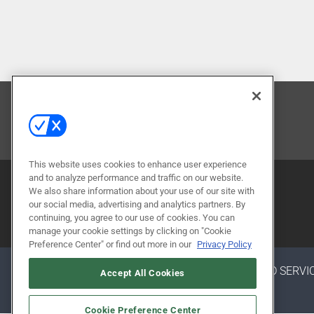
CONTACT US
This website uses cookies to enhance user experience
and to analyze performance and traffic on our website.
We also share information about your use of our site with
our social media, advertising and analytics partners. By
continuing, you agree to our use of cookies. You can
manage your cookie settings by clicking on "Cookie
Preference Center" or find out more in our
Privacy Policy
ABOUT
CAREERS
AUTHORIZED SERVI
Accept All Cookies
Cookie Preference Center