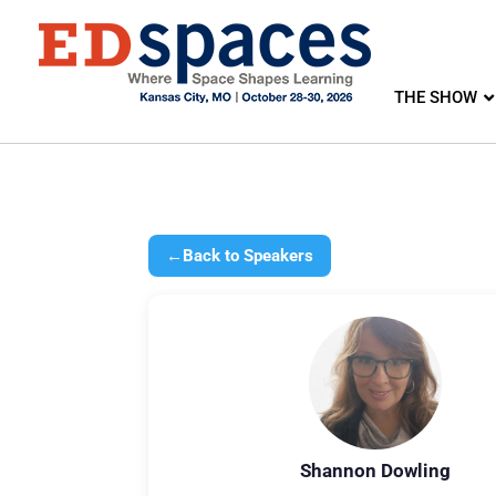
THE SHOW
←
Back to Speakers
Shannon Dowling