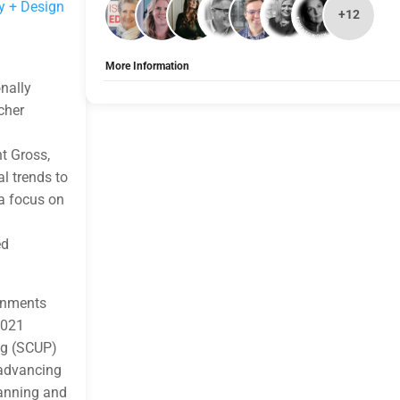
y + Design
+12
More Information
nally
Allow Registration:
Yes
Capacity Unlimited:
No
cher
nt Gross,
l trends to
a focus on
ed
onments
2021
ng (SCUP)
 advancing
lanning and