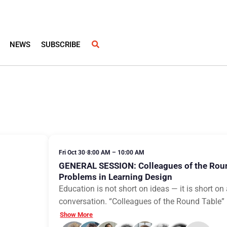
NEWS
SUBSCRIBE
Fri Oct 30
•
8:00 AM – 10:00 AM
GENERAL SESSION: Colleagues of the Rou
Problems in Learning Design
Education is not short on ideas — it is short o
conversation. “Colleagues of the Round Table” is
Show More