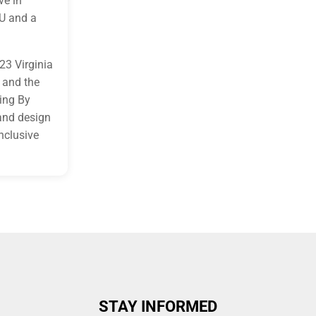
ve in
U and a
23 Virginia
 and the
ing By
and design
nclusive
STAY INFORMED