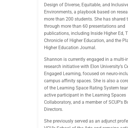
Design of Diverse, Equitable, and Inclus
Environments, a playbook based on resea
more than 200 students. She has shared 
through more than 60 presentations and
publications, including Inside Higher Ed, 
Chronicle of Higher Education, and the Pl
Higher Education Journal.
Shannon is currently engaged in a multi-in
research initiative with Elon University’s C
Engaged Learning, focused on neuro-incl
campus affinity spaces. She is also a co
of the Learning Space Rating System tea
active participant in the Learning Spaces
Collaboratory, and a member of SCUP's B
Directors.
She previously served as an adjunct profe