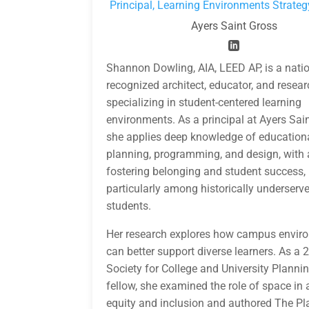
Principal, Learning Environments Strateg
Ayers Saint Gross
Shannon Dowling, AIA, LEED AP, is a natio
recognized architect, educator, and resear
specializing in student-centered learning
environments. As a principal at Ayers Sai
she applies deep knowledge of educationa
planning, programming, and design, with 
fostering belonging and student success,
particularly among historically underserv
students.
Her research explores how campus envir
can better support diverse learners. As a 
Society for College and University Planni
fellow, she examined the role of space in
equity and inclusion and authored The P