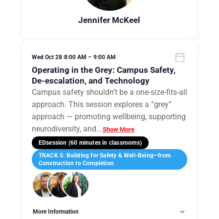
Jennifer McKeel
Wed Oct 28
•
8:00 AM – 9:00 AM
Operating in the Grey: Campus Safety,
De-escalation, and Technology
Campus safety shouldn’t be a one-size-fits-all
approach. This session explores a “grey”
approach — promoting wellbeing, supporting
neurodiversity, and
…
Show More
EDsession (60 minutes in classrooms)
TRACK 5: Building for Safety & Well-Being—from
Construction to Completion
More Information