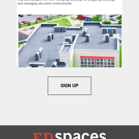
SIGN UP