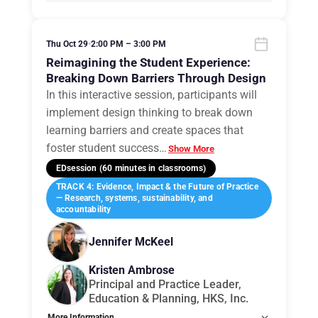
Tags:
Group B
Allow Registration:
No
Capacity Unlimited:
No
Thu Oct 29
•
2:00 PM – 3:00 PM
Reimagining the Student Experience:
Breaking Down Barriers Through Design
In this interactive session, participants will
implement design thinking to break down
learning barriers and create spaces that
foster student success
…
Show More
EDsession (60 minutes in classrooms)
TRACK 4: Evidence, Impact & the Future of Practice
— Research, systems, sustainability, and
accountability
Jennifer McKeel
Kristen Ambrose
Principal and Practice Leader,
Education & Planning, HKS, Inc.
More Information