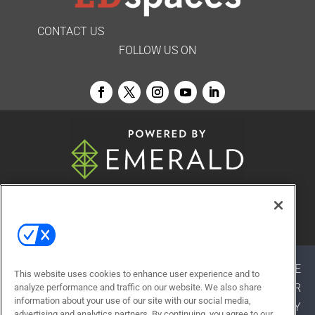
CONTACT US
FOLLOW US ON
© 2026
Emerald X, LLC.
All Rights Reserved
ABOUT
CAREERS
AUTHORIZED SERVICE
This website uses cookies to enhance user experience and to
PROVIDERS
EVENT STANDARDS OF CONDUCT
YOUR
analyze performance and traffic on our website. We also share
information about your use of our site with our social media,
PRIVACY CHOICES
TERMS OF USE
PRIVACY
advertising and analytics partners. By continuing, you agree to our