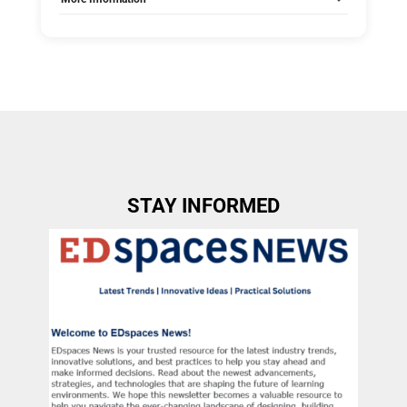
Tags:
Group C
Allow Registration:
No
Capacity Unlimited:
No
STAY INFORMED