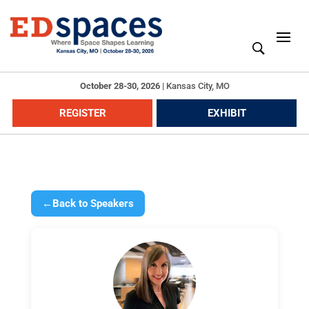
October 28-30, 2026
|
Kansas City, MO
REGISTER
EXHIBIT
←
Back to Speakers