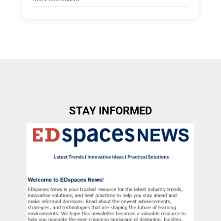
Tags:
Group E
Allow Registration:
No
Capacity Unlimited:
No
STAY INFORMED