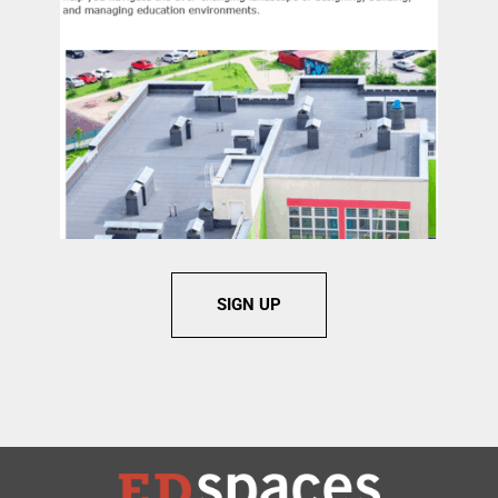
SIGN UP