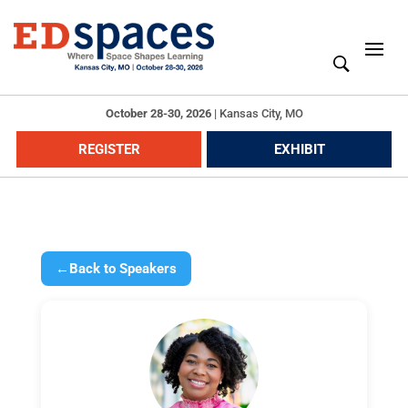
October 28-30, 2026
|
Kansas City, MO
REGISTER
EXHIBIT
←
Back to Speakers