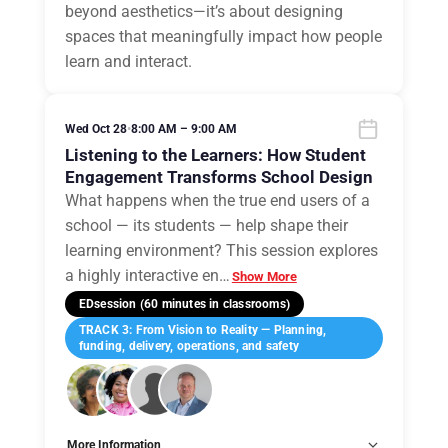
beyond aesthetics—it’s about designing
spaces that meaningfully impact how people
learn and interact.
Wed Oct 28
•
8:00 AM – 9:00 AM
Listening to the Learners: How Student
Engagement Transforms School Design
What happens when the true end users of a
school — its students — help shape their
learning environment? This session explores
a highly interactive en
…
Show More
EDsession (60 minutes in classrooms)
TRACK 3: From Vision to Reality — Planning,
funding, delivery, operations, and safety
More Information