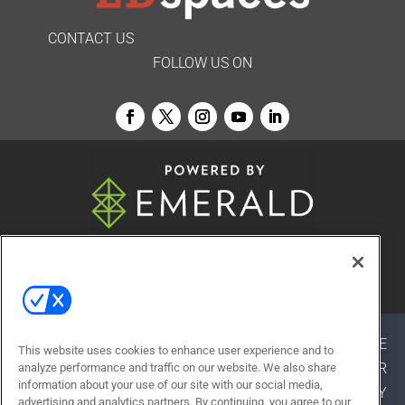
CONTACT US
FOLLOW US ON
© 2026
Emerald X, LLC.
All Rights Reserved
ABOUT
CAREERS
AUTHORIZED SERVICE
This website uses cookies to enhance user experience and to
PROVIDERS
EVENT STANDARDS OF CONDUCT
YOUR
analyze performance and traffic on our website. We also share
information about your use of our site with our social media,
PRIVACY CHOICES
TERMS OF USE
PRIVACY
advertising and analytics partners. By continuing, you agree to our