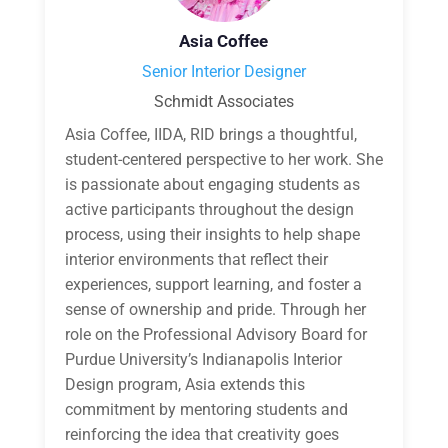
Asia Coffee
Senior Interior Designer
Schmidt Associates
Asia Coffee, IIDA, RID brings a thoughtful,
student-centered perspective to her work. She
is passionate about engaging students as
active participants throughout the design
process, using their insights to help shape
interior environments that reflect their
experiences, support learning, and foster a
sense of ownership and pride. Through her
role on the Professional Advisory Board for
Purdue University’s Indianapolis Interior
Design program, Asia extends this
commitment by mentoring students and
reinforcing the idea that creativity goes