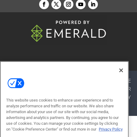
© 2026
Emerald X, LLC.
All Rights Reserved
ABOUT
CAREERS
AUTHORIZED SERVICE
PROVIDERS
EVENT STANDARDS OF CONDUCT
YOUR
PRIVACY CHOICES
TERMS OF USE
PRIVACY
This website uses cookies to enhance user experience and to
POLICY
analyze performance and traffic on our website. We also share
information about your use of our site with our social media,
advertising and analytics partners. By continuing, you agree to our
use of cookies. You can manage your cookie settings by clicking
ALSO OF INTEREST
on "Cookie Preference Center" or find out more in our
Privacy Policy
RETHINKING MOVEMENT IN