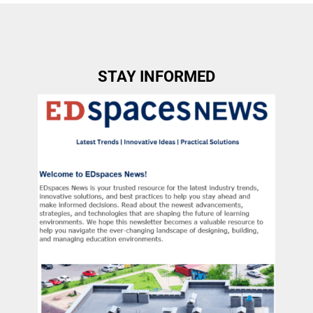
STAY INFORMED