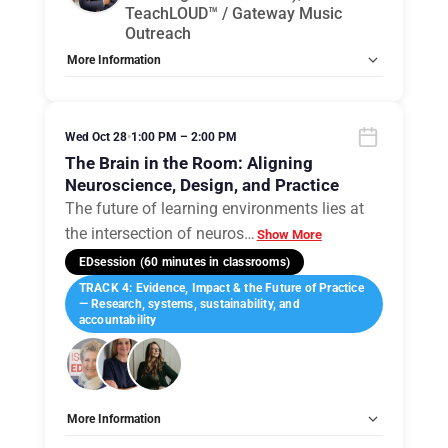
TeachLOUD™ / Gateway Music
Outreach
More Information
Tags:
Group E
Allow Registration:
No
Capacity Unlimited:
No
Wed Oct 28
•
1:00 PM – 2:00 PM
The Brain in the Room: Aligning
Neuroscience, Design, and Practice
The future of learning environments lies at
the intersection of neuros
…
Show More
EDsession (60 minutes in classrooms)
TRACK 4: Evidence, Impact & the Future of Practice
— Research, systems, sustainability, and
accountability
More Information
Tags:
Group E