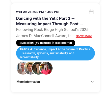
Allow Registration:
No
Capacity Unlimited:
No
Wed Oct 28
•
2:30 PM – 3:30 PM
Dancing with the Yeti: Part 3 —
Measuring Impact Through Post-
Occupancy Evaluation
Following Rock Ridge High School’s 2025
James D. MacConnell Award, thi
…
Show More
EDsession (60 minutes in classrooms)
TRACK 4: Evidence, Impact & the Future of Practice
— Research, systems, sustainability, and
accountability
More Information
Tags:
Group E
Allow Registration:
No
Capacity Unlimited:
No