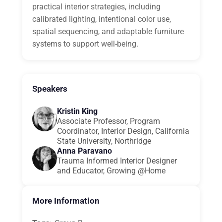
practical interior strategies, including
calibrated lighting, intentional color use,
spatial sequencing, and adaptable furniture
systems to support well-being.
Speakers
Kristin King
Associate Professor, Program
Coordinator, Interior Design, California
State University, Northridge
Anna Paravano
Trauma Informed Interior Designer
and Educator, Growing @Home
More Information