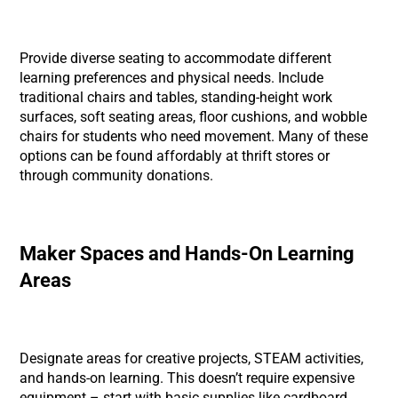
Provide diverse seating to accommodate different
learning preferences and physical needs. Include
traditional chairs and tables, standing-height work
surfaces, soft seating areas, floor cushions, and wobble
chairs for students who need movement. Many of these
options can be found affordably at thrift stores or
through community donations.
Maker Spaces and Hands-On Learning
Areas
Designate areas for creative projects, STEAM activities,
and hands-on learning. This doesn’t require expensive
equipment – start with basic supplies like cardboard,