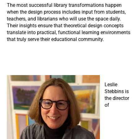
The most successful library transformations happen
when the design process includes input from students,
teachers, and librarians who will use the space daily.
Their insights ensure that theoretical design concepts
translate into practical, functional learning environments
that truly serve their educational community.
Leslie
Stebbins is
the director
of