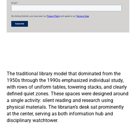
The traditional library model that dominated from the
1950s through the 1990s emphasized individual study,
with rows of uniform tables, towering stacks, and clearly
defined quiet zones. These spaces were designed around
a single activity: silent reading and research using
physical materials. The librarian’s desk sat prominently
at the center, serving as both information hub and
disciplinary watchtower.