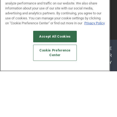
analyze performance and traffic on our website. We also share
information about your use of our site with our social media,
advertising and analytics partners. By continuing, you agree to our
use of cookies. You can manage your cookie settings by clicking
on "Cookie Preference Center" or find out more in our
Privacy Policy
© 2026
Emerald X, LLC.
All Rights Reserved
Accept All Cookies
ABOUT
CAREERS
AUTHORIZED SERVICE
Cookie Preference
PROVIDERS
EVENT STANDARDS OF CONDUCT
YOUR
Center
PRIVACY CHOICES
TERMS OF USE
PRIVACY
POLICY
ALSO OF INTEREST
WORKSHOPS
EXHIBITOR RESOURCES
WHY ATTEND