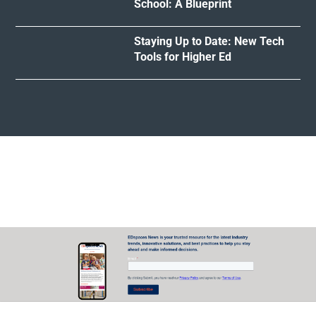
School: A Blueprint
Staying Up to Date: New Tech
Tools for Higher Ed