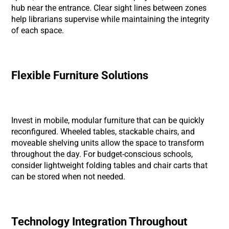
hub near the entrance. Clear sight lines between zones
help librarians supervise while maintaining the integrity
of each space.
Flexible Furniture Solutions
Invest in mobile, modular furniture that can be quickly
reconfigured. Wheeled tables, stackable chairs, and
moveable shelving units allow the space to transform
throughout the day. For budget-conscious schools,
consider lightweight folding tables and chair carts that
can be stored when not needed.
Technology Integration Throughout