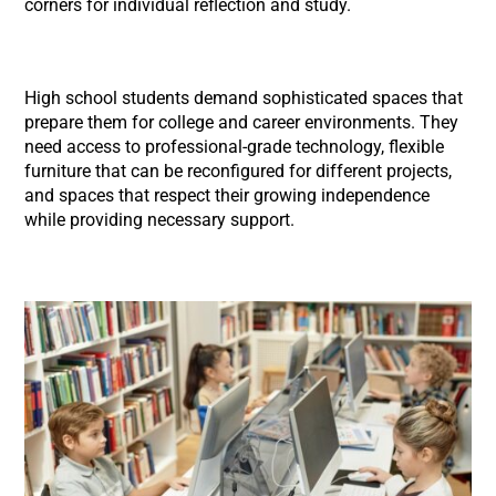
corners for individual reflection and study.
High school students demand sophisticated spaces that
prepare them for college and career environments. They
need access to professional-grade technology, flexible
furniture that can be reconfigured for different projects,
and spaces that respect their growing independence
while providing necessary support.