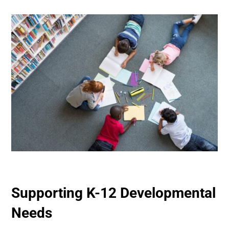
Supporting K-12 Developmental
Needs