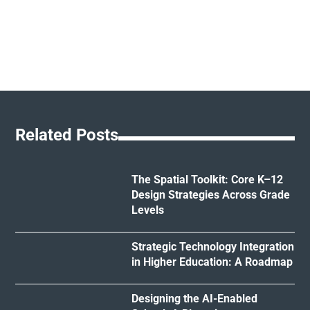
Related Posts
The Spatial Toolkit: Core K–12
Design Strategies Across Grade
Levels
Strategic Technology Integration
in Higher Education: A Roadmap
Designing the AI-Enabled