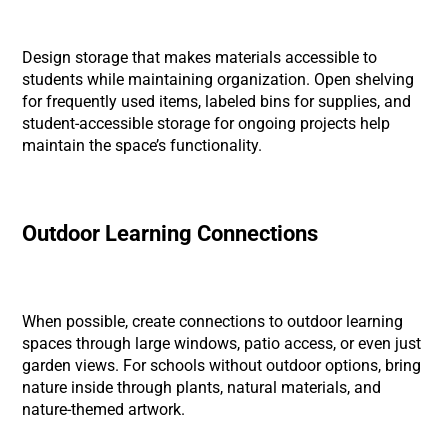
Design storage that makes materials accessible to
students while maintaining organization. Open shelving
for frequently used items, labeled bins for supplies, and
student-accessible storage for ongoing projects help
maintain the space’s functionality.
Outdoor Learning Connections
When possible, create connections to outdoor learning
spaces through large windows, patio access, or even just
garden views. For schools without outdoor options, bring
nature inside through plants, natural materials, and
nature-themed artwork.