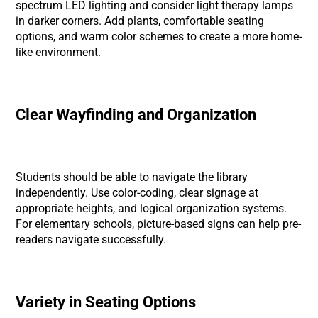
spectrum LED lighting and consider light therapy lamps
in darker corners. Add plants, comfortable seating
options, and warm color schemes to create a more home-
like environment.
Clear Wayfinding and Organization
Students should be able to navigate the library
independently. Use color-coding, clear signage at
appropriate heights, and logical organization systems.
For elementary schools, picture-based signs can help pre-
readers navigate successfully.
Variety in Seating Options