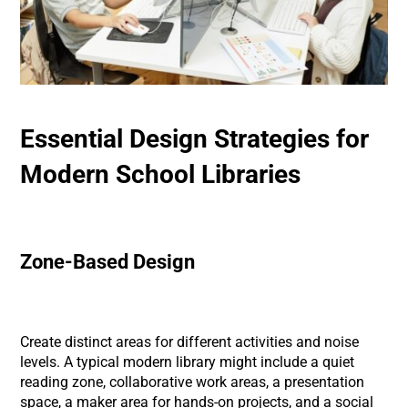
Essential Design Strategies for
Modern School Libraries
Zone-Based Design
Create distinct areas for different activities and noise
levels. A typical modern library might include a quiet
reading zone, collaborative work areas, a presentation
space, a maker area for hands-on projects, and a social