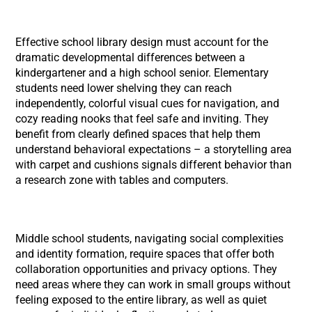
Effective school library design must account for the
dramatic developmental differences between a
kindergartener and a high school senior. Elementary
students need lower shelving they can reach
independently, colorful visual cues for navigation, and
cozy reading nooks that feel safe and inviting. They
benefit from clearly defined spaces that help them
understand behavioral expectations – a storytelling area
with carpet and cushions signals different behavior than
a research zone with tables and computers.
Middle school students, navigating social complexities
and identity formation, require spaces that offer both
collaboration opportunities and privacy options. They
need areas where they can work in small groups without
feeling exposed to the entire library, as well as quiet