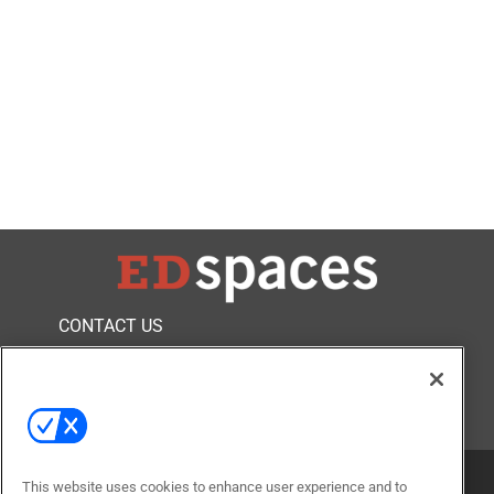
CONTACT US
FOLLOW US ON
This website uses cookies to enhance user experience and to