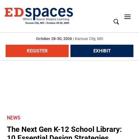
October 28-30, 2026
|
Kansas City, MO
REGISTER
EXHIBIT
NEWS
The Next Gen K-12 School Library:
10 Essential Design Strategies