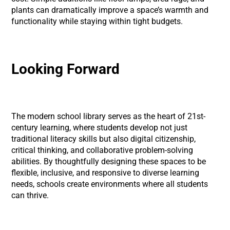
plants can dramatically improve a space’s warmth and
functionality while staying within tight budgets.
Looking Forward
The modern school library serves as the heart of 21st-
century learning, where students develop not just
traditional literacy skills but also digital citizenship,
critical thinking, and collaborative problem-solving
abilities. By thoughtfully designing these spaces to be
flexible, inclusive, and responsive to diverse learning
needs, schools create environments where all students
can thrive.