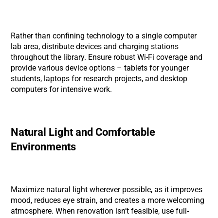
Rather than confining technology to a single computer
lab area, distribute devices and charging stations
throughout the library. Ensure robust Wi-Fi coverage and
provide various device options – tablets for younger
students, laptops for research projects, and desktop
computers for intensive work.
Natural Light and Comfortable
Environments
Maximize natural light wherever possible, as it improves
mood, reduces eye strain, and creates a more welcoming
atmosphere. When renovation isn’t feasible, use full-