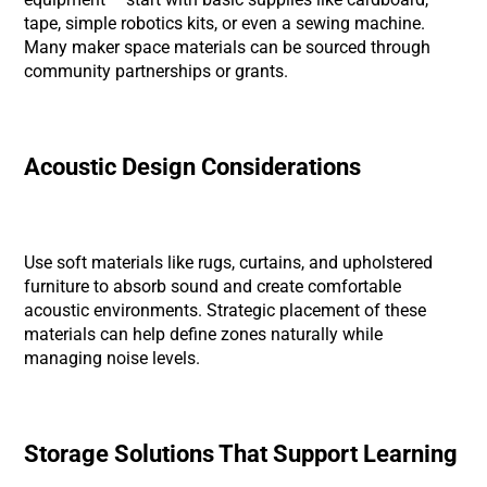
tape, simple robotics kits, or even a sewing machine.
Many maker space materials can be sourced through
community partnerships or grants.
Acoustic Design Considerations
Use soft materials like rugs, curtains, and upholstered
furniture to absorb sound and create comfortable
acoustic environments. Strategic placement of these
materials can help define zones naturally while
managing noise levels.
Storage Solutions That Support Learning