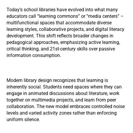
Today’s school libraries have evolved into what many
educators call “learning commons” or “media centers” –
multifunctional spaces that accommodate diverse
learning styles, collaborative projects, and digital literacy
development. This shift reflects broader changes in
pedagogical approaches, emphasizing active learning,
critical thinking, and 21st-century skills over passive
information consumption.
Modern library design recognizes that learning is
inherently social. Students need spaces where they can
engage in animated discussions about literature, work
together on multimedia projects, and learn from peer
collaboration. The new model embraces controlled noise
levels and varied activity zones rather than enforcing
uniform silence.