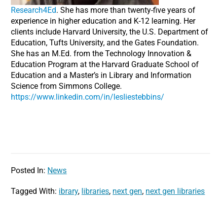
Research4Ed
. She has more than twenty-five years of
experience in higher education and K-12 learning. Her
clients include Harvard University, the U.S. Department of
Education, Tufts University, and the Gates Foundation.
She has an M.Ed. from the Technology Innovation &
Education Program at the Harvard Graduate School of
Education and a Master’s in Library and Information
Science from Simmons College.
https://www.linkedin.com/in/lesliestebbins/
Posted In:
News
Tagged With:
ibrary
,
libraries
,
next gen
,
next gen libraries