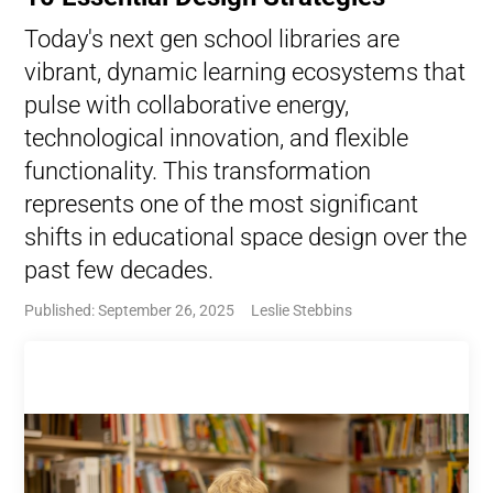
Today's next gen school libraries are
vibrant, dynamic learning ecosystems that
pulse with collaborative energy,
technological innovation, and flexible
functionality. This transformation
represents one of the most significant
shifts in educational space design over the
past few decades.
Published: September 26, 2025
Leslie Stebbins