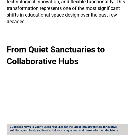
technological innovation, and flexible functionality. This
transformation represents one of the most significant
shifts in educational space design over the past few
decades.
From Quiet Sanctuaries to
Collaborative Hubs