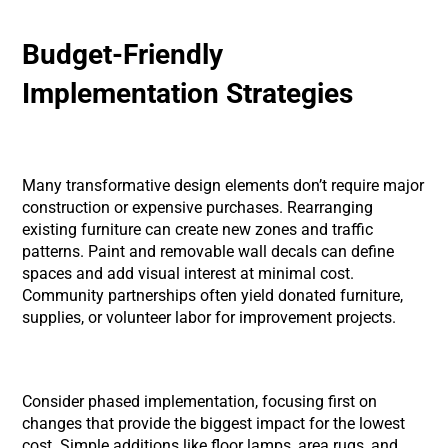
Budget-Friendly
Implementation Strategies
Many transformative design elements don’t require major
construction or expensive purchases. Rearranging
existing furniture can create new zones and traffic
patterns. Paint and removable wall decals can define
spaces and add visual interest at minimal cost.
Community partnerships often yield donated furniture,
supplies, or volunteer labor for improvement projects.
Consider phased implementation, focusing first on
changes that provide the biggest impact for the lowest
cost. Simple additions like floor lamps, area rugs, and