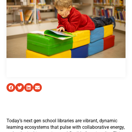
Today’s next gen school libraries are vibrant, dynamic
learning ecosystems that pulse with collaborative energy,