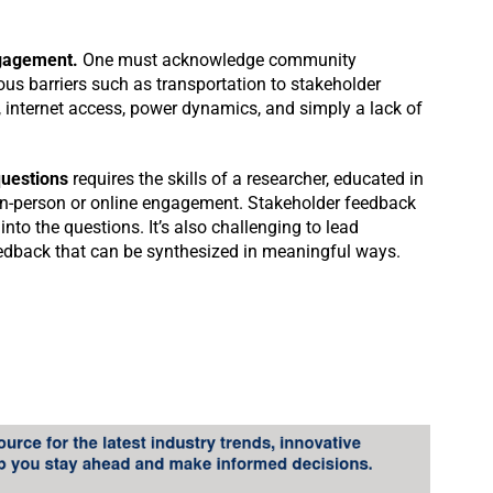
gagement.
One must acknowledge community
s barriers such as transportation to stakeholder
e, internet access, power dynamics, and simply a lack of
questions
requires the skills of a researcher, educated in
in-person or online engagement. Stakeholder feedback
into the questions. It’s also challenging to lead
edback that can be synthesized in meaningful ways.