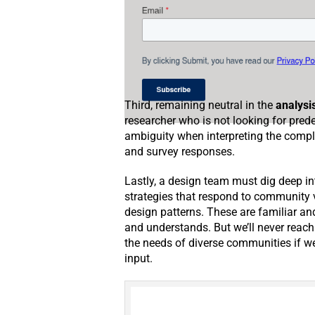
Third, remaining neutral in the
analysi
researcher who is not looking for pr
ambiguity when interpreting the comp
and survey responses.
Lastly, a design team must dig deep i
strategies that respond to community v
design patterns. These are familiar an
and understands. But we’ll never reac
the needs of diverse communities if we 
input.