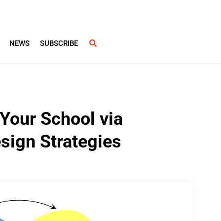
NEWS
SUBSCRIBE
 Your School via
sign Strategies