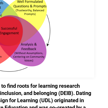
 to find roots for learning research
, inclusion, and belonging (DEIB). Dating
ign for Learning (UDL) originated in
te Education and was co-created by a