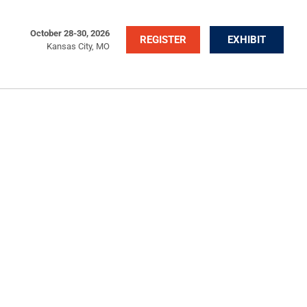
October 28-30, 2026
REGISTER
EXHIBIT
Kansas City, MO