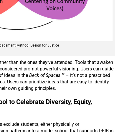
gagement Method: Design for Justice
her than the ones they’ve attended. Tools that awaken
 considered prompt powerful visioning. Users can guide
of ideas in the
Deck of Spaces ™
– it’s not a prescribed
s. Users can prioritize ideas that are easy to identify
heir own guiding principles.
l to Celebrate Diversity, Equity,
exclude students, either physically or
ign patterns into a model school that supports DEIB is