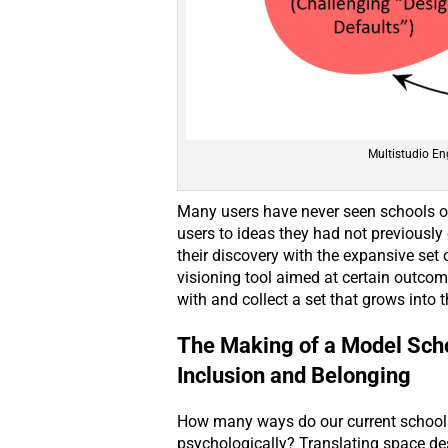
Multistudio En
Many users have never seen schools ot
users to ideas they had not previously
their discovery with the expansive set 
visioning tool aimed at certain outcome
with and collect a set that grows into t
The Making of a Model Schoo
Inclusion and Belonging
How many ways do our current schools 
psychologically? Translating space des