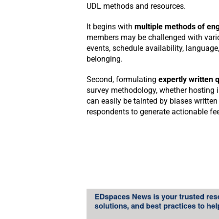
UDL methods and resources.
It begins with
multiple methods of en
members may be challenged with variou
events, schedule availability, languag
belonging.
Second, formulating
expertly written 
survey methodology, whether hosting 
can easily be tainted by biases written 
respondents to generate actionable fe