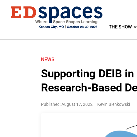
THE SHOW
NEWS
Supporting DEIB in
Research-Based De
Published: August 17, 2022
Kevin Bienkowski