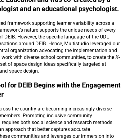
ogist and an educational psychologist.
ed framework supporting learner variability across a
 framework’s nature supports the unique needs of every
of DEIB. However, the specific language of the UDL
ersations around DEIB. Hence, Multistudio leveraged our
entral organization advocating the implementation and
work with diverse school communities, to create the
K-
set of space design ideas specifically targeted at
 and space design.
ol for DEIB Begins with the Engagement
r
oss the country are becoming increasingly diverse
al members. Prompting inclusive community
 requires both social science and research methods
an approach that better captures accurate
these communities and leverages our immersion into