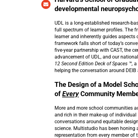
developmental neuropsychol
UDL is a long-established research-bas
full spectrum of learner profiles. The
learner and inherently guides aspects 
framework falls short of today’s conv
five-year partnership with CAST, the c
advancement of UDL, and our national 
12 Second Edition Deck of Spaces ™,
a 
helping the conversation around DEIB
The Design of a Model Scho
of
Every
Community Membe
More and more school communities acr
and rich in their make-up of individu
conversations around equitable design
science. Multistudio has been honing 
representation from every member of 