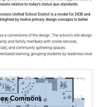
ensions relative to today’s status quo standards.
cisco Unified School District is a model for DEIB and
hlighted by twelve primary design concepts to better
.
s a cornerstone of the design. The school’s site design
ity and family members with onsite services,
k lab), and community gathering spaces.
rentiated learning, grouping students by readiness level