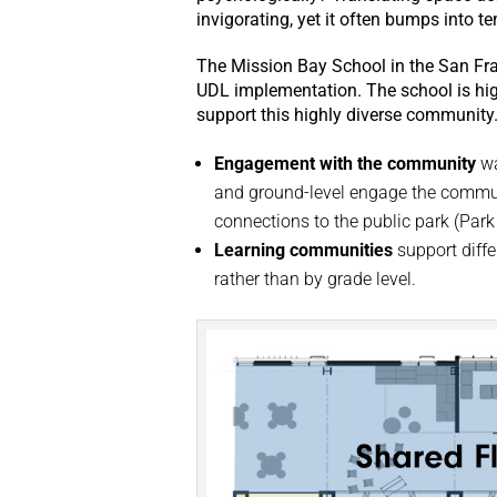
invigorating, yet it often bumps into t
The Mission Bay School in the San Fran
UDL implementation. The school is hig
support this highly diverse community
Engagement with the community
wa
and ground-level engage the commun
connections to the public park (Par
Learning communities
support diffe
rather than by grade level.