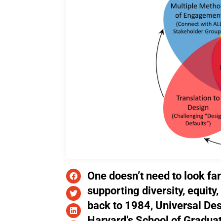
One doesn’t need to look far
supporting diversity, equity
back to 1984, Universal Des
Harvard’s School of Gradua