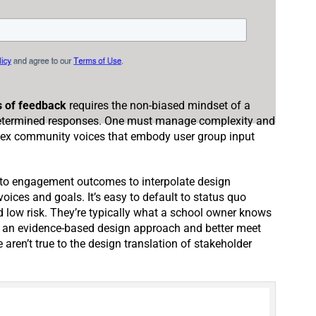
s of feedback
requires the non-biased mindset of a
edetermined responses. One must manage complexity and
lex community voices that embody user group input
nto engagement outcomes to interpolate design
oices and goals. It’s easy to default to status quo
d low risk. They’re typically what a school owner knows
h an evidence-based design approach and better meet
aren’t true to the design translation of stakeholder