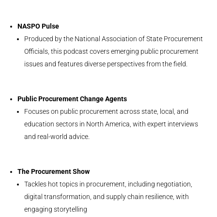
NASPO Pulse
Produced by the National Association of State Procurement
Officials, this podcast covers emerging public procurement
issues and features diverse perspectives from the field.
Public Procurement Change Agents
Focuses on public procurement across state, local, and
education sectors in North America, with expert interviews
and real-world advice.
The Procurement Show
Tackles hot topics in procurement, including negotiation,
digital transformation, and supply chain resilience, with
engaging storytelling