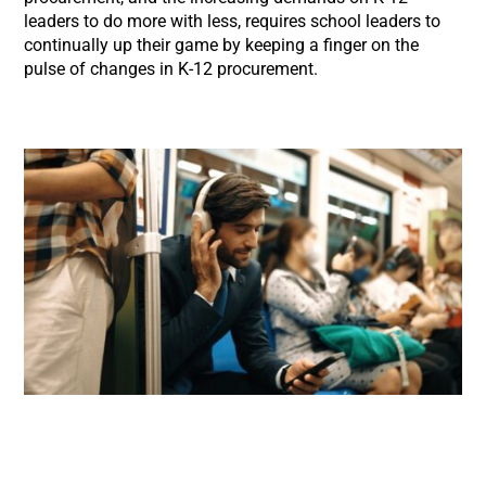
leaders to do more with less, requires school leaders to
continually up their game by keeping a finger on the
pulse of changes in K-12 procurement.