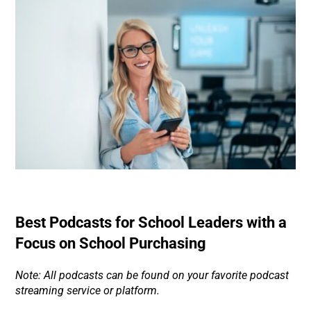
Best Podcasts for School Leaders with a
Focus on School Purchasing
Note: All podcasts can be found on your favorite podcast
streaming service or platform.