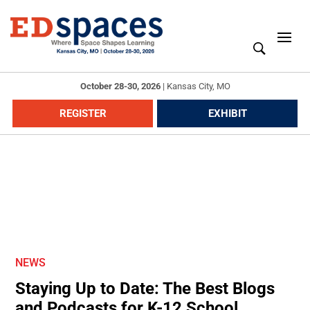
October 28-30, 2026
|
Kansas City, MO
REGISTER
EXHIBIT
NEWS
Staying Up to Date: The Best Blogs
and Podcasts for K-12 School