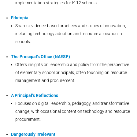
implementation strategies for K-12 schools.
Edutopia
Shares evidence-based practices and stories of innovation,
including technology adoption and resource allocation in
schools.
The Principal’s Office (NAESP)
Offers insights on leadership and policy from the perspective
of elementary school principals, often touching on resource
management and procurement.
A Principal’s Reflections
Focuses on digital leadership, pedagogy, and transformative
change, with occasional content on technology and resource
procurement.
Dangerously Irrelevant