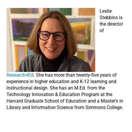
Leslie
Stebbins is
the director
of
Research4Ed
. She has more than twenty-five years of
experience in higher education and K-12 learning and
instructional design. She has an M.Ed. from the
Technology Innovation & Education Program at the
Harvard Graduate School of Education and a Master’s in
Library and Information Science from Simmons College.