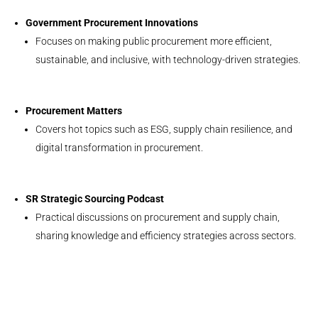
Government Procurement Innovations
Focuses on making public procurement more efficient,
sustainable, and inclusive, with technology-driven strategies.
Procurement Matters
Covers hot topics such as ESG, supply chain resilience, and
digital transformation in procurement.
SR Strategic Sourcing Podcast
Practical discussions on procurement and supply chain,
sharing knowledge and efficiency strategies across sectors.