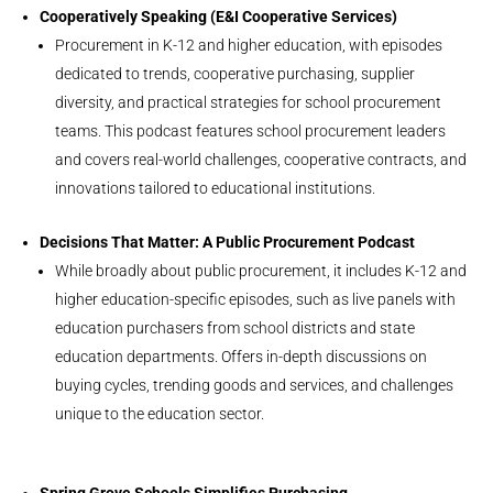
Cooperatively Speaking (E&I Cooperative Services)
Procurement in K-12 and higher education, with episodes
dedicated to trends, cooperative purchasing, supplier
diversity, and practical strategies for school procurement
teams. This podcast features school procurement leaders
and covers real-world challenges, cooperative contracts, and
innovations tailored to educational institutions.
Decisions That Matter: A Public Procurement Podcast
While broadly about public procurement, it includes K-12 and
higher education-specific episodes, such as live panels with
education purchasers from school districts and state
education departments. Offers in-depth discussions on
buying cycles, trending goods and services, and challenges
unique to the education sector.