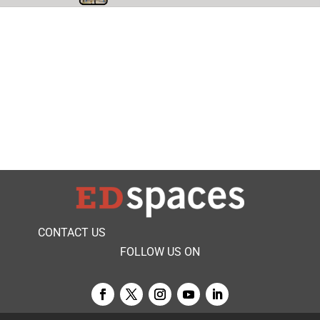
CONTACT US
FOLLOW US ON