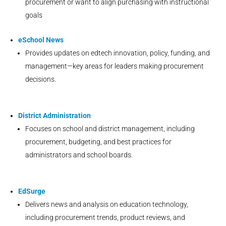
procurement or want to align purchasing with instructional
goals
eSchool News
Provides updates on edtech innovation, policy, funding, and
management—key areas for leaders making procurement
decisions.
District Administration
Focuses on school and district management, including
procurement, budgeting, and best practices for
administrators and school boards.
EdSurge
Delivers news and analysis on education technology,
including procurement trends, product reviews, and