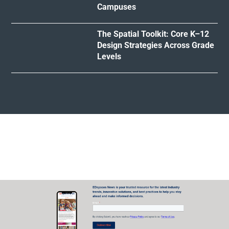
Campuses
The Spatial Toolkit: Core K–12
Design Strategies Across Grade
Levels