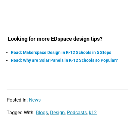
Looking for more EDspace design tips?
Read: Makerspace Design in K-12 Schools in 5 Steps
Read: Why are Solar Panels in K-12 Schools so Popular?
Posted In:
News
Tagged With:
Blogs
,
Design
,
Podcasts
,
k12