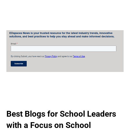
Best Blogs for School Leaders
with a Focus on School