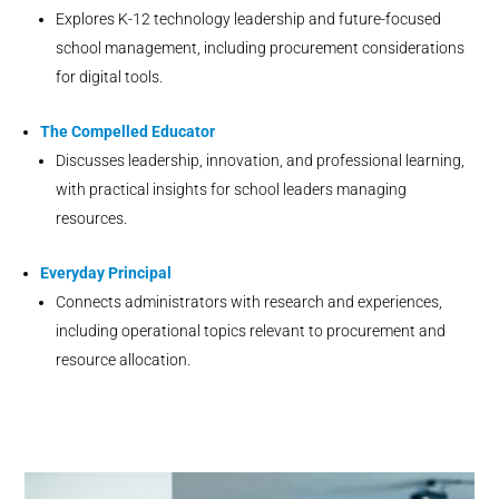
Explores K-12 technology leadership and future-focused
school management, including procurement considerations
for digital tools.
The Compelled Educator
Discusses leadership, innovation, and professional learning,
with practical insights for school leaders managing
resources.
Everyday Principal
Connects administrators with research and experiences,
including operational topics relevant to procurement and
resource allocation.