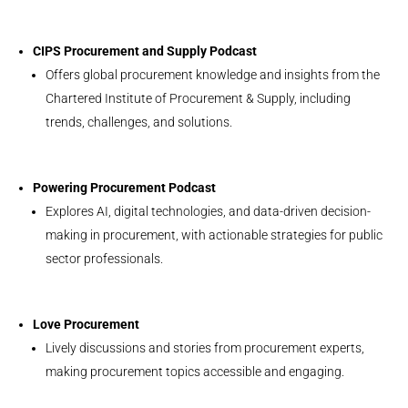
CIPS Procurement and Supply Podcast
Offers global procurement knowledge and insights from the
Chartered Institute of Procurement & Supply, including
trends, challenges, and solutions.
Powering Procurement Podcast
Explores AI, digital technologies, and data-driven decision-
making in procurement, with actionable strategies for public
sector professionals.
Love Procurement
Lively discussions and stories from procurement experts,
making procurement topics accessible and engaging.