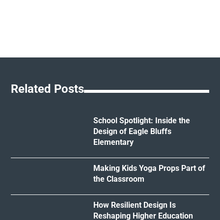
Related Posts
School Spotlight: Inside the
Design of Eagle Bluffs
Elementary
Making Kids Yoga Props Part of
the Classroom
How Resilient Design Is
Reshaping Higher Education