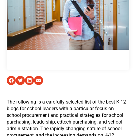
The following is a carefully selected list of the best K-12
blogs for school leaders with a particular focus on
school procurement and practical strategies for school
purchasing, leadership, edtech purchasing, and school
administration. The rapidly changing nature of school
procurement, and the increasing demands on K-12