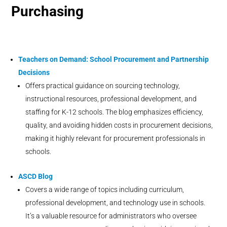
Purchasing
Teachers on Demand:
School Procurement and Partnership
Decisions
Offers practical guidance on sourcing technology,
instructional resources, professional development, and
staffing for K-12 schools. The blog emphasizes efficiency,
quality, and avoiding hidden costs in procurement decisions,
making it highly relevant for procurement professionals in
schools.
ASCD Blog
Covers a wide range of topics including curriculum,
professional development, and technology use in schools.
It’s a valuable resource for administrators who oversee