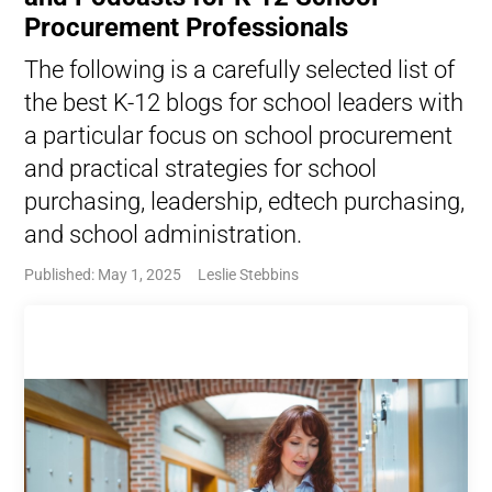
Procurement Professionals
The following is a carefully selected list of
the best K-12 blogs for school leaders with
a particular focus on school procurement
and practical strategies for school
purchasing, leadership, edtech purchasing,
and school administration.
Published: May 1, 2025
Leslie Stebbins