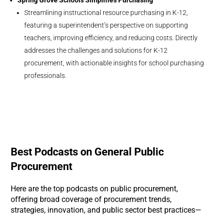
Spring Grove Schools Simplifies Purchasing
Streamlining instructional resource purchasing in K-12,
featuring a superintendent’s perspective on supporting
teachers, improving efficiency, and reducing costs. Directly
addresses the challenges and solutions for K-12
procurement, with actionable insights for school purchasing
professionals.
Best Podcasts on General Public
Procurement
Here are the top podcasts on public procurement,
offering broad coverage of procurement trends,
strategies, innovation, and public sector best practices—