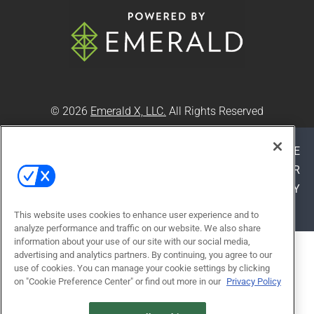
© 2026
Emerald X, LLC.
All Rights Reserved
ABOUT
CAREERS
AUTHORIZED SERVICE
PROVIDERS
EVENT STANDARDS OF CONDUCT
YOUR
PRIVACY CHOICES
TERMS OF USE
PRIVACY
POLICY
This website uses cookies to enhance user experience and to
analyze performance and traffic on our website. We also share
information about your use of our site with our social media,
ALSO OF INTEREST
advertising and analytics partners. By continuing, you agree to our
use of cookies. You can manage your cookie settings by clicking
3 REASONS TO START BUYING
on "Cookie Preference Center" or find out more in our
Privacy Policy
GREEN CLEANING...