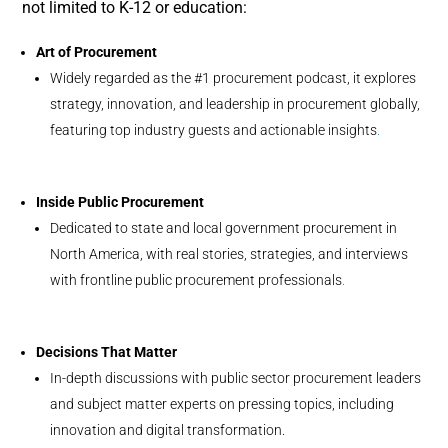
not limited to K-12 or education:
Art of Procurement
Widely regarded as the #1 procurement podcast, it explores
strategy, innovation, and leadership in procurement globally,
featuring top industry guests and actionable insights
.
Inside Public Procurement
Dedicated to state and local government procurement in
North America, with real stories, strategies, and interviews
with frontline public procurement professionals
.
Decisions That Matter
In-depth discussions with public sector procurement leaders
and subject matter experts on pressing topics, including
innovation and digital transformation.