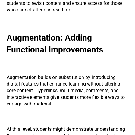
students to revisit content and ensure access for those
who cannot attend in real time.
Augmentation: Adding
Functional Improvements
Augmentation builds on substitution by introducing
digital features that enhance learning without altering
core content. Hyperlinks, multimedia, comments, and
interactive elements give students more flexible ways to
engage with material.
At this level, students might demonstrate understanding