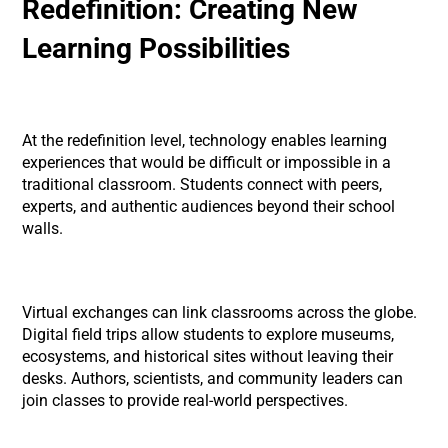
Redefinition: Creating New
Learning Possibilities
At the redefinition level, technology enables learning
experiences that would be difficult or impossible in a
traditional classroom. Students connect with peers,
experts, and authentic audiences beyond their school
walls.
Virtual exchanges can link classrooms across the globe.
Digital field trips allow students to explore museums,
ecosystems, and historical sites without leaving their
desks. Authors, scientists, and community leaders can
join classes to provide real-world perspectives.