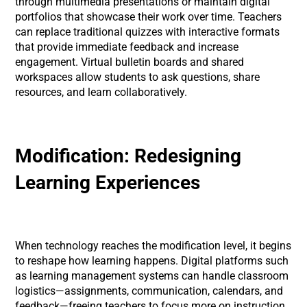
through multimedia presentations or maintain digital
portfolios that showcase their work over time. Teachers
can replace traditional quizzes with interactive formats
that provide immediate feedback and increase
engagement. Virtual bulletin boards and shared
workspaces allow students to ask questions, share
resources, and learn collaboratively.
Modification: Redesigning
Learning Experiences
When technology reaches the modification level, it begins
to reshape how learning happens. Digital platforms such
as learning management systems can handle classroom
logistics—assignments, communication, calendars, and
feedback—freeing teachers to focus more on instruction