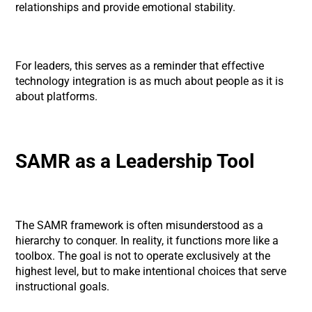
relationships and provide emotional stability.
For leaders, this serves as a reminder that effective
technology integration is as much about people as it is
about platforms.
SAMR as a Leadership Tool
The SAMR framework is often misunderstood as a
hierarchy to conquer. In reality, it functions more like a
toolbox. The goal is not to operate exclusively at the
highest level, but to make intentional choices that serve
instructional goals.