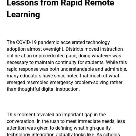
Lessons from Rapid Remote
Learning
The COVID-19 pandemic accelerated technology
adoption almost overnight. Districts moved instruction
online at an unprecedented pace, doing whatever was
necessary to maintain continuity for students. While this
rapid response was both understandable and admirable,
many educators have since noted that much of what
emerged resembled emergency problem-solving rather
than thoughtful digital instruction.
This moment revealed an important gap in the
conversation. In the rush to meet immediate needs, less
attention was given to defining what high-quality
technology integration actually looks like. As schools