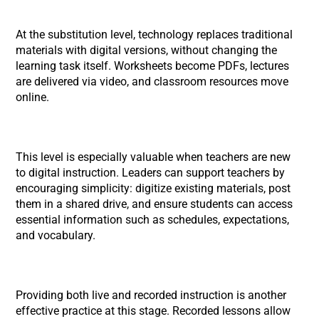
At the substitution level, technology replaces traditional
materials with digital versions, without changing the
learning task itself. Worksheets become PDFs, lectures
are delivered via video, and classroom resources move
online.
This level is especially valuable when teachers are new
to digital instruction. Leaders can support teachers by
encouraging simplicity: digitize existing materials, post
them in a shared drive, and ensure students can access
essential information such as schedules, expectations,
and vocabulary.
Providing both live and recorded instruction is another
effective practice at this stage. Recorded lessons allow