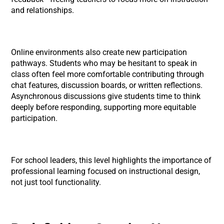
and relationships.
Online environments also create new participation
pathways. Students who may be hesitant to speak in
class often feel more comfortable contributing through
chat features, discussion boards, or written reflections.
Asynchronous discussions give students time to think
deeply before responding, supporting more equitable
participation.
For school leaders, this level highlights the importance of
professional learning focused on instructional design,
not just tool functionality.