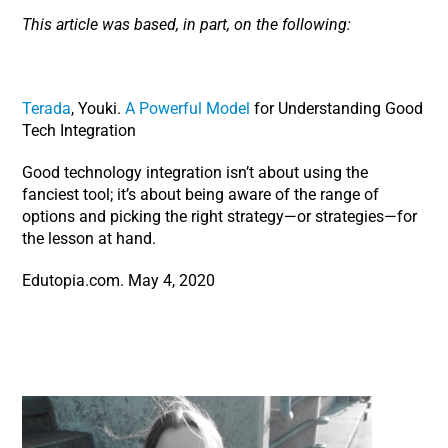
This article was based, in part, on the following:
Terada
, Youki.
A Powerful Model
for Understanding Good
Tech Integration
Good technology integration isn’t about using the
fanciest tool; it’s about being aware of the range of
options and picking the right strategy—or strategies—for
the lesson at hand.
Edutopia.com. May 4, 2020