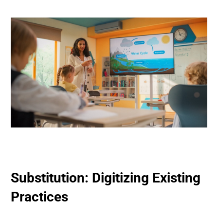
Substitution: Digitizing Existing
Practices