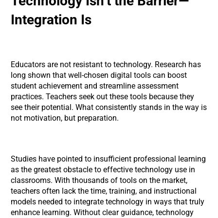
Technology Isn’t the Barrier—
Integration Is
Educators are not resistant to technology. Research has
long shown that well-chosen digital tools can boost
student achievement and streamline assessment
practices. Teachers seek out these tools because they
see their potential. What consistently stands in the way is
not motivation, but preparation.
Studies have pointed to insufficient professional learning
as the greatest obstacle to effective technology use in
classrooms. With thousands of tools on the market,
teachers often lack the time, training, and instructional
models needed to integrate technology in ways that truly
enhance learning. Without clear guidance, technology