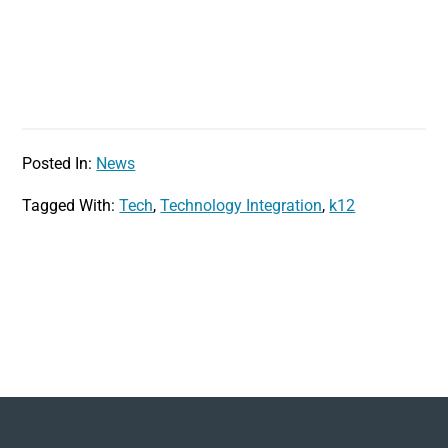
Posted In:
News
Tagged With:
Tech
,
Technology Integration
,
k12