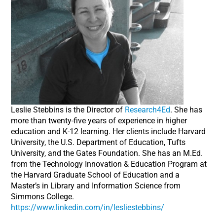
Leslie Stebbins is the Director of
Research4Ed
. She has
more than twenty-five years of experience in higher
education and K-12 learning. Her clients include Harvard
University, the U.S. Department of Education, Tufts
University, and the Gates Foundation. She has an M.Ed.
from the Technology Innovation & Education Program at
the Harvard Graduate School of Education and a
Master’s in Library and Information Science from
Simmons College.
https://www.linkedin.com/in/lesliestebbins/