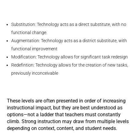
Substitution: Technology acts as a direct substitute, with no
functional change.
Augmentation: Technology acts as a district substitute, with
functional improvement
Modification: Technology allows for significant task redesign
Redefintion: Technology allows for the creation of new tasks,
previously inconceivable
These levels are often presented in order of increasing
instructional impact, but they are best understood as
options—not a ladder that teachers must constantly
climb. Strong instruction may draw from multiple levels
depending on context, content, and student needs.