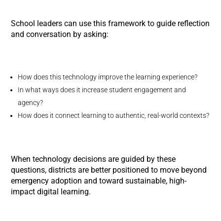
School leaders can use this framework to guide reflection
and conversation by asking:
How does this technology improve the learning experience?
In what ways does it increase student engagement and
agency?
How does it connect learning to authentic, real-world contexts?
When technology decisions are guided by these
questions, districts are better positioned to move beyond
emergency adoption and toward sustainable, high-
impact digital learning.