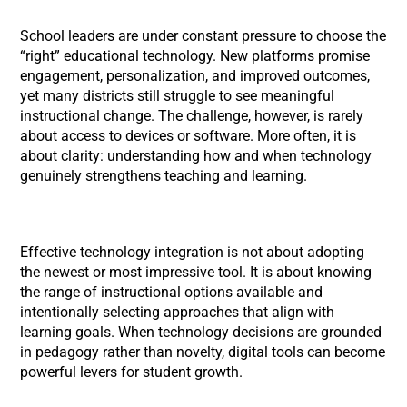
School leaders are under constant pressure to choose the
“right” educational technology. New platforms promise
engagement, personalization, and improved outcomes,
yet many districts still struggle to see meaningful
instructional change. The challenge, however, is rarely
about access to devices or software. More often, it is
about clarity: understanding how and when technology
genuinely strengthens teaching and learning.
Effective technology integration is not about adopting
the newest or most impressive tool. It is about knowing
the range of instructional options available and
intentionally selecting approaches that align with
learning goals. When technology decisions are grounded
in pedagogy rather than novelty, digital tools can become
powerful levers for student growth.