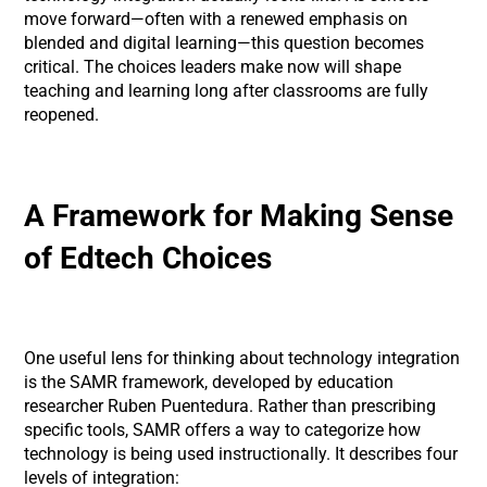
move forward—often with a renewed emphasis on
blended and digital learning—this question becomes
critical. The choices leaders make now will shape
teaching and learning long after classrooms are fully
reopened.
A Framework for Making Sense
of Edtech Choices
One useful lens for thinking about technology integration
is the SAMR framework, developed by education
researcher Ruben Puentedura. Rather than prescribing
specific tools, SAMR offers a way to categorize how
technology is being used instructionally. It describes four
levels of integration: