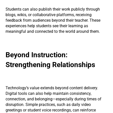
Students can also publish their work publicly through
blogs, wikis, or collaborative platforms, receiving
feedback from audiences beyond their teacher. These
experiences help students see their learning as
meaningful and connected to the world around them.
Beyond Instruction:
Strengthening Relationships
Technology’s value extends beyond content delivery.
Digital tools can also help maintain consistency,
connection, and belonging—especially during times of
disruption. Simple practices, such as daily video
greetings or student voice recordings, can reinforce