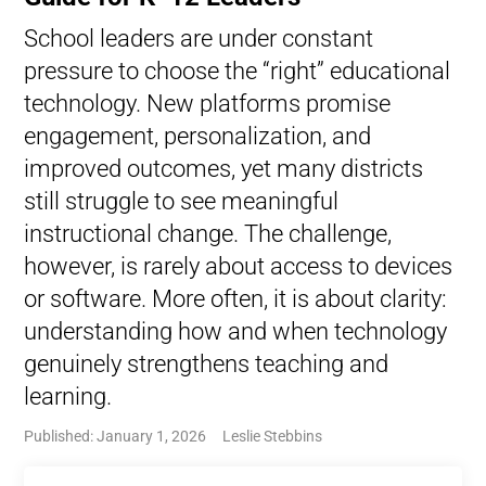
School leaders are under constant
pressure to choose the “right” educational
technology. New platforms promise
engagement, personalization, and
improved outcomes, yet many districts
still struggle to see meaningful
instructional change. The challenge,
however, is rarely about access to devices
or software. More often, it is about clarity:
understanding how and when technology
genuinely strengthens teaching and
learning.
Published: January 1, 2026
Leslie Stebbins