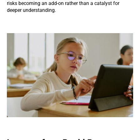
risks becoming an add-on rather than a catalyst for
deeper understanding.