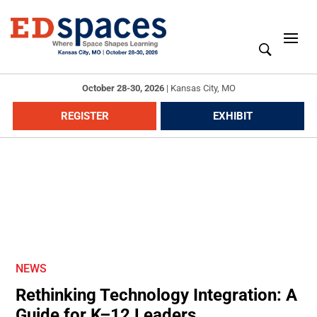
October 28-30, 2026
|
Kansas City, MO
REGISTER
EXHIBIT
NEWS
Rethinking Technology Integration: A
Guide for K–12 Leaders