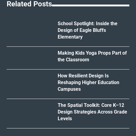
Related Posts
School Spotlight: Inside the
Design of Eagle Bluffs
Elementary
Making Kids Yoga Props Part of
the Classroom
How Resilient Design Is
Reshaping Higher Education
Campuses
The Spatial Toolkit: Core K–12
Design Strategies Across Grade
Levels