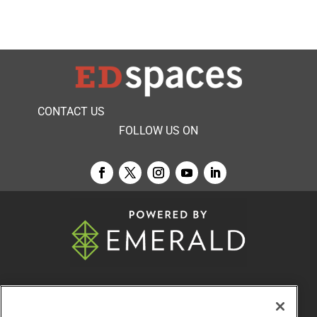
CONTACT US
FOLLOW US ON
© 2026
Emerald X, LLC.
All Rights Reserved