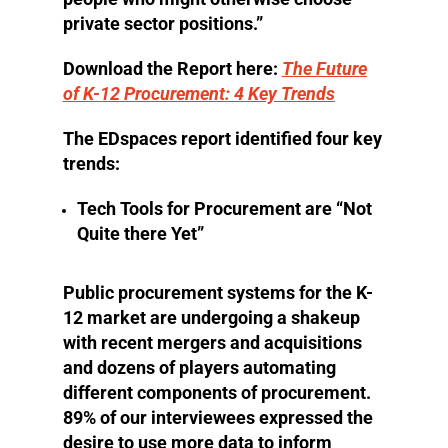
private sector positions.”
Download the Report here:
The Future
of K-12 Procurement: 4 Key Trends
The EDspaces report identified four key
trends:
Tech Tools for Procurement are “Not
Quite there Yet”
Public procurement systems for the K-
12 market are undergoing a shakeup
with recent mergers and acquisitions
and dozens of players automating
different components of procurement.
89% of our interviewees expressed the
desire to use more data to inform