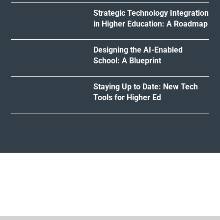
Strategic Technology Integration
in Higher Education: A Roadmap
Designing the AI-Enabled
School: A Blueprint
Staying Up to Date: New Tech
Tools for Higher Ed