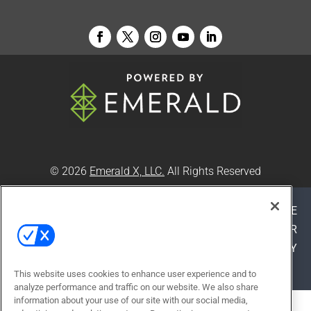
© 2026
Emerald X, LLC.
All Rights Reserved
ABOUT
CAREERS
AUTHORIZED SERVICE
PROVIDERS
EVENT STANDARDS OF CONDUCT
YOUR
PRIVACY CHOICES
TERMS OF USE
PRIVACY
POLICY
This website uses cookies to enhance user experience and to
analyze performance and traffic on our website. We also share
information about your use of our site with our social media,