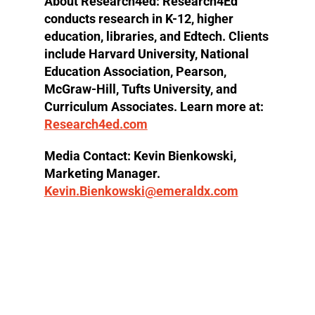
About Research4ed:
Research4Ed
conducts research in K-12, higher
education, libraries, and Edtech. Clients
include Harvard University, National
Education Association, Pearson,
McGraw-Hill, Tufts University, and
Curriculum Associates. Learn more at:
Research4ed.com
Media Contact
: Kevin Bienkowski,
Marketing Manager.
Kevin.Bienkowski@emeraldx.com