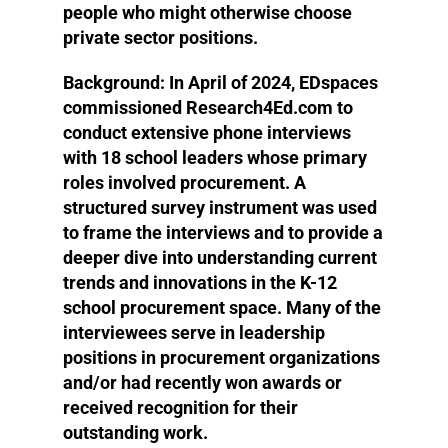
people who might otherwise choose
private sector positions.
Background:
In April of 2024, EDspaces
commissioned Research4Ed.com to
conduct extensive phone interviews
with 18 school leaders whose primary
roles involved procurement. A
structured survey instrument was used
to frame the interviews and to provide a
deeper dive into understanding current
trends and innovations in the K-12
school procurement space. Many of the
interviewees serve in leadership
positions in procurement organizations
and/or had recently won awards or
received recognition for their
outstanding work.