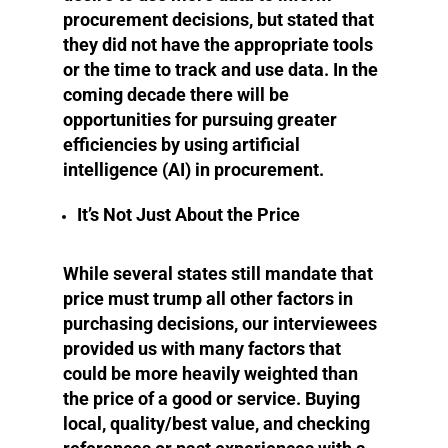
procurement decisions, but stated that
they did not have the appropriate tools
or the time to track and use data. In the
coming decade there will be
opportunities for pursuing greater
efficiencies by using artificial
intelligence (AI) in procurement.
It’s Not Just About the Price
While several states still mandate that
price must trump all other factors in
purchasing decisions, our interviewees
provided us with many factors that
could be more heavily weighted than
the price of a good or service. Buying
local, quality/best value, and checking