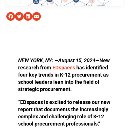
NEW YORK, NY: —August 15, 2024
—New
research from
EDspaces
has identified
four key trends in K-12 procurement as
school leaders lean into the field of
strategic procurement.
“EDspaces is excited to release our new
report that documents the increasingly
complex and challenging role of K-12
school procurement professionals,”