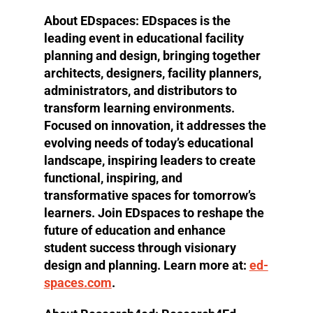
About EDspaces:
EDspaces is the
leading event in educational facility
planning and design, bringing together
architects, designers, facility planners,
administrators, and distributors to
transform learning environments.
Focused on innovation, it addresses the
evolving needs of today’s educational
landscape, inspiring leaders to create
functional, inspiring, and
transformative spaces for tomorrow’s
learners. Join EDspaces to reshape the
future of education and enhance
student success through visionary
design and planning. Learn more at:
ed-
spaces.com
.