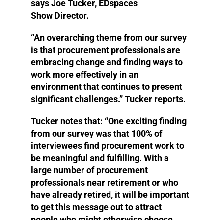
says Joe Tucker, EDspaces
Show Director.
“An overarching theme from our survey
is that procurement professionals are
embracing change and finding ways to
work more effectively in an
environment that continues to present
significant challenges.” Tucker reports.
Tucker notes that: “One exciting finding
from our survey was that 100% of
interviewees find procurement work to
be meaningful and fulfilling. With a
large number of procurement
professionals near retirement or who
have already retired, it will be important
to get this message out to attract
people who might otherwise choose