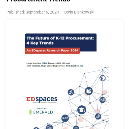
Published: September 6, 2024
Kevin Bienkowski