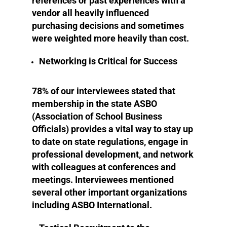
references or past experiences with a
vendor all heavily influenced
purchasing decisions and sometimes
were weighted more heavily than cost.
Networking is Critical for Success
78% of our interviewees stated that
membership in the state ASBO
(Association of School Business
Officials) provides a vital way to stay up
to date on state regulations, engage in
professional development, and network
with colleagues at conferences and
meetings. Interviewees mentioned
several other important organizations
including ASBO International.