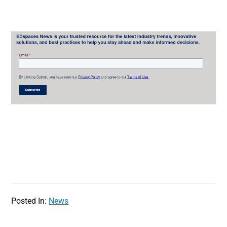
Posted In:
News