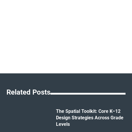
Related Posts
The Spatial Toolkit: Core K–12
Design Strategies Across Grade
Levels