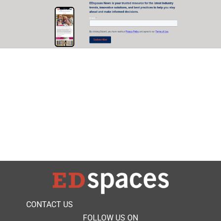
CONTACT US
FOLLOW US ON