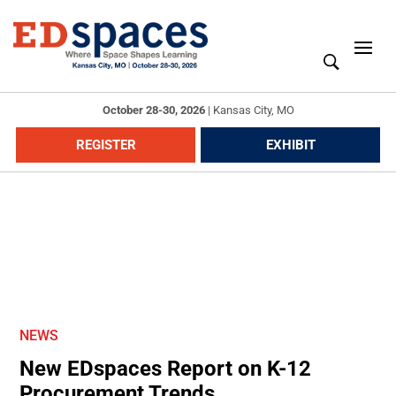
October 28-30, 2026
|
Kansas City, MO
REGISTER
EXHIBIT
NEWS
New EDspaces Report on K-12
Procurement Trends