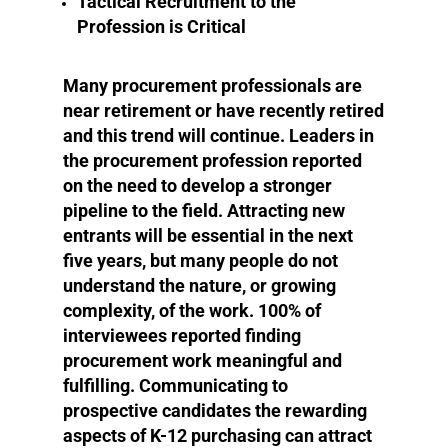
Tactical Recruitment to the
Profession is Critical
Many procurement professionals are
near retirement or have recently retired
and this trend will continue. Leaders in
the procurement profession reported
on the need to develop a stronger
pipeline to the field. Attracting new
entrants will be essential in the next
five years, but many people do not
understand the nature, or growing
complexity, of the work. 100% of
interviewees reported finding
procurement work meaningful and
fulfilling. Communicating to
prospective candidates the rewarding
aspects of K-12 purchasing can attract