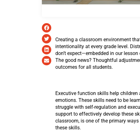
Creating a classroom environment that 
intentionality at every grade level. Di
don’t expect—embedded in our lesson de
The good news? Thoughtful adjustment
outcomes for all students.
Executive function skills help children
emotions. These skills need to be lear
struggle with self-regulation and execu
support to effectively develop these sk
classroom, is one of the primary ways
these skills.