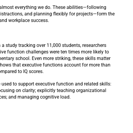
in almost everything we do. These abilities—following
istractions, and planning flexibly for projects—form the
and workplace success.
n a study tracking over 11,000 students, researchers
ive function challenges were ten times more likely to
ntary school. Even more striking, these skills matter
shows that executive functions account for more than
compared to IQ scores.
used to support executive function and related skills:
ocusing on clarity; explicitly teaching organizational
ences; and managing cognitive load.