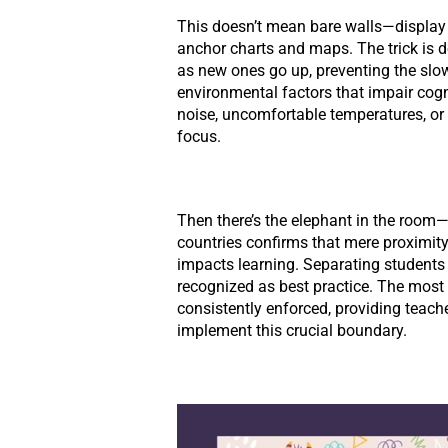
This doesn’t mean bare walls—display 
anchor charts and maps. The trick is
as new ones go up, preventing the slow 
environmental factors that impair cogn
noise, uncomfortable temperatures, or p
focus.
Then there’s the elephant in the room—
countries confirms that mere proximity
impacts learning. Separating students
recognized as best practice. The most 
consistently enforced, providing teache
implement this crucial boundary.