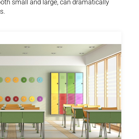
th small and large, can dramatically
s.