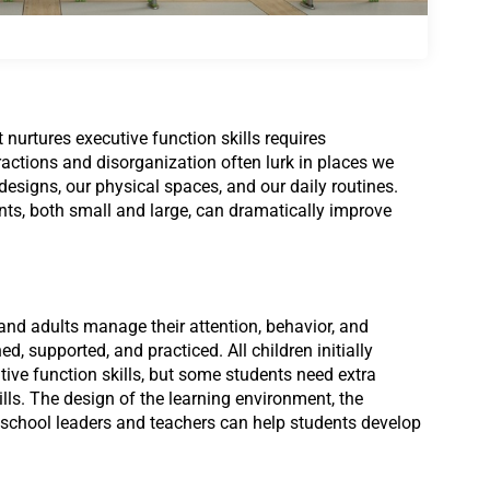
nurtures executive function skills requires
stractions and disorganization often lurk in places we
signs, our physical spaces, and our daily routines.
s, both small and large, can dramatically improve
 and adults manage their attention, behavior, and
ned, supported, and
practiced. All children initially
tive function skills, but some students need extra
ills. The design of the learning environment, the
 school leaders and teachers can help students develop