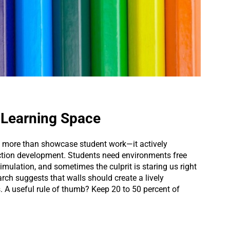
e Learning Space
s more than showcase student work—it actively
ction development. Students need environments free
mulation, and sometimes the culprit is staring us right
rch suggests that walls should create a lively
 A useful rule of thumb? Keep 20 to 50 percent of