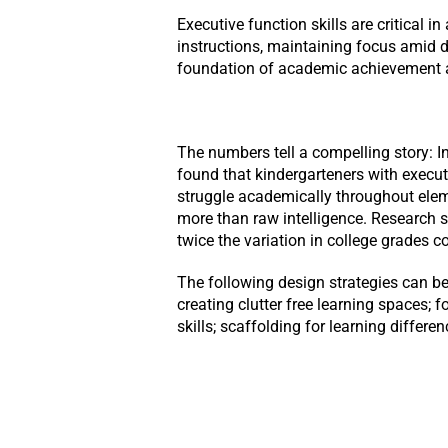
Executive function skills are critical 
instructions, maintaining focus amid d
foundation of academic achievement 
The numbers tell a compelling story: I
found that kindergarteners with execut
struggle academically throughout eleme
more than raw intelligence. Research 
twice the variation in college grades 
The following design strategies can be 
creating clutter free learning spaces; f
skills; scaffolding for learning differ