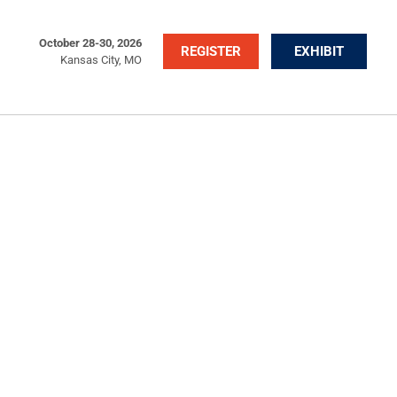
October 28-30, 2026
REGISTER
EXHIBIT
Kansas City, MO