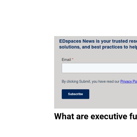
What are executive fu