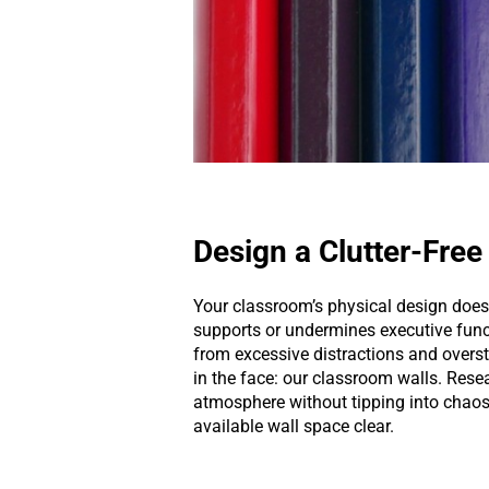
Design a Clutter-Fre
Your classroom’s physical design doe
supports or undermines executive fun
from excessive distractions and oversti
in the face: our classroom walls. Resea
atmosphere without tipping into chaos.
available wall space clear.