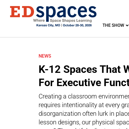
THE SHOW
NEWS
K-12 Spaces That 
For Executive Func
Creating a classroom environment
requires intentionality at every gr
disorganization often lurk in pl
lesson designs, our physical spac