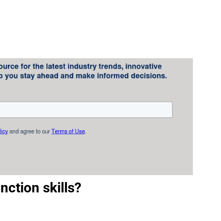
nction skills?