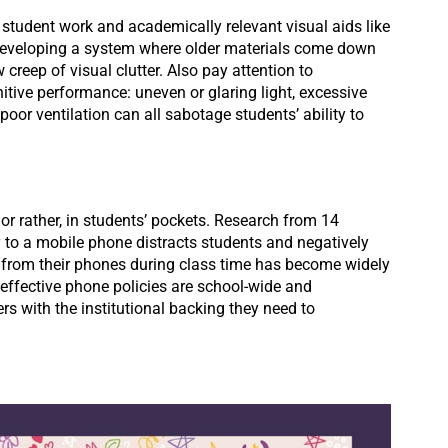
student work and academically relevant visual aids like
 developing a system where older materials come down
creep of visual clutter. Also pay attention to
itive performance: uneven or glaring light, excessive
oor ventilation can all sabotage students’ ability to
or rather, in students’ pockets. Research from 14
 to a mobile phone distracts students and negatively
 from their phones during class time has become widely
effective phone policies are school-wide and
rs with the institutional backing they need to