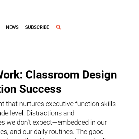
NEWS
SUBSCRIBE
Work: Classroom Design
tion Success
 that nurtures executive function skills
ade level. Distractions and
aces we don't expect—embedded in our
es, and our daily routines. The good