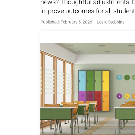
news? Thoughtful adjustments, bo
improve outcomes for all student
Published: February 5, 2026
Leslie Stebbins