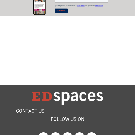
CONTACT US
FOLLOW US ON