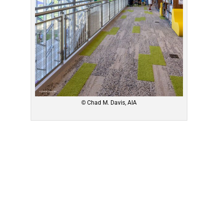
© Chad M. Davis, AIA