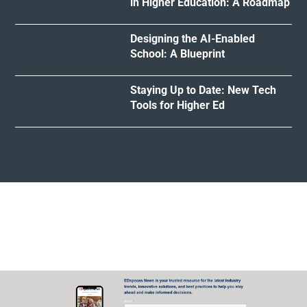
in Higher Education: A Roadmap
Designing the AI-Enabled
School: A Blueprint
Staying Up to Date: New Tech
Tools for Higher Ed