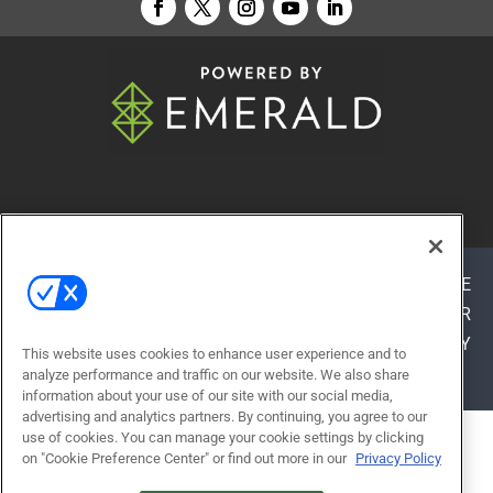
© 2026
Emerald X, LLC.
All Rights Reserved
ABOUT
CAREERS
AUTHORIZED SERVICE
PROVIDERS
EVENT STANDARDS OF CONDUCT
YOUR
PRIVACY CHOICES
TERMS OF USE
PRIVACY
This website uses cookies to enhance user experience and to
POLICY
analyze performance and traffic on our website. We also share
information about your use of our site with our social media,
advertising and analytics partners. By continuing, you agree to our
use of cookies. You can manage your cookie settings by clicking
ALSO OF INTEREST
on "Cookie Preference Center" or find out more in our
Privacy Policy
BUILT TO LEARN: HOW