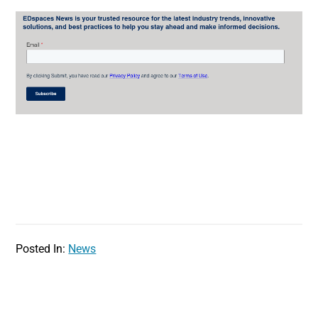
Posted In:
News