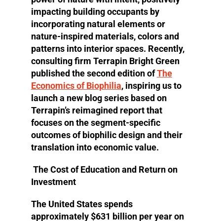
impacting building occupants by
incorporating natural elements or
nature-inspired materials, colors and
patterns into interior spaces. Recently,
consulting firm Terrapin Bright Green
published the second edition of
The
Economics of Biophilia
, inspiring us to
launch a new blog series based on
Terrapin’s reimagined report that
focuses on the segment-specific
outcomes of biophilic design and their
translation into economic value.
The Cost of Education and Return on
Investment
The United States spends
approximately $631 billion per year on