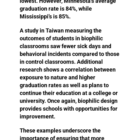
lowest. However, Minnesota’s average
graduation rate is 84%, while
Mississippi’s is 85%.
A study in Taiwan measuring the
outcomes of students in biophilic
classrooms saw fewer sick days and
behavioral incidents compared to those
in control classrooms. Additional
research shows a correlation between
exposure to nature and higher
graduation rates as well as plans to
continue their education at a college or
university. Once again, biophilic design
provides schools with opportunities for
improvement.
These examples underscore the
importance of ensuring that more