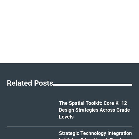
Related Posts
The Spatial Toolkit: Core K–12
Design Strategies Across Grade
Levels
Strategic Technology Integration