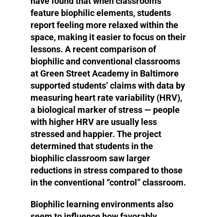
have found that when classrooms
feature biophilic elements, students
report feeling more relaxed within the
space, making it easier to focus on their
lessons. A recent comparison of
biophilic and conventional classrooms
at Green Street Academy in Baltimore
supported students’ claims with data by
measuring heart rate variability (HRV),
a biological marker of stress — people
with higher HRV are usually less
stressed and happier. The project
determined that students in the
biophilic classroom saw larger
reductions in stress compared to those
in the conventional “control” classroom.
Biophilic learning environments also
seem to influence how favorably