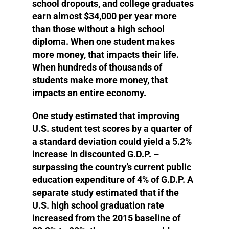
school dropouts, and college graduates
earn almost $34,000 per year more
than those without a high school
diploma. When one student makes
more money, that impacts their life.
When hundreds of thousands of
students make more money, that
impacts an entire economy.
One study estimated that improving
U.S. student test scores by a quarter of
a standard deviation could yield a 5.2%
increase in discounted G.D.P. –
surpassing the country’s current public
education expenditure of 4% of G.D.P. A
separate study estimated that if the
U.S. high school graduation rate
increased from the 2015 baseline of