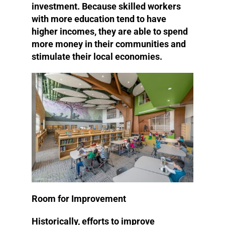
investment. Because skilled workers
with more education tend to have
higher incomes, they are able to spend
more money in their communities and
stimulate their local economies.
Room for Improvement
Historically, efforts to improve