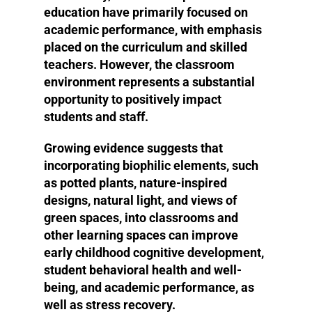
education have primarily focused on
academic performance, with emphasis
placed on the curriculum and skilled
teachers. However, the classroom
environment represents a substantial
opportunity to positively impact
students and staff.
Growing evidence suggests that
incorporating biophilic elements, such
as potted plants, nature-inspired
designs, natural light, and views of
green spaces, into classrooms and
other learning spaces can improve
early childhood cognitive development,
student behavioral health and well-
being, and academic performance, as
well as stress recovery.