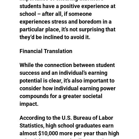
students have a positive experience at
school – after all, if someone
experiences stress and boredom in a
particular place, it’s not surprising that
they’d be inclined to avoid it.
Financial Translation
While the connection between student
success and an individual’s earning
potential is clear, it’s also important to
consider how individual earning power
compounds for a greater societal
impact.
According to the U.S. Bureau of Labor
Statistics, high school graduates earn
almost $10,000 more per year than high