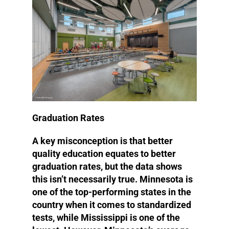
Graduation Rates
A key misconception is that better
quality education equates to better
graduation rates, but the data shows
this isn’t necessarily true. Minnesota is
one of the top-performing states in the
country when it comes to standardized
tests, while Mississippi is one of the