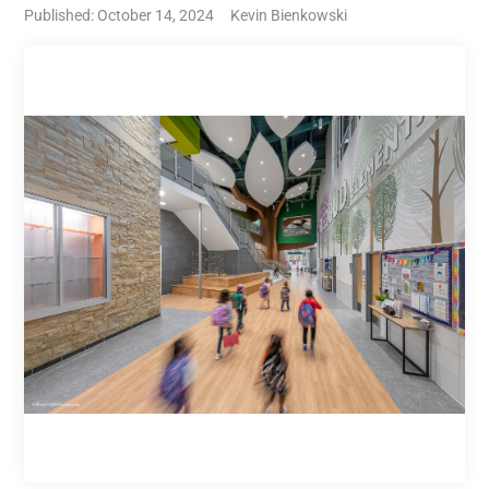
Published: October 14, 2024
Kevin Bienkowski