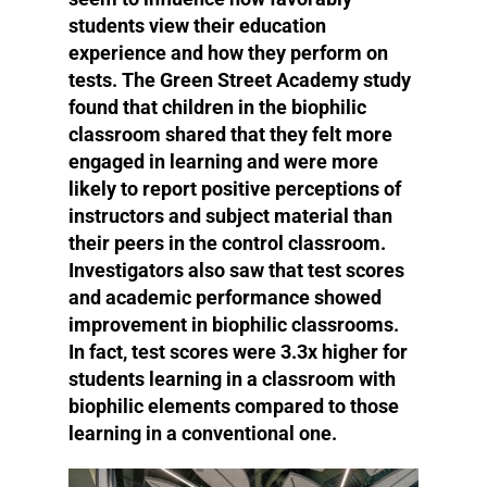
students view their education
experience and how they perform on
tests. The Green Street Academy study
found that children in the biophilic
classroom shared that they felt more
engaged in learning and were more
likely to report positive perceptions of
instructors and subject material than
their peers in the control classroom.
Investigators also saw that test scores
and academic performance showed
improvement in biophilic classrooms.
In fact, test scores were 3.3x higher for
students learning in a classroom with
biophilic elements compared to those
learning in a conventional one.