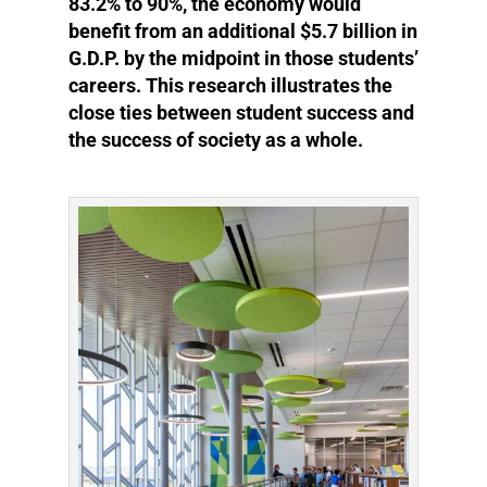
83.2% to 90%, the economy would
benefit from an additional $5.7 billion in
G.D.P. by the midpoint in those students’
careers. This research illustrates the
close ties between student success and
the success of society as a whole.