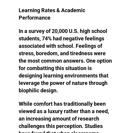
Learning Rates & Academic
Performance
In a survey of 20,000 U.S. high school
students, 74% had negative feelings
associated with school. Feelings of
stress, boredom, and tiredness were
the most common answers. One option
for combatting this situation is
designing learning environments that
leverage the power of nature through
biophilic design.
While comfort has traditionally been
viewed as a luxury rather than a need,
an increasing amount of research
challenges this perception. Studies