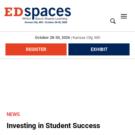
October 28-30, 2026
|
Kansas City, MO
REGISTER
EXHIBIT
NEWS
Investing in Student Success