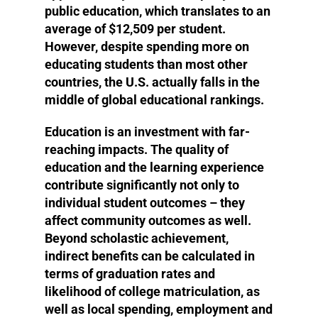
public education, which translates to an
average of $12,509 per student.
However, despite spending more on
educating students than most other
countries, the U.S. actually falls in the
middle of global educational rankings.
Education is an investment with far-
reaching impacts. The quality of
education and the learning experience
contribute significantly not only to
individual student outcomes – they
affect community outcomes as well.
Beyond scholastic achievement,
indirect benefits can be calculated in
terms of graduation rates and
likelihood of college matriculation, as
well as local spending, employment and