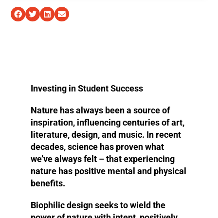
Investing in Student Success
Nature has always been a source of
inspiration, influencing centuries of art,
literature, design, and music. In recent
decades, science has proven what
we’ve always felt – that experiencing
nature has positive mental and physical
benefits.
Biophilic design seeks to wield the
power of nature with intent, positively