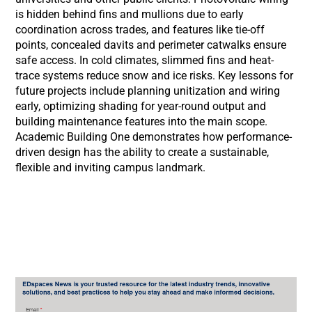
is hidden behind fins and mullions due to early
coordination across trades, and features like tie-off
points, concealed davits and perimeter catwalks ensure
safe access. In cold climates, slimmed fins and heat-
trace systems reduce snow and ice risks. Key lessons for
future projects include planning unitization and wiring
early, optimizing shading for year-round output and
building maintenance features into the main scope.
Academic Building One demonstrates how performance-
driven design has the ability to create a sustainable,
flexible and inviting campus landmark.