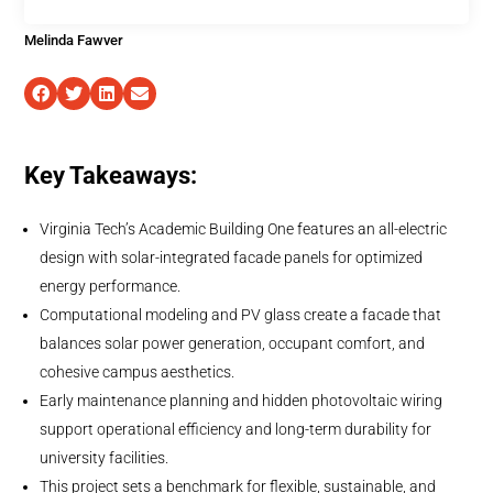
Melinda Fawver
Key Takeaways:
Virginia Tech’s Academic Building One features an all-electric
design with solar-integrated facade panels for optimized
energy performance.
Computational modeling and PV glass create a facade that
balances solar power generation, occupant comfort, and
cohesive campus aesthetics.
Early maintenance planning and hidden photovoltaic wiring
support operational efficiency and long-term durability for
university facilities.
This project sets a benchmark for flexible, sustainable, and