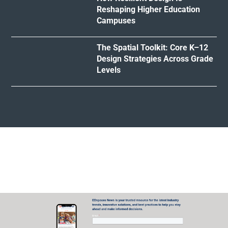
Reshaping Higher Education
Campuses
The Spatial Toolkit: Core K–12
Design Strategies Across Grade
Levels