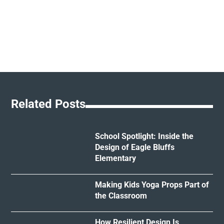
Related Posts
School Spotlight: Inside the
Design of Eagle Bluffs
Elementary
Making Kids Yoga Props Part of
the Classroom
How Resilient Design Is