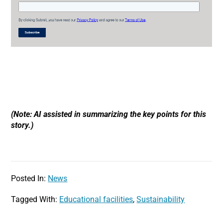
(Note: AI assisted in summarizing the key points for this
story.)
Posted In:
News
Tagged With:
Educational facilities
,
Sustainability