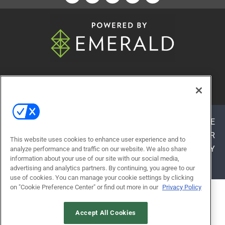
© 2026
Emerald X, LLC.
All Rights Reserved
ABOUT
CAREERS
AUTHORIZED SERVICE
PROVIDERS
EVENT STANDARDS OF CONDUCT
YOUR
This website uses cookies to enhance user experience and to
PRIVACY CHOICES
TERMS OF USE
PRIVACY
analyze performance and traffic on our website. We also share
information about your use of our site with our social media,
POLICY
advertising and analytics partners. By continuing, you agree to our
use of cookies. You can manage your cookie settings by clicking
on "Cookie Preference Center" or find out more in our
Privacy Policy
ALSO OF INTEREST
FELLOWS HALL
Accept All Cookies