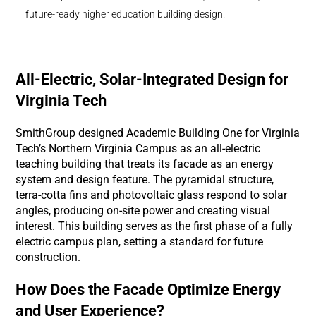
future-ready higher education building design.
All-Electric, Solar-Integrated Design for
Virginia Tech
SmithGroup designed Academic Building One for Virginia
Tech’s Northern Virginia Campus as an all-electric
teaching building that treats its facade as an energy
system and design feature. The pyramidal structure,
terra-cotta fins and photovoltaic glass respond to solar
angles, producing on-site power and creating visual
interest. This building serves as the first phase of a fully
electric campus plan, setting a standard for future
construction.
How Does the Facade Optimize Energy
and User Experience?