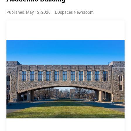
Published: May 12, 2026
EDspaces Newsroom