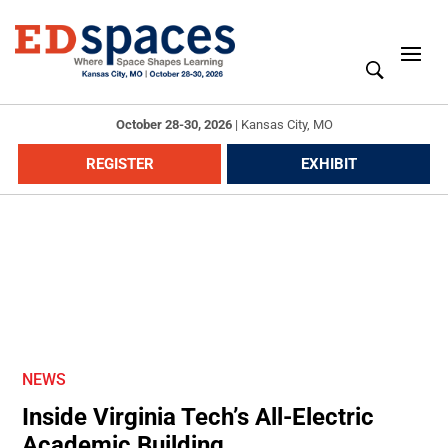
October 28-30, 2026
|
Kansas City, MO
REGISTER
EXHIBIT
NEWS
Inside Virginia Tech’s All-Electric
Academic Building