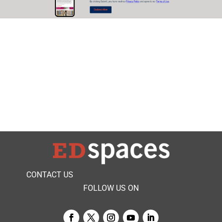
CONTACT US
FOLLOW US ON