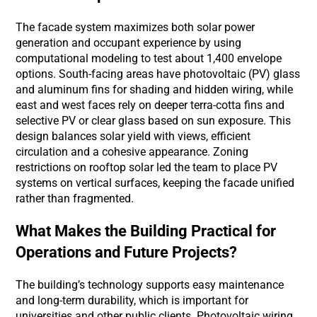
The facade system maximizes both solar power
generation and occupant experience by using
computational modeling to test about 1,400 envelope
options. South-facing areas have photovoltaic (PV) glass
and aluminum fins for shading and hidden wiring, while
east and west faces rely on deeper terra-cotta fins and
selective PV or clear glass based on sun exposure. This
design balances solar yield with views, efficient
circulation and a cohesive appearance. Zoning
restrictions on rooftop solar led the team to place PV
systems on vertical surfaces, keeping the facade unified
rather than fragmented.
What Makes the Building Practical for
Operations and Future Projects?
The building’s technology supports easy maintenance
and long-term durability, which is important for
universities and other public clients. Photovoltaic wiring